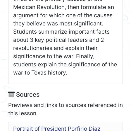
Mexican Revolution, then formulate an
argument for which one of the causes
they believe was most significant.
Students summarize important facts
about 3 key political leaders and 2
revolutionaries and explain their
significance to the war. Finally,
students explain the significance of the
war to Texas history.
Sources
Previews and links to sources referenced in
this lesson.
Portrait of President Porfirio Díaz