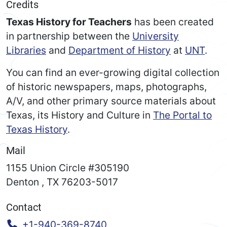
Credits
Texas History for Teachers
has been created
in partnership between the
University
Libraries
and
Department of History
at
UNT
.
You can find an ever-growing digital collection
of historic newspapers, maps, photographs,
A/V, and other primary source materials about
Texas, its History and Culture in
The Portal to
Texas History
.
Mail
1155 Union Circle #305190
Denton
,
TX
76203-5017
Contact
Call:
+1-940-369-8740