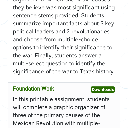
they believe was most significant using
sentence stems provided. Students
summarize important facts about 3 key
political leaders and 2 revolutionaries
and choose from multiple-choice
options to identify their significance to
the war. Finally, students answer a
multi-select question to identify the
significance of the war to Texas history.
Foundation Work
Open F
Downloads
In this printable assignment, students
will complete a graphic organizer of
three of the primary causes of the
Mexican Revolution with multiple-