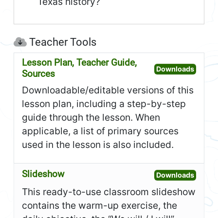
Texas history?
Teacher Tools
Lesson Plan, Teacher Guide,
Open L
Downloads
Sources
Downloadable/editable versions of this
lesson plan, including a step-by-step
guide through the lesson. When
applicable, a list of primary sources
used in the lesson is also included.
Slideshow
Open S
Downloads
This ready-to-use classroom slideshow
contains the warm-up exercise, the