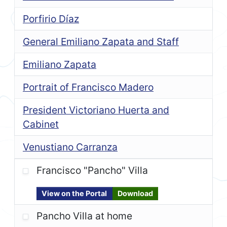
Porfirio Díaz
General Emiliano Zapata and Staff
Emiliano Zapata
Portrait of Francisco Madero
President Victoriano Huerta and
Cabinet
Venustiano Carranza
Francisco "Pancho" Villa
View on the Portal
Download
Pancho Villa at home