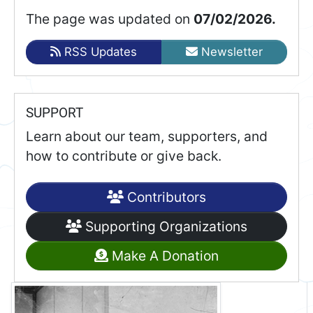
The page was updated on
07/02/2026.
RSS Updates
Newsletter
SUPPORT
Learn about our team, supporters, and
how to contribute or give back.
Contributors
Supporting Organizations
Make A Donation