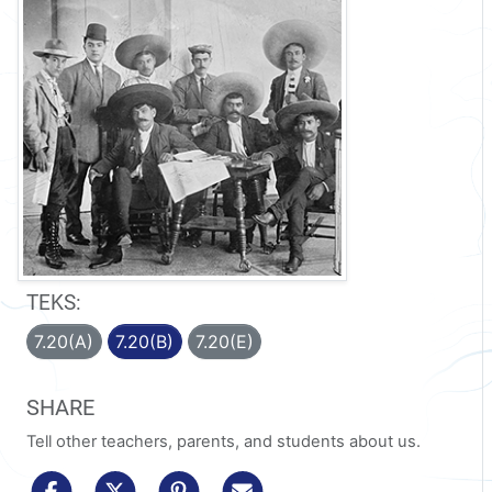
TEKS:
7.20(A)
7.20(B)
7.20(E)
SHARE
Tell other teachers, parents, and students about us.
share to facebook
share to x/twitter
share to pinterest
share via email