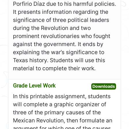
Porfirio Díaz due to his harmful policies.
It presents information regarding the
significance of three political leaders
during the Revolution and two
prominent revolutionaries who fought
against the government. It ends by
explaining the war’s significance to
Texas history. Students will use this
material to complete their work.
Grade Level Work
Open G
Downloads
In this printable assignment, students
will complete a graphic organizer of
three of the primary causes of the
Mexican Revolution, then formulate an
argument for which one of the causes