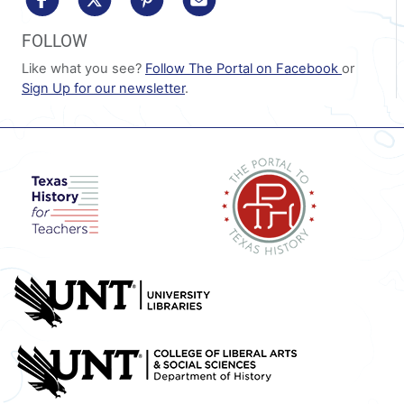
FOLLOW
Like what you see?
Follow The Portal on Facebook
or
Sign Up for our newsletter
.