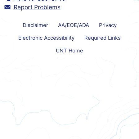
Report Problems
Disclaimer
AA/EOE/ADA
Privacy
Electronic Accessibility
Required Links
UNT Home