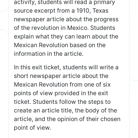
activity, students will read a primary
source excerpt from a 1910, Texas
newspaper article about the progress
of the revolution in Mexico. Students
explain what they can learn about the
Mexican Revolution based on the
information in the article.
In this exit ticket, students will write a
short newspaper article about the
Mexican Revolution from one of six
points of view provided in the exit
ticket. Students follow the steps to
create an article title, the body of the
article, and the opinion of their chosen
point of view.