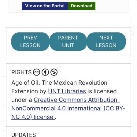
View on the Portal
Download
PREV
PARENT
NEXT
LESSON
UNIT
LESSON
RIGHTS
Age of Oil: The Mexican Revolution
Extension
by
UNT Libraries
is licensed
under a
Creative Commons Attribution-
NonCommercial 4.0 International (CC BY-
NC 4.0) license
.
UPDATES