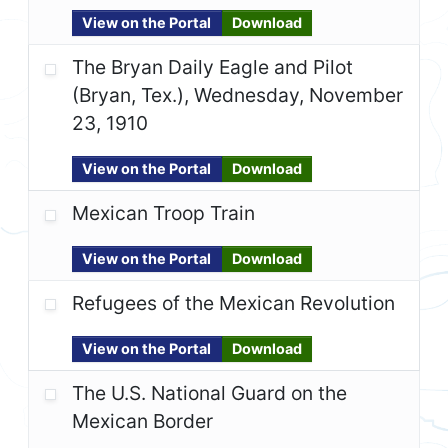
View on the Portal
Download
The Bryan Daily Eagle and Pilot
(Bryan, Tex.), Wednesday, November
23, 1910
View on the Portal
Download
Mexican Troop Train
View on the Portal
Download
Refugees of the Mexican Revolution
View on the Portal
Download
The U.S. National Guard on the
Mexican Border