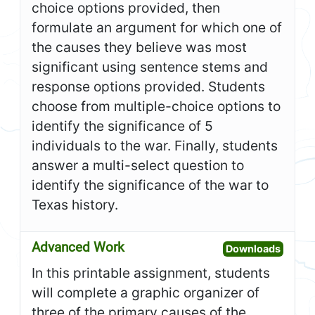
choice options provided, then
formulate an argument for which one of
the causes they believe was most
significant using sentence stems and
response options provided. Students
choose from multiple-choice options to
identify the significance of 5
individuals to the war. Finally, students
answer a multi-select question to
identify the significance of the war to
Texas history.
Advanced Work
Open A
Downloads
In this printable assignment, students
will complete a graphic organizer of
three of the primary causes of the