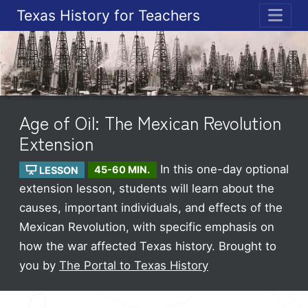
Texas History for Teachers
ME
Age of Oil: The Mexican Revolution
Extension
In this one-day optional
LESSON
45-60 MIN.
extension lesson, students will learn about the
causes, important individuals, and effects of the
Mexican Revolution, with specific emphasis on
how the war affected Texas history.
Brought to
you by
The Portal to Texas History