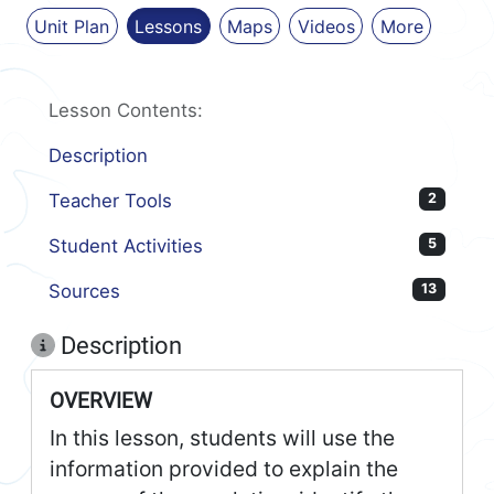
Unit Plan
Lessons
Maps
Videos
More
Lesson Contents:
Description
Teacher Tools
2
Student Activities
5
Sources
13
Description
OVERVIEW
In this lesson, students will use the
information provided to explain the