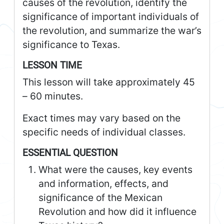
causes of the revolution, identify the
significance of important individuals of
the revolution, and summarize the war’s
significance to Texas.
LESSON TIME
This lesson will take approximately 45
– 60 minutes.
Exact times may vary based on the
specific needs of individual classes.
ESSENTIAL QUESTION
What were the causes, key events
and information, effects, and
significance of the Mexican
Revolution and how did it influence