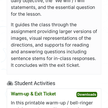
daily objective, the “We will / I will”
statements, and the essential question
for the lesson.
It guides the class through the
assignment providing larger versions of
images, visual representations of the
directions, and supports for reading
and answering questions including
sentence stems for in-class responses.
It concludes with the exit ticket.
Student Activities
Warm-up & Exit Ticket
Open W
Downloads
In this printable warm-up / bell-ringer