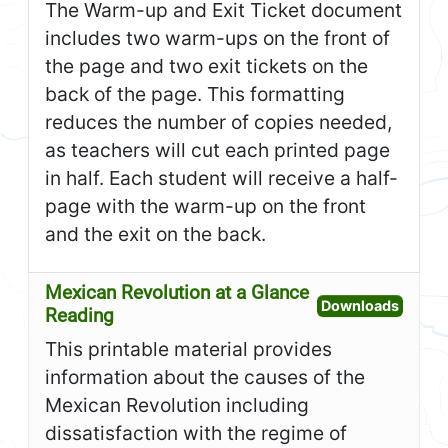
The Warm-up and Exit Ticket document
includes two warm-ups on the front of
the page and two exit tickets on the
back of the page. This formatting
reduces the number of copies needed,
as teachers will cut each printed page
in half. Each student will receive a half-
page with the warm-up on the front
and the exit on the back.
Mexican Revolution at a Glance
Open M
Downloads
Reading
This printable material provides
information about the causes of the
Mexican Revolution including
dissatisfaction with the regime of