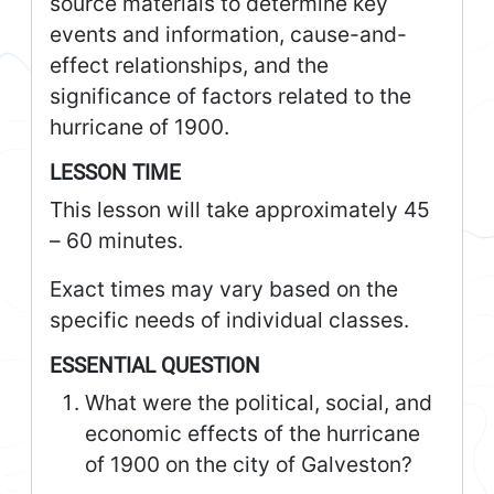
source materials to determine key
events and information, cause-and-
effect relationships, and the
significance of factors related to the
hurricane of 1900.
LESSON TIME
This lesson will take approximately 45
– 60 minutes.
Exact times may vary based on the
specific needs of individual classes.
ESSENTIAL QUESTION
What were the political, social, and
economic effects of the hurricane
of 1900 on the city of Galveston?