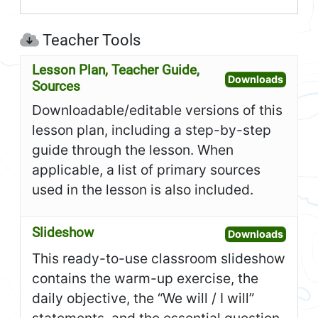
Teacher Tools
Lesson Plan, Teacher Guide,
Open L
Downloads
Sources
Downloadable/editable versions of this
lesson plan, including a step-by-step
guide through the lesson. When
applicable, a list of primary sources
used in the lesson is also included.
Slideshow
Open S
Downloads
This ready-to-use classroom slideshow
contains the warm-up exercise, the
daily objective, the “We will / I will”
statements, and the essential question