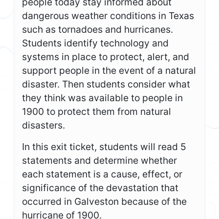
people today stay informed about
dangerous weather conditions in Texas
such as tornadoes and hurricanes.
Students identify technology and
systems in place to protect, alert, and
support people in the event of a natural
disaster. Then students consider what
they think was available to people in
1900 to protect them from natural
disasters.
In this exit ticket, students will read 5
statements and determine whether
each statement is a cause, effect, or
significance of the devastation that
occurred in Galveston because of the
hurricane of 1900.