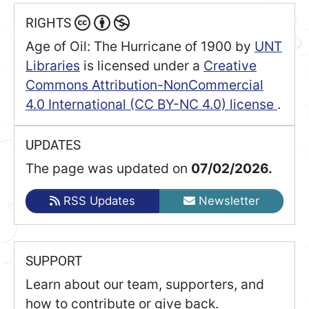
RIGHTS
Age of Oil: The Hurricane of 1900
by
UNT
Libraries
is licensed under a
Creative
Commons Attribution-NonCommercial
4.0 International (CC BY-NC 4.0) license
.
UPDATES
The page was updated on
07/02/2026.
RSS Updates
Newsletter
SUPPORT
Learn about our team, supporters, and
how to contribute or give back.