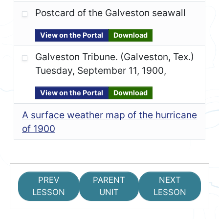
Postcard of the Galveston seawall
View on the Portal
Download
Galveston Tribune. (Galveston, Tex.)
Tuesday, September 11, 1900,
View on the Portal
Download
A surface weather map of the hurricane
of 1900
PREV
PARENT
NEXT
LESSON
UNIT
LESSON