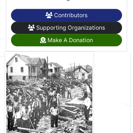
Contributors
Supporting Organizations
Make A Donation