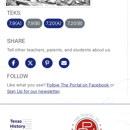
TEKS:
7.9(A)
7.9(B)
7.20(A)
7.20(B)
SHARE
Tell other teachers, parents, and students about us.
share to facebook
share to x/twitter
share to pinterest
share via email
FOLLOW
Like what you see?
Follow The Portal on Facebook
or
Sign Up for our newsletter
.