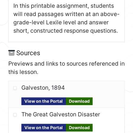
In this printable assignment, students
will read passages written at an above-
grade-level Lexile level and answer
short, constructed response questions.
Sources
Previews and links to sources referenced in
this lesson.
Galveston, 1894
View on the Portal
Download
The Great Galveston Disaster
View on the Portal
Download