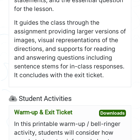
for the lesson.
It guides the class through the
assignment providing larger versions of
images, visual representations of the
directions, and supports for reading
and answering questions including
sentence stems for in-class responses.
It concludes with the exit ticket.
Student Activities
Warm-up & Exit Ticket
Open W
Downloads
In this printable warm-up / bell-ringer
activity, students will consider how