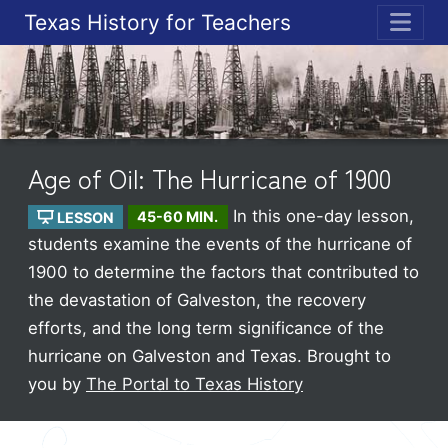
Texas History for Teachers
ME
Age of Oil: The Hurricane of 1900
In this one-day lesson,
LESSON
45-60 MIN.
students examine the events of the hurricane of
1900 to determine the factors that contributed to
the devastation of Galveston, the recovery
efforts, and the long term significance of the
hurricane on Galveston and Texas.
Brought to
you by
The Portal to Texas History