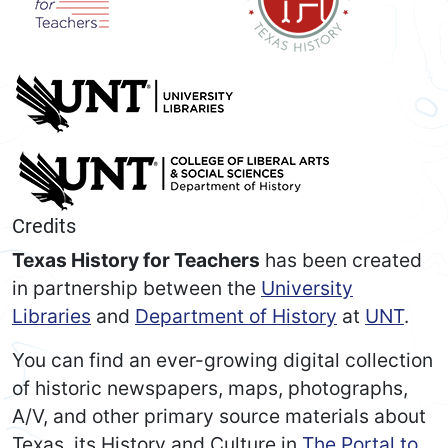
Credits
Texas History for Teachers
has been created
in partnership between the
University
Libraries
and
Department of History
at
UNT
.
You can find an ever-growing digital collection
of historic newspapers, maps, photographs,
A/V, and other primary source materials about
Texas, its History and Culture in
The Portal to