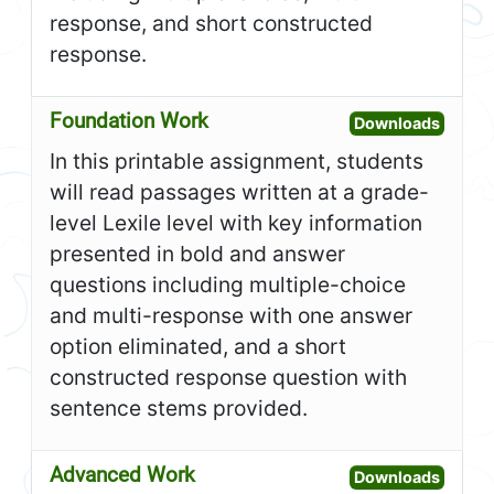
response, and short constructed
response.
Foundation Work
Open F
Downloads
In this printable assignment, students
will read passages written at a grade-
level Lexile level with key information
presented in bold and answer
questions including multiple-choice
and multi-response with one answer
option eliminated, and a short
constructed response question with
sentence stems provided.
Advanced Work
Open A
Downloads