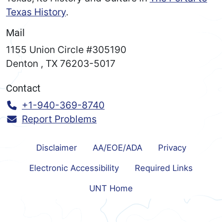
Texas History
.
Mail
1155 Union Circle #305190
Denton
,
TX
76203-5017
Contact
Call:
+1-940-369-8740
Report Problems
Disclaimer
AA/EOE/ADA
Privacy
Electronic Accessibility
Required Links
UNT Home