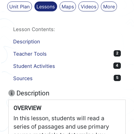
Unit Plan
Lessons
Maps
Videos
More
Lesson Contents:
Description
Teacher Tools
2
Student Activities
4
Sources
5
Description
OVERVIEW
In this lesson, students will read a
series of passages and use primary