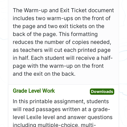
The Warm-up and Exit Ticket document
includes two warm-ups on the front of
the page and two exit tickets on the
back of the page. This formatting
reduces the number of copies needed,
as teachers will cut each printed page
in half. Each student will receive a half-
page with the warm-up on the front
and the exit on the back.
Grade Level Work
Open G
Downloads
In this printable assignment, students
will read passages written at a grade-
level Lexile level and answer questions
including multiple-choice, multi-