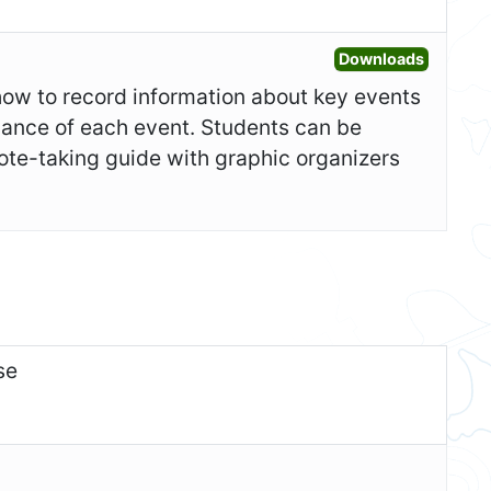
Open Ad
Downloads
show to record information about key events
icance of each event. Students can be
ote-taking guide with graphic organizers
se