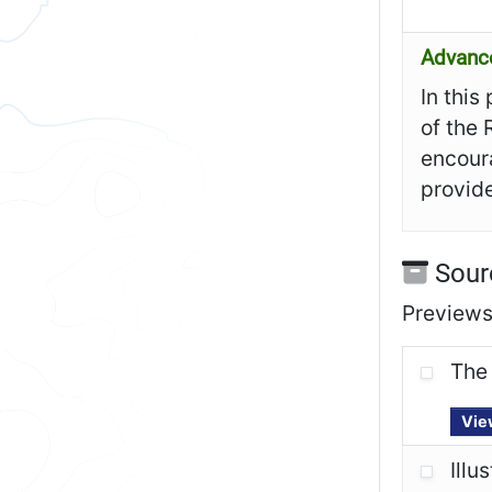
Advanc
In this
of the 
encoura
provide
Sour
Previews 
The 
Vie
Illu