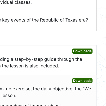
vidual classes.
e key events of the Republic of Texas era?
Open Les
Downloads
uding a step-by-step guide through the
 the lesson is also included.
Open Sl
Downloads
-up exercise, the daily objective, the “We
e lesson.
er versions of images, visual