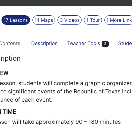
17
Lessons
14
Maps
3
Videos
1
Tour
1
More
Lin
Contents:
Description
Teacher Tools
Stude
2
ription
IEW
 lesson, students will complete a graphic organiz
 to significant events of the Republic of Texas incl
cance of each event.
 TIME
sson will take approximately 90 – 180 minutes