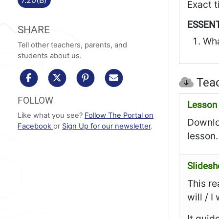
Exact t
ESSENT
SHARE
Wha
Tell other teachers, parents, and
students about us.
share to facebook
share to x/twitter
share to pinterest
share via email
Teac
FOLLOW
Lesson 
Like what you see?
Follow The Portal on
Downloa
Facebook
or
Sign Up for our newsletter
.
lesson.
Slides
This re
will / 
It guid