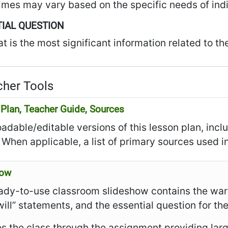
imes may vary based on the specific needs of indi
IAL QUESTION
t is the most significant information related to th
her Tools
Plan, Teacher Guide, Sources
dable/editable versions of this lesson plan, incl
 When applicable, a list of primary sources used in
how
ady-to-use classroom slideshow contains the warm
I will” statements, and the essential question for th
es the class through the assignment providing larg