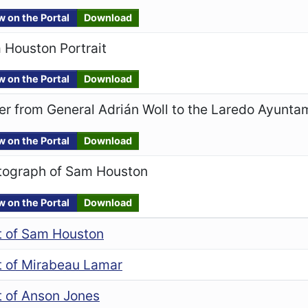
w on the Portal
Download
 Houston Portrait
w on the Portal
Download
er from General Adrián Woll to the Laredo Ayunta
w on the Portal
Download
tograph of Sam Houston
w on the Portal
Download
it of Sam Houston
it of Mirabeau Lamar
t of Anson Jones