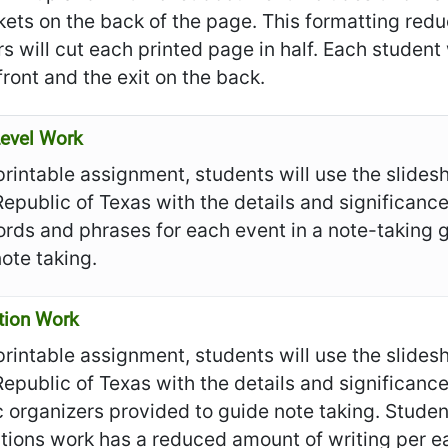
ckets on the back of the page. This formatting re
s will cut each printed page in half. Each student
front and the exit on the back.
evel Work
 printable assignment, students will use the slide
Republic of Texas with the details and significance
rds and phrases for each event in a note-taking 
ote taking.
tion Work
 printable assignment, students will use the slide
Republic of Texas with the details and significanc
 organizers provided to guide note taking. Students
tions work has a reduced amount of writing per e