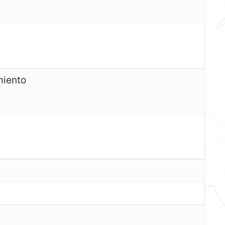
miento