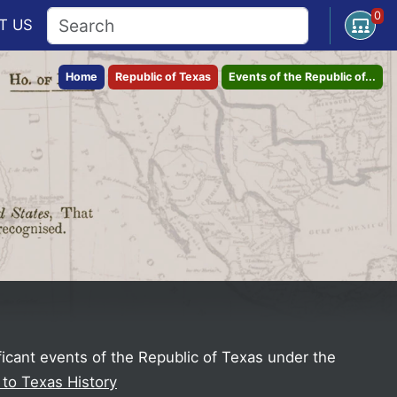
0
Open U
T
US
Home
Republic of Texas
Events of the Republic of...
ficant events of the Republic of Texas under the
 to Texas History