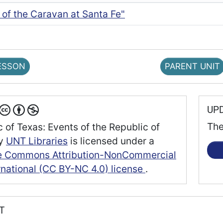
l of the Caravan at Santa Fe"
ESSON
PARENT UNIT
UP
The
 of Texas: Events of the Republic of
y
UNT Libraries
is licensed under a
e Commons Attribution-NonCommercial
rnational (CC BY-NC 4.0) license
.
RT