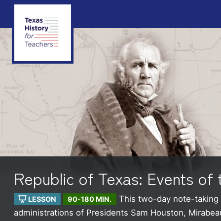
Republic of Texas: Events of 
This two-day note-taking l
LESSON
90-180 MIN.
administrations of Presidents Sam Houston, Mirabe