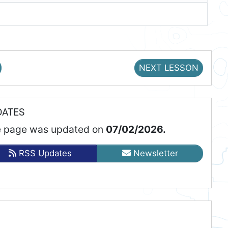
NEXT LESSON
DATES
 page was updated on
07/02/2026.
RSS Updates
Newsletter