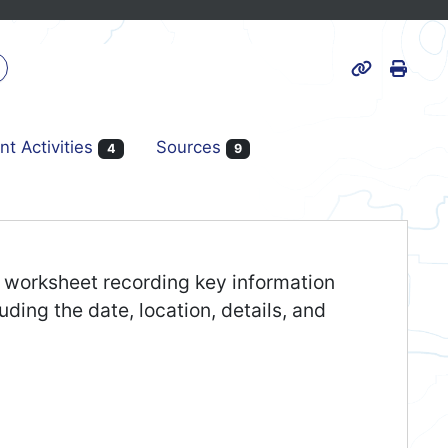
Print
k
Page URL
nt Activities
Sources
4
9
er worksheet recording key information
uding the date, location, details, and