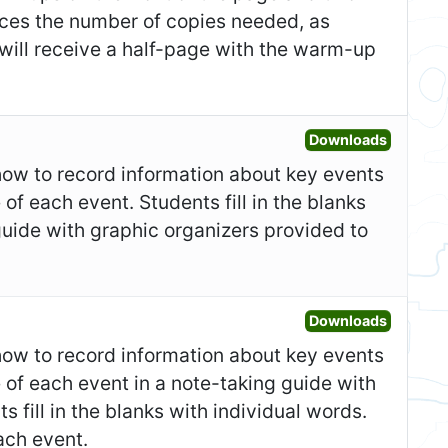
duces the number of copies needed, as
 will receive a half-page with the warm-up
Open Gr
Downloads
show to record information about key events
 of each event. Students fill in the blanks
guide with graphic organizers provided to
Open Fo
Downloads
show to record information about key events
e of each event in a note-taking guide with
 fill in the blanks with individual words.
ach event.