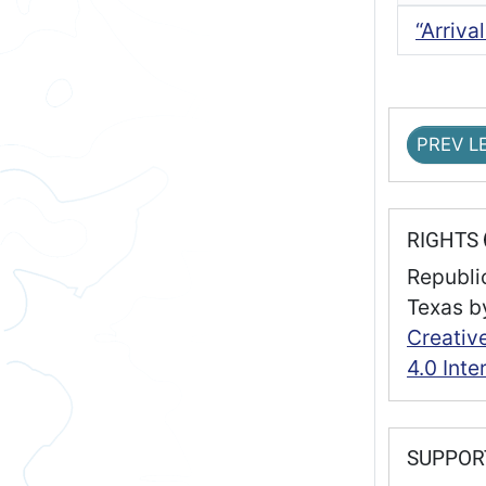
“Arriva
PREV L
RIGHTS
Republic
Texas
b
Creativ
4.0 Inte
SUPPO