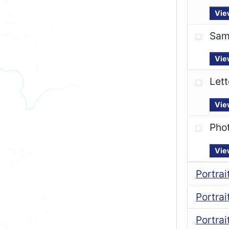
Vie
Sam
Vie
Lett
Vie
Pho
Vie
Portra
Portra
Portrai