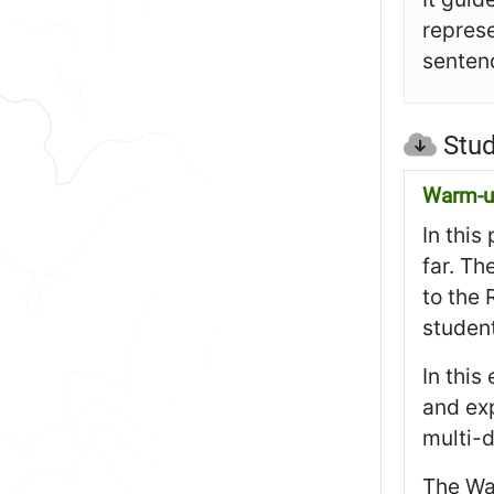
represe
sentenc
Stud
Warm-up
In this
far. Th
to the 
studen
In this
and exp
multi-
The Wa