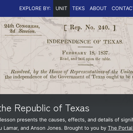
EXPLORE BY:
UNIT
TEKS
ABOUT
CONTAC
the Republic of Texas
esson presents the causes, effects, and details of signi
au Lamar, and Anson Jones.
Brought to you by
The Portal