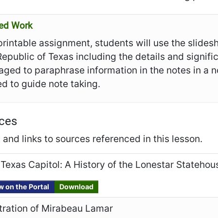
ed Work
 printable assignment, students will use the slide
Republic of Texas including the details and signif
ged to paraphrase information in the notes in a n
d to guide note taking.
ces
and links to sources referenced in this lesson.
Texas Capitol: A History of the Lonestar Statehou
w on the Portal
Download
stration of Mirabeau Lamar