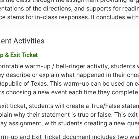
ntations of the directions, and supports for read
e stems for in-class responses. It concludes with t
ent Activities
 & Exit Ticket
 printable warm-up / bell-ringer activity, student
ey describe or explain what happened in their cho
Republic of Texas. This warm-up can be used on e
ts choosing a new event each time they complete 
 exit ticket, students will create a True/False sta
lain why their statement is true or false. This exi
day assignment, with students creating a new ques
rm-up and Exit Ticket document includes two war