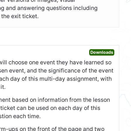
ing and answering questions including
he exit ticket.
Open War
Downloads
s will choose one event they have learned so
sen event, and the significance of the event
ach day of this multi-day assignment, with
it.
tement based on information from the lesson
t ticket can be used on each day of this
tion each time.
m-ups on the front of the page and two