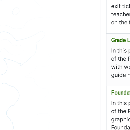
exit ti
teacher
on the 
Grade L
In this
of the 
with wo
guide n
Founda
In this
of the 
graphic
Founda