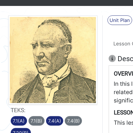
Unit Plan
Lesson 
Desc
OVERV
In this
related
signifi
TEKS:
LESSON
7.1(A)
7.1(B)
7.4(A)
7.4(B)
This le
7.20(B)