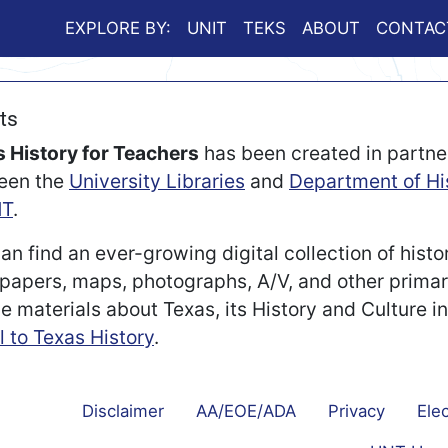
EXPLORE BY:
UNIT
TEKS
ABOUT
CONTAC
ts
 History for Teachers
has been created in partne
een the
University Libraries
and
Department of Hi
T
.
an find an ever-growing digital collection of histo
apers, maps, photographs, A/V, and other prima
e materials about Texas, its History and Culture i
l to Texas History
.
Disclaimer
AA/EOE/ADA
Privacy
Elec