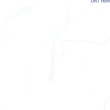
UNT Hom