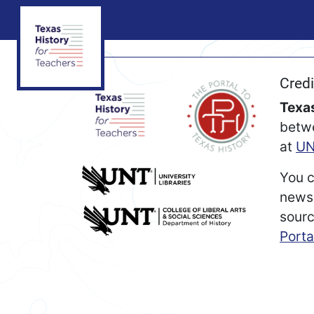
Credi
Texas
betw
at
UN
You c
newsp
sourc
Porta