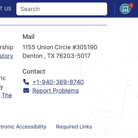
0
Open U
T
US
Mail
rship
1155 Union Circle #305190
story
Denton
,
TX
76203-5017
Contact
ric
Call:
+1-940-369-8740
ry
Report Problems
n
The
tronic Accessibility
Required Links