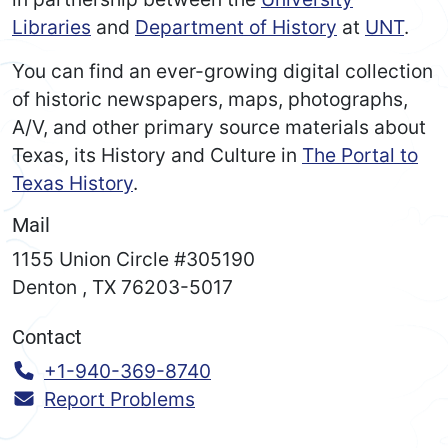
Libraries
and
Department of History
at
UNT
.
You can find an ever-growing digital collection
of historic newspapers, maps, photographs,
A/V, and other primary source materials about
Texas, its History and Culture in
The Portal to
Texas History
.
Mail
1155 Union Circle #305190
Denton
,
TX
76203-5017
Contact
Call:
+1-940-369-8740
Report Problems