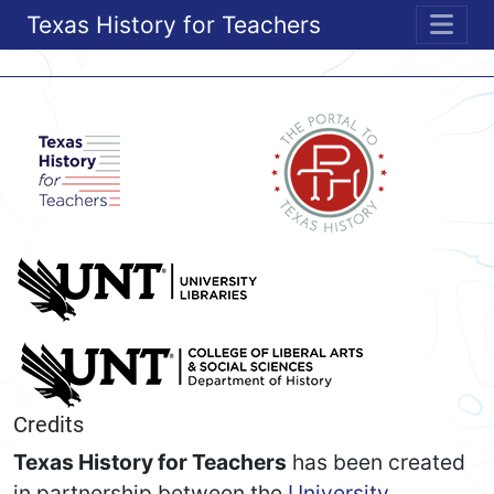
Texas History for Teachers
ME
Credits
Texas History for Teachers
has been created
in partnership between the
University