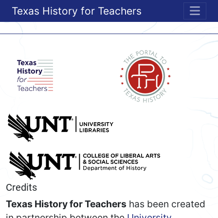
Texas History for Teachers
ME
Credits
Texas History for Teachers
has been created
in partnership between the
University