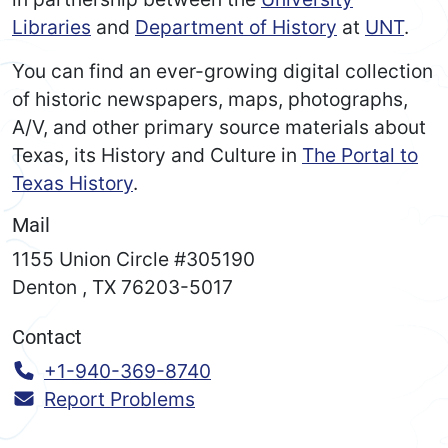
Libraries
and
Department of History
at
UNT
.
You can find an ever-growing digital collection
of historic newspapers, maps, photographs,
A/V, and other primary source materials about
Texas, its History and Culture in
The Portal to
Texas History
.
Mail
1155 Union Circle #305190
Denton
,
TX
76203-5017
Contact
Call:
+1-940-369-8740
Report Problems