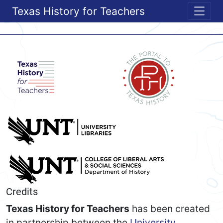
Texas History for Teachers
ME
Credits
Texas History for Teachers
has been created
in partnership between the
University