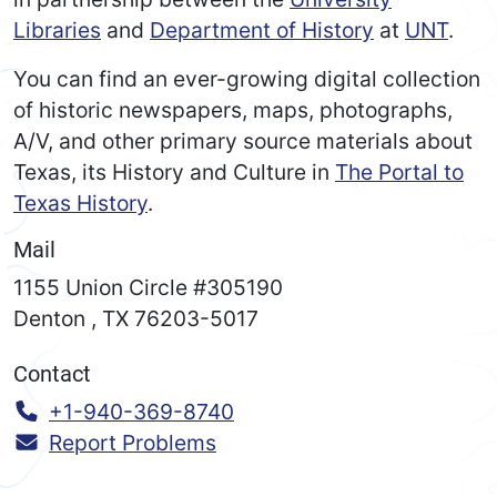
Libraries
and
Department of History
at
UNT
.
You can find an ever-growing digital collection
of historic newspapers, maps, photographs,
A/V, and other primary source materials about
Texas, its History and Culture in
The Portal to
Texas History
.
Mail
1155 Union Circle #305190
Denton
,
TX
76203-5017
Contact
Call:
+1-940-369-8740
Report Problems