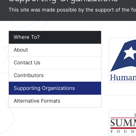
This site was made possible by the support of the fo
Where To?
About
Contact Us
Contributors
Supporting Organizations
Alternative Formats