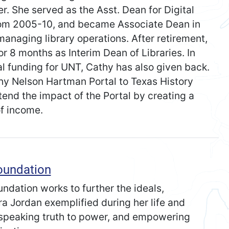
r. She served as the Asst. Dean for Digital
rom 2005-10, and became Associate Dean in
 managing library operations. After retirement,
or 8 months as Interim Dean of Libraries. In
ial funding for UNT, Cathy has also given back.
thy Nelson Hartman Portal to Texas History
nd the impact of the Portal by creating a
f income.
oundation
dation works to further the ideals,
ra Jordan exemplified during her life and
, speaking truth to power, and empowering