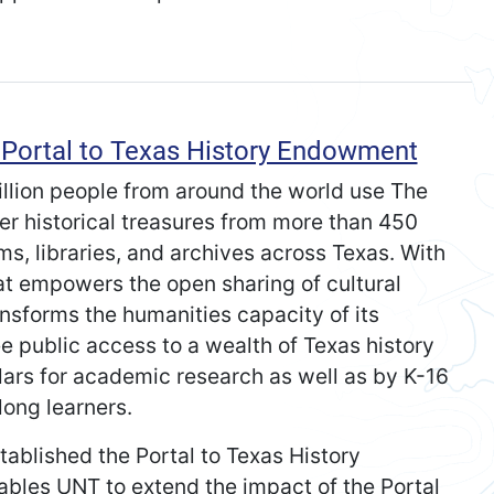
Portal to Texas History Endowment
illion people from around the world use The
ver historical treasures from more than 450
s, libraries, and archives across Texas. With
that empowers the open sharing of cultural
ansforms the humanities capacity of its
ee public access to a wealth of Texas history
lars for academic research as well as by K-16
long learners.
stablished the Portal to Texas History
es UNT to extend the impact of the Portal