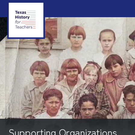
Supporting Organizations