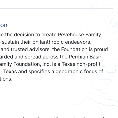
ion
e the decision to create Pevehouse Family
o sustain their philanthropic endeavors.
n and trusted advisors, the Foundation is proud
arded and spread across the Permian Basin
mily Foundation, Inc. is a Texas non-profit
nd, Texas and specifies a geographic focus of
ions.