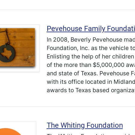
Pevehouse Family Foundat
In 2008, Beverly Pevehouse mad
Foundation, Inc. as the vehicle t
Enlisting the help of her childre
of the more than $5,000,000 aw
and state of Texas. Pevehouse Fa
with its office located in Midla
awards to Texas based organizat
The Whiting Foundation