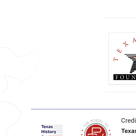
Credi
Texas