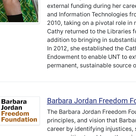
external funding during her caree
and Information Technologies f
2010, taking on a pivotal role in
Cathy returned to the Libraries f
addition to bringing in substant
In 2012, she established the Ca
Endowment to enable UNT to exte
permanent, sustainable source o
Barbara Jordan Freedom F
The Barbara Jordan Freedom Foun
principles, and vision that Barba
career by identifying injustices