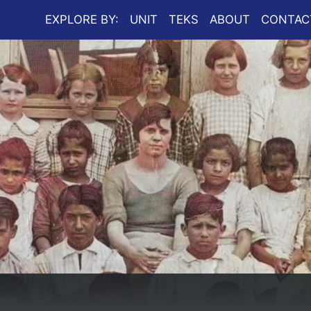
EXPLORE BY:
UNIT
TEKS
ABOUT
CONTAC