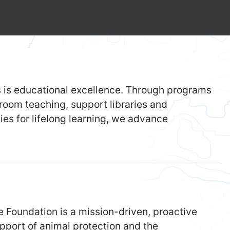
 is educational excellence. Through programs
sroom teaching, support libraries and
es for lifelong learning, we advance
Foundation is a mission-driven, proactive
pport of animal protection and the