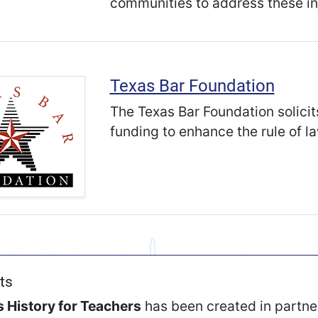
communities to address these in
Texas Bar Foundation
The Texas Bar Foundation solicit
funding to enhance the rule of la
ts
 History for Teachers
has been created in partne