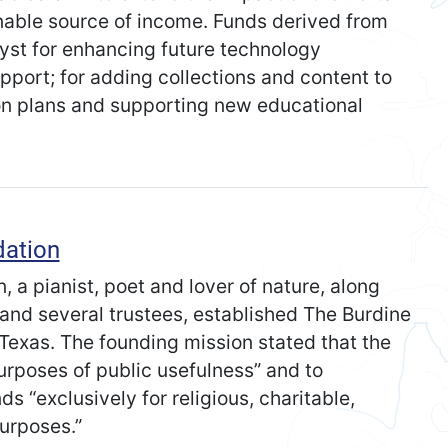
nable source of income. Funds derived from
yst for enhancing future technology
port; for adding collections and content to
son plans and supporting new educational
dation
 a pianist, poet and lover of nature, along
and several trustees, established The Burdine
Texas. The founding mission stated that the
urposes of public usefulness” and to
ds “exclusively for religious, charitable,
purposes.”