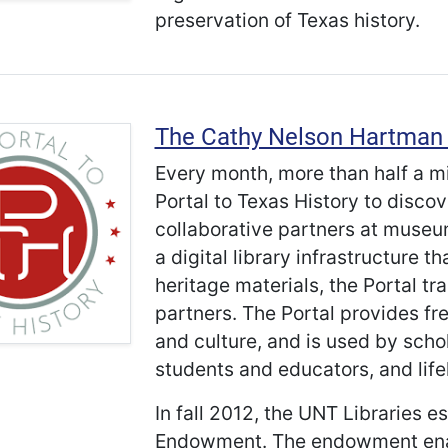
preservation of Texas history.
The Cathy Nelson Hartman 
Every month, more than half a m
Portal to Texas History to disco
collaborative partners at museum
a digital library infrastructure 
heritage materials, the Portal tr
partners. The Portal provides fr
and culture, and is used by scho
students and educators, and life
In fall 2012, the UNT Libraries e
Endowment. The endowment enabl