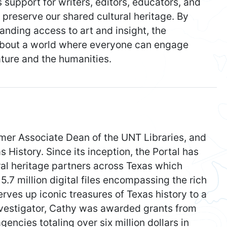
support for writers, editors, educators, and
 preserve our shared cultural heritage. By
nding access to art and insight, the
 about a world where everyone can engage
ature and the humanities.
mer Associate Dean of the UNT Libraries, and
s History. Since its inception, the Portal has
ral heritage partners across Texas which
5.7 million digital files encompassing the rich
serves up iconic treasures of Texas history to a
nvestigator, Cathy was awarded grants from
gencies totaling over six million dollars in