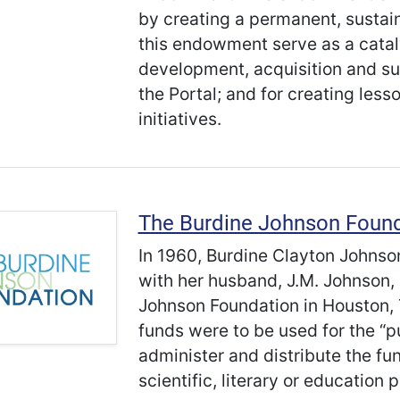
by creating a permanent, sustai
this endowment serve as a catal
development, acquisition and sup
the Portal; and for creating les
initiatives.
The Burdine Johnson Foun
In 1960, Burdine Clayton Johnson,
with her husband, J.M. Johnson, 
Johnson Foundation in Houston, 
funds were to be used for the “p
administer and distribute the fun
scientific, literary or education 