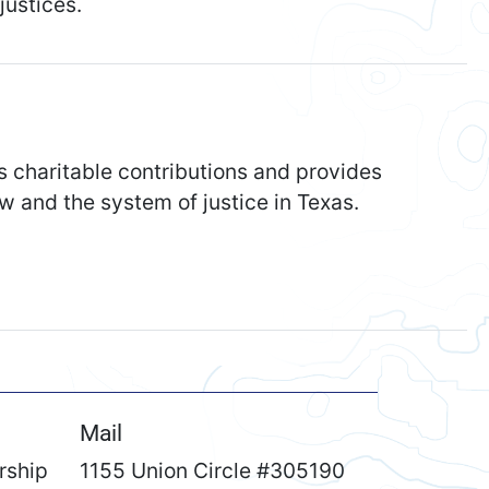
justices.
s charitable contributions and provides
w and the system of justice in Texas.
Mail
rship
1155 Union Circle #305190