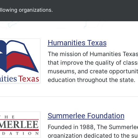
llowing organizations.
Humanities Texas
The mission of Humanities Texas
that improve the quality of clas
museums, and create opportuniti
education throughout the state.
Summerlee Foundation
Founded in 1988, The Summerlee 
organization dedicated to the su