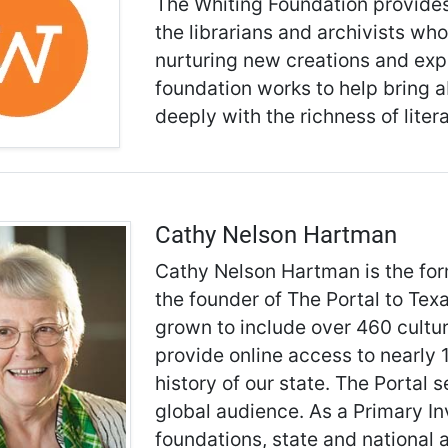
The Whiting Foundation provides 
the librarians and archivists who
nurturing new creations and expa
foundation works to help bring
deeply with the richness of liter
Cathy Nelson Hartman
Cathy Nelson Hartman is the for
the founder of The Portal to Texa
grown to include over 460 cultu
provide online access to nearly 1
history of our state. The Portal 
global audience. As a Primary I
foundations, state and national a