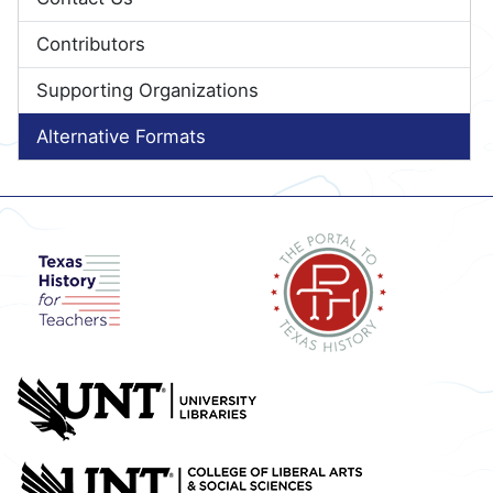
Contributors
Supporting Organizations
Alternative Formats