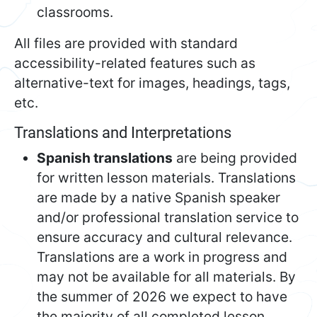
classrooms.
All files are provided with standard
accessibility-related features such as
alternative-text for images, headings, tags,
etc.
Translations and Interpretations
Spanish translations
are being provided
for written lesson materials. Translations
are made by a native Spanish speaker
and/or professional translation service to
ensure accuracy and cultural relevance.
Translations are a work in progress and
may not be available for all materials. By
the summer of 2026 we expect to have
the majority of all completed lesson