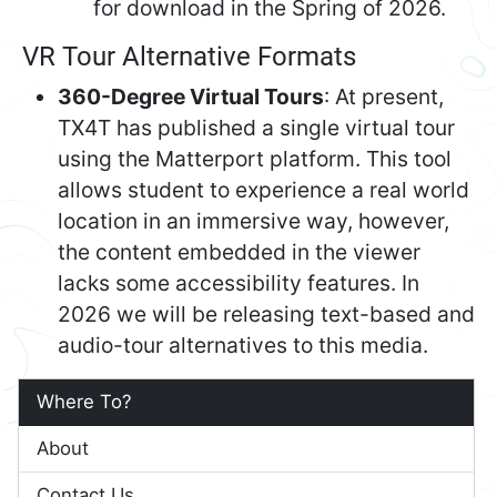
for download in the Spring of 2026.
VR Tour Alternative Formats
360-Degree Virtual Tours
: At present,
TX4T has published a single virtual tour
using the Matterport platform. This tool
allows student to experience a real world
location in an immersive way, however,
the content embedded in the viewer
lacks some accessibility features. In
2026 we will be releasing text-based and
audio-tour alternatives to this media.
Where To?
About
Contact Us