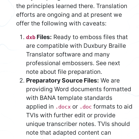
the principles learned there. Translation
efforts are ongoing and at present we
offer the following with caveats:
Files:
Ready to emboss files that
dxb
are compatible with Duxbury Braille
Translator software and many
professional embossers. See next
note about file preparation.
Preparatory Source Files:
We are
providing Word documents formatted
with BANA template standards
applied in
or
formats to aid
.docx
.doc
TVIs with further edit or provide
unique transcriber notes. TVIs should
note that adapted content can