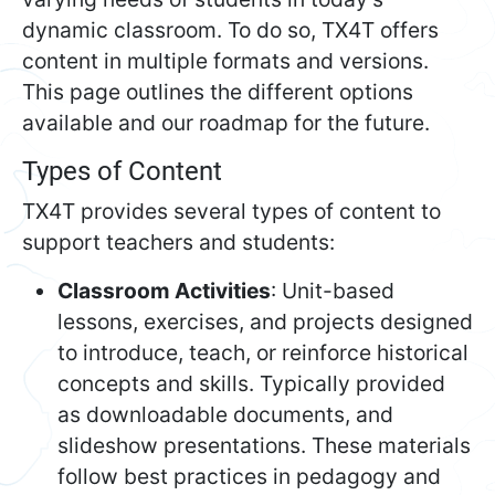
dynamic classroom. To do so, TX4T offers
content in multiple formats and versions.
This page outlines the different options
available and our roadmap for the future.
Types of Content
TX4T provides several types of content to
support teachers and students:
Classroom Activities
: Unit-based
lessons, exercises, and projects designed
to introduce, teach, or reinforce historical
concepts and skills. Typically provided
as downloadable documents, and
slideshow presentations. These materials
follow best practices in pedagogy and