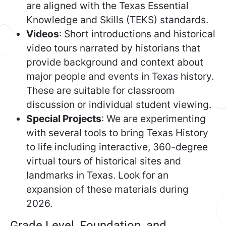
are aligned with the Texas Essential
Knowledge and Skills (TEKS) standards.
Videos
: Short introductions and historical
video tours narrated by historians that
provide background and context about
major people and events in Texas history.
These are suitable for classroom
discussion or individual student viewing.
Special Projects
: We are experimenting
with several tools to bring Texas History
to life including interactive, 360-degree
virtual tours of historical sites and
landmarks in Texas. Look for an
expansion of these materials during
2026.
Grade Level, Foundation, and