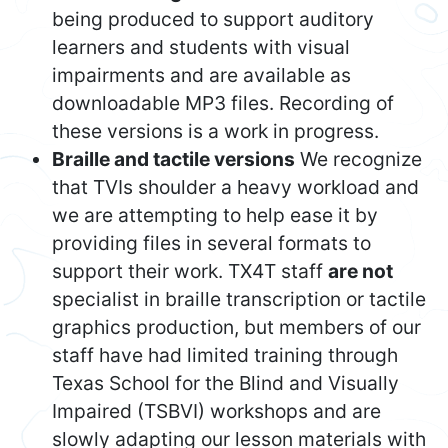
being produced to support auditory
learners and students with visual
impairments and are available as
downloadable MP3 files. Recording of
these versions is a work in progress.
Braille and tactile versions
We recognize
that TVIs shoulder a heavy workload and
we are attempting to help ease it by
providing files in several formats to
support their work. TX4T staff
are not
specialist in braille transcription or tactile
graphics production, but members of our
staff have had limited training through
Texas School for the Blind and Visually
Impaired (TSBVI) workshops and are
slowly adapting our lesson materials with