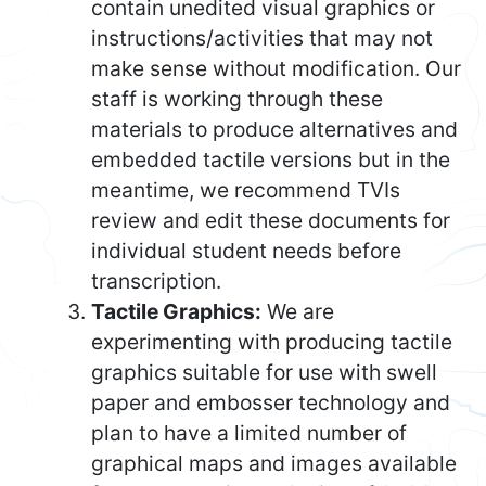
contain unedited visual graphics or
instructions/activities that may not
make sense without modification. Our
staff is working through these
materials to produce alternatives and
embedded tactile versions but in the
meantime, we recommend TVIs
review and edit these documents for
individual student needs before
transcription.
Tactile Graphics:
We are
experimenting with producing tactile
graphics suitable for use with swell
paper and embosser technology and
plan to have a limited number of
graphical maps and images available