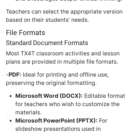
Teachers can select the appropriate version
based on their students’ needs.
File Formats
Standard Document Formats
Most TX4T classroom activities and lesson
plans are provided in multiple file formats.
-
PDF:
Ideal for printing and offline use,
preserving the original formatting.
Microsoft Word (DOCX):
Editable format
for teachers who wish to customize the
materials.
Microsoft PowerPoint (PPTX):
For
slideshow presentations used in