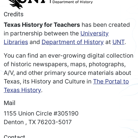
Credits
Texas History for Teachers
has been created
in partnership between the
University
Libraries
and
Department of History
at
UNT
.
You can find an ever-growing digital collection
of historic newspapers, maps, photographs,
A/V, and other primary source materials about
Texas, its History and Culture in
The Portal to
Texas History
.
Mail
1155 Union Circle #305190
Denton
,
TX
76203-5017
Contact