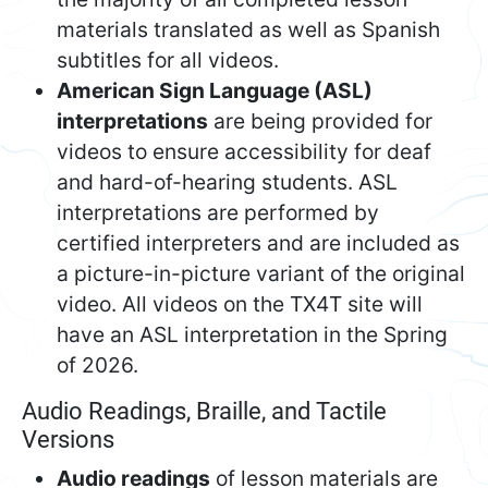
materials translated as well as Spanish
subtitles for all videos.
American Sign Language (ASL)
interpretations
are being provided for
videos to ensure accessibility for deaf
and hard-of-hearing students. ASL
interpretations are performed by
certified interpreters and are included as
a picture-in-picture variant of the original
video. All videos on the TX4T site will
have an ASL interpretation in the Spring
of 2026.
Audio Readings, Braille, and Tactile
Versions
Audio readings
of lesson materials are