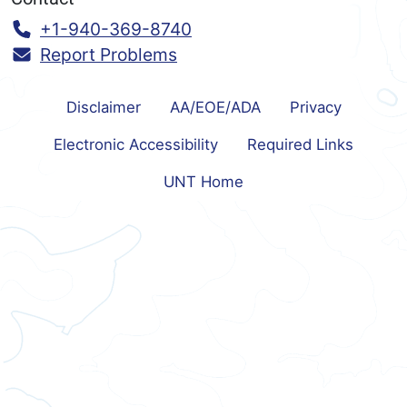
Call:
+1-940-369-8740
Report Problems
Disclaimer
AA/EOE/ADA
Privacy
Electronic Accessibility
Required Links
UNT Home