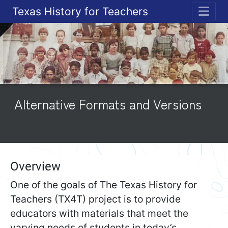
Texas History for Teachers
ME
Alternative Formats and Versions
Overview
One of the goals of The Texas History for
Teachers (TX4T) project is to provide
educators with materials that meet the
varying needs of students in today’s