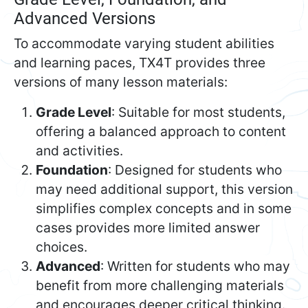
Advanced Versions
To accommodate varying student abilities
and learning paces, TX4T provides three
versions of many lesson materials:
Grade Level
: Suitable for most students,
offering a balanced approach to content
and activities.
Foundation
: Designed for students who
may need additional support, this version
simplifies complex concepts and in some
cases provides more limited answer
choices.
Advanced
: Written for students who may
benefit from more challenging materials
and encourages deeper critical thinking.