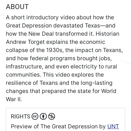
ABOUT
A short introductory video about how the
Great Depression devastated Texas—and
how the New Deal transformed it. Historian
Andrew Torget explains the economic
collapse of the 1930s, the impact on Texans,
and how federal programs brought jobs,
infrastructure, and even electricity to rural
communities. This video explores the
resilience of Texans and the long-lasting
changes that prepared the state for World
War II.
RIGHTS
Preview of The Great Depression
by
UNT