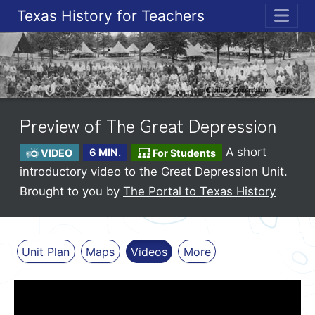
Texas History for Teachers
ME
Preview of The Great Depression
A short
VIDEO
6 MIN.
For Students
introductory video to the Great Depression Unit.
Brought to you by
The Portal to Texas History
Unit Plan
Maps
Videos
More