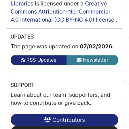
Libraries
is licensed under a
Creative
Commons Attribution-NonCommercial
4.0 International (CC BY-NC 4.0) license
.
UPDATES
The page was updated on
07/02/2026.
RSS Updates
Newsletter
SUPPORT
Learn about our team, supporters, and
how to contribute or give back.
Contributors