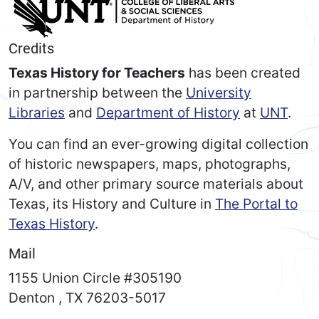
Credits
Texas History for Teachers
has been created
in partnership between the
University
Libraries
and
Department of History
at
UNT
.
You can find an ever-growing digital collection
of historic newspapers, maps, photographs,
A/V, and other primary source materials about
Texas, its History and Culture in
The Portal to
Texas History
.
Mail
1155 Union Circle #305190
Denton
,
TX
76203-5017