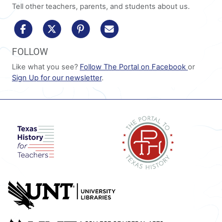
Tell other teachers, parents, and students about us.
share to facebook
share to x/twitter
share to pinterest
share via email
FOLLOW
Like what you see?
Follow The Portal on Facebook
or
Sign Up for our newsletter
.