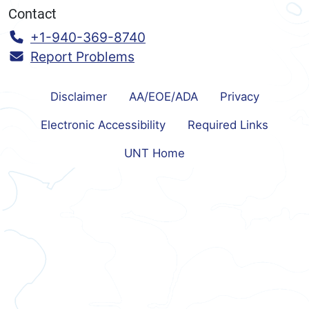
Contact
Call:
+1-940-369-8740
Report Problems
Disclaimer
AA/EOE/ADA
Privacy
Electronic Accessibility
Required Links
UNT Home