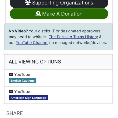
Supporting Organizations
Make A Donation
No Video?
Your district IT or designated approvers
may need to whitelist
The Portal to Texas History
&
our
YouTube Channel
on managed networks/devices.
ALL VIEWING OPTIONS
on
YouTube
English Captions
on
YouTube
American Sign Language
SHARE