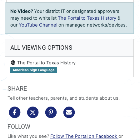
No Video?
Your district IT or designated approvers
may need to whitelist
The Portal to Texas History
&
our
YouTube Channel
on managed networks/devices.
ALL VIEWING OPTIONS
on
The Portal to Texas History
American Sign Language
SHARE
Tell other teachers, parents, and students about us.
share to facebook
share to x/twitter
share to pinterest
share via email
FOLLOW
Like what you see?
Follow The Portal on Facebook
or