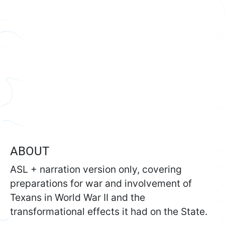
ABOUT
ASL + narration version only, covering
preparations for war and involvement of
Texans in World War II and the
transformational effects it had on the State.