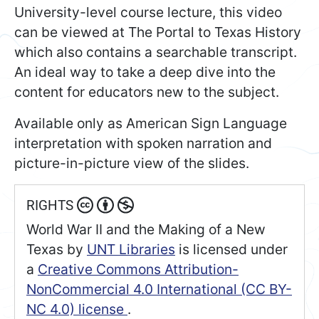
University-level course lecture, this video
can be viewed at The Portal to Texas History
which also contains a searchable transcript.
An ideal way to take a deep dive into the
content for educators new to the subject.
Available only as American Sign Language
interpretation with spoken narration and
picture-in-picture view of the slides.
RIGHTS
World War II and the Making of a New
Texas
by
UNT Libraries
is licensed under
a
Creative Commons Attribution-
NonCommercial 4.0 International (CC BY-
NC 4.0) license
.