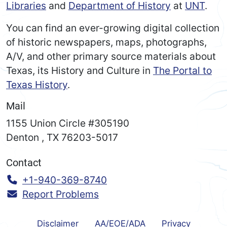
Libraries
and
Department of History
at
UNT
.
You can find an ever-growing digital collection
of historic newspapers, maps, photographs,
A/V, and other primary source materials about
Texas, its History and Culture in
The Portal to
Texas History
.
Mail
1155 Union Circle #305190
Denton
,
TX
76203-5017
Contact
Call:
+1-940-369-8740
Report Problems
Disclaimer
AA/EOE/ADA
Privacy