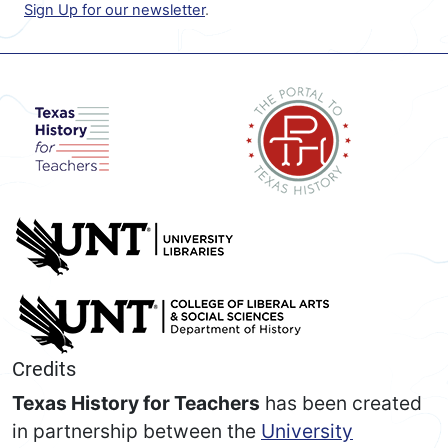
Sign Up for our newsletter
.
Credits
Texas History for Teachers
has been created
in partnership between the
University