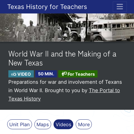
Texas History for Teachers
ME
World War II and the Making of a
New Texas
VIDEO
50 MIN.
For Teachers
Preparations for war and involvement of Texans
in World War II.
Brought to you by
The Portal to
Texas History
Unit Plan
Maps
Videos
More