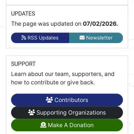
UPDATES
The page was updated on
07/02/2026.
RSS Updates
Newsletter
SUPPORT
Learn about our team, supporters, and
how to contribute or give back.
Contributors
Supporting Organizations
Make A Donation