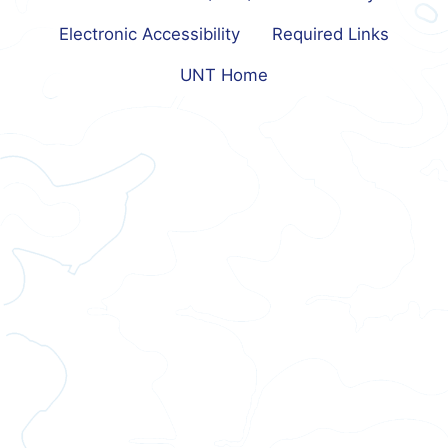
Electronic Accessibility
Required Links
UNT Home