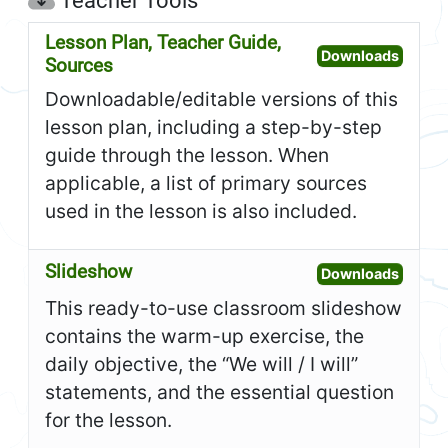
Teacher Tools
Lesson Plan, Teacher Guide,
Open L
Downloads
Sources
Downloadable/editable versions of this
lesson plan, including a step-by-step
guide through the lesson. When
applicable, a list of primary sources
used in the lesson is also included.
Slideshow
Open S
Downloads
This ready-to-use classroom slideshow
contains the warm-up exercise, the
daily objective, the “We will / I will”
statements, and the essential question
for the lesson.