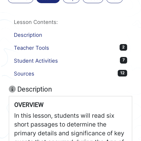
Lesson Contents:
Description
Teacher Tools
2
Student Activities
7
Sources
12
Description
OVERVIEW
In this lesson, students will read six
short passages to determine the
primary details and significance of key