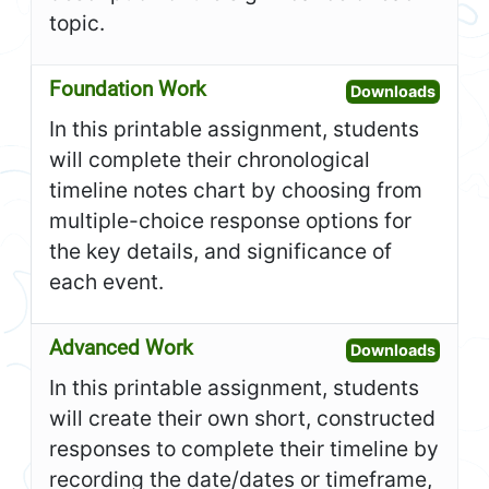
topic.
Foundation Work
Open F
Downloads
In this printable assignment, students
will complete their chronological
timeline notes chart by choosing from
multiple-choice response options for
the key details, and significance of
each event.
Advanced Work
Open A
Downloads
In this printable assignment, students
will create their own short, constructed
responses to complete their timeline by
recording the date/dates or timeframe,