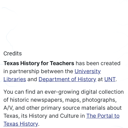
Credits
Texas History for Teachers
has been created
in partnership between the
University
Libraries
and
Department of History
at
UNT
.
You can find an ever-growing digital collection
of historic newspapers, maps, photographs,
A/V, and other primary source materials about
Texas, its History and Culture in
The Portal to
Texas History
.