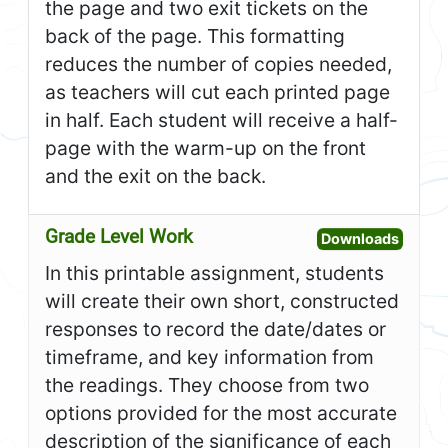
the page and two exit tickets on the
back of the page. This formatting
reduces the number of copies needed,
as teachers will cut each printed page
in half. Each student will receive a half-
page with the warm-up on the front
and the exit on the back.
Grade Level Work
Open G
Downloads
In this printable assignment, students
will create their own short, constructed
responses to record the date/dates or
timeframe, and key information from
the readings. They choose from two
options provided for the most accurate
description of the significance of each