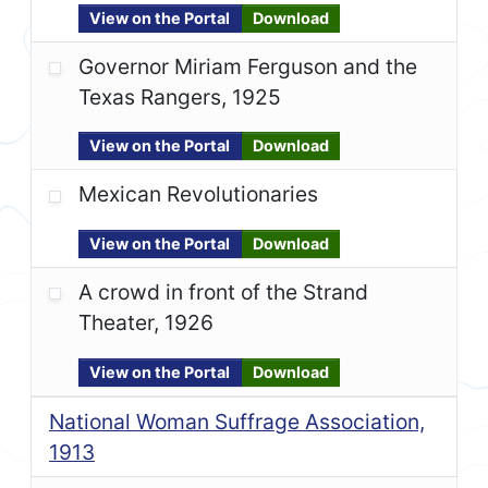
View on the Portal
Download
Governor Miriam Ferguson and the
Texas Rangers, 1925
View on the Portal
Download
Mexican Revolutionaries
View on the Portal
Download
A crowd in front of the Strand
Theater, 1926
View on the Portal
Download
National Woman Suffrage Association,
1913