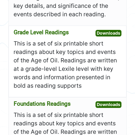
key details, and significance of the
events described in each reading.
Grade Level Readings
Open G
Downloads
This is a set of six printable short
readings about key topics and events
of the Age of Oil. Readings are written
at a grade-level Lexile level with key
words and information presented in
bold as reading supports
Foundations Readings
Open F
Downloads
This is a set of six printable short
readings about key topics and events
of the Age of Oil. Readings are written