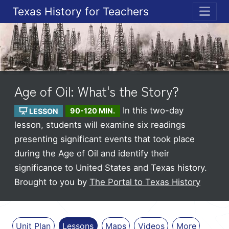
Texas History for Teachers
ME
Age of Oil: What's the Story?
In this two-day
LESSON
90-120 MIN.
lesson, students will examine six readings
presenting significant events that took place
during the Age of Oil and identify their
significance to United States and Texas history.
Brought to you by
The Portal to Texas History
Unit Plan
Lessons
Maps
Videos
More