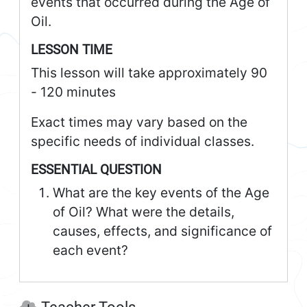
events that occurred during the Age of
Oil.
LESSON TIME
This lesson will take approximately 90
- 120 minutes
Exact times may vary based on the
specific needs of individual classes.
ESSENTIAL QUESTION
What are the key events of the Age
of Oil? What were the details,
causes, effects, and significance of
each event?