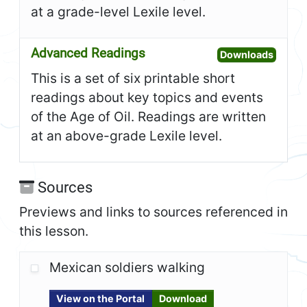
at a grade-level Lexile level.
Advanced Readings
Open A
Downloads
This is a set of six printable short
readings about key topics and events
of the Age of Oil. Readings are written
at an above-grade Lexile level.
Sources
Previews and links to sources referenced in
this lesson.
Mexican soldiers walking
View on the Portal
Download