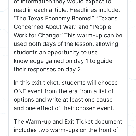
of information they would expect to
read in each article. Headlines include,
“The Texas Economy Booms!”, “Texans
Concerned About War,” and “People
Work for Change.” This warm-up can be
used both days of the lesson, allowing
students an opportunity to use
knowledge gained on day 1 to guide
their responses on day 2.
In this exit ticket, students will choose
ONE event from the era from a list of
options and write at least one cause
and one effect of their chosen event.
The Warm-up and Exit Ticket document
includes two warm-ups on the front of