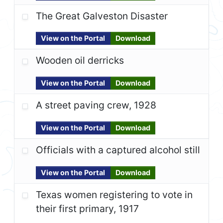
The Great Galveston Disaster
View on the Portal
Download
Wooden oil derricks
View on the Portal
Download
A street paving crew, 1928
View on the Portal
Download
Officials with a captured alcohol still
View on the Portal
Download
Texas women registering to vote in
their first primary, 1917