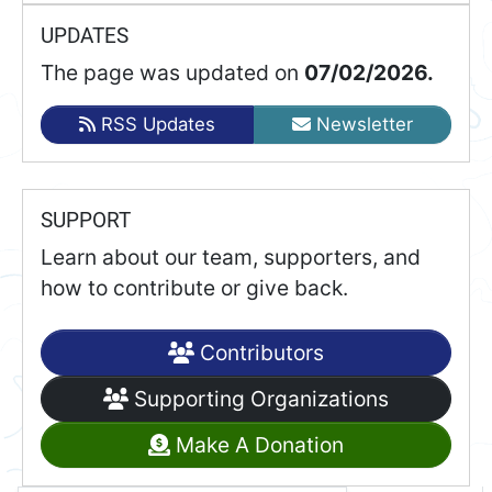
UPDATES
The page was updated on
07/02/2026.
RSS Updates
Newsletter
SUPPORT
Learn about our team, supporters, and
how to contribute or give back.
Contributors
Supporting Organizations
Make A Donation