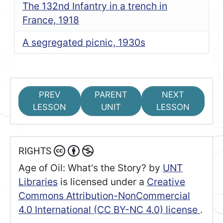
The 132nd Infantry in a trench in
France, 1918
A segregated picnic, 1930s
PREV
PARENT
NEXT
LESSON
UNIT
LESSON
RIGHTS
Age of Oil: What's the Story?
by
UNT
Libraries
is licensed under a
Creative
Commons Attribution-NonCommercial
4.0 International (CC BY-NC 4.0) license
.