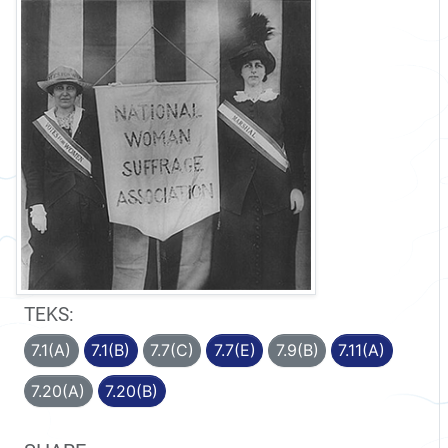
TEKS:
7.1(A)
7.1(B)
7.7(C)
7.7(E)
7.9(B)
7.11(A)
7.20(A)
7.20(B)