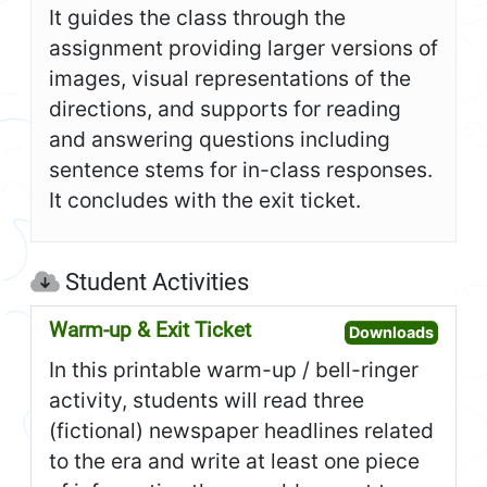
It guides the class through the
assignment providing larger versions of
images, visual representations of the
directions, and supports for reading
and answering questions including
sentence stems for in-class responses.
It concludes with the exit ticket.
Student Activities
Warm-up & Exit Ticket
Open W
Downloads
In this printable warm-up / bell-ringer
activity, students will read three
(fictional) newspaper headlines related
to the era and write at least one piece