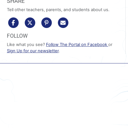
SHARE
Tell other teachers, parents, and students about us.
share to facebook
share to x/twitter
share to pinterest
share via email
FOLLOW
Like what you see?
Follow The Portal on Facebook
or
Sign Up for our newsletter
.