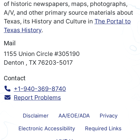
of historic newspapers, maps, photographs,
A/V, and other primary source materials about
Texas, its History and Culture in
The Portal to
Texas History
.
Mail
1155 Union Circle #305190
Denton
,
TX
76203-5017
Contact
Call:
+1-940-369-8740
Report Problems
Disclaimer
AA/EOE/ADA
Privacy
Electronic Accessibility
Required Links