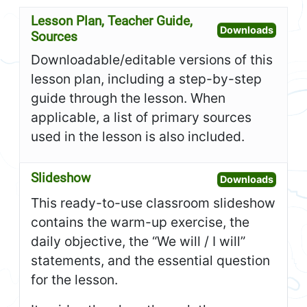
Lesson Plan, Teacher Guide,
Open L
Downloads
Sources
Downloadable/editable versions of this
lesson plan, including a step-by-step
guide through the lesson. When
applicable, a list of primary sources
used in the lesson is also included.
Slideshow
Open S
Downloads
This ready-to-use classroom slideshow
contains the warm-up exercise, the
daily objective, the “We will / I will”
statements, and the essential question
for the lesson.