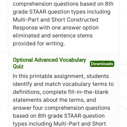
comprehension questions based on 8th
grade STAAR question types including
Multi-Part and Short Constructed
Response with one answer option
eliminated and sentence stems
provided for writing.
Optional Advanced Vocabulary
Open O
Downloads
Quiz
In this printable assignment, students
identify and match vocabulary terms to
definitions, complete fill-in-the-blank
statements about the terms, and
answer four comprehension questions
based on 8th grade STAAR question
types including Multi-Part and Short