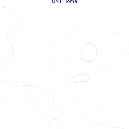
UNT Home