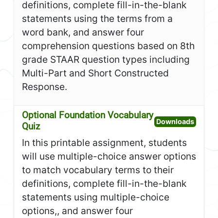
definitions, complete fill-in-the-blank
statements using the terms from a
word bank, and answer four
comprehension questions based on 8th
grade STAAR question types including
Multi-Part and Short Constructed
Response.
Optional Foundation Vocabulary
Open O
Downloads
Quiz
In this printable assignment, students
will use multiple-choice answer options
to match vocabulary terms to their
definitions, complete fill-in-the-blank
statements using multiple-choice
options,, and answer four