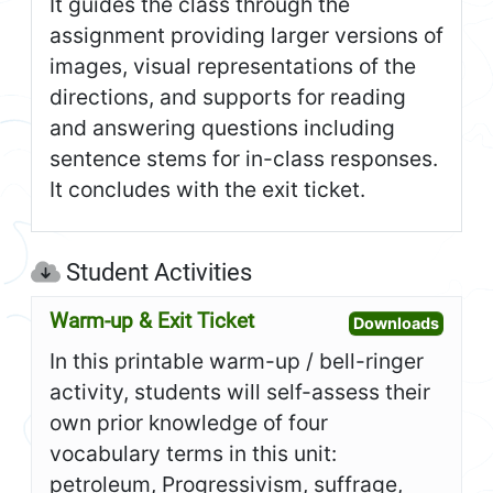
It guides the class through the
assignment providing larger versions of
images, visual representations of the
directions, and supports for reading
and answering questions including
sentence stems for in-class responses.
It concludes with the exit ticket.
Student Activities
Warm-up & Exit Ticket
Open W
Downloads
In this printable warm-up / bell-ringer
activity, students will self-assess their
own prior knowledge of four
vocabulary terms in this unit:
petroleum, Progressivism, suffrage,