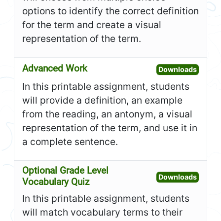
options to identify the correct definition
for the term and create a visual
representation of the term.
Advanced Work
Open A
Downloads
In this printable assignment, students
will provide a definition, an example
from the reading, an antonym, a visual
representation of the term, and use it in
a complete sentence.
Optional Grade Level
Open O
Downloads
Vocabulary Quiz
In this printable assignment, students
will match vocabulary terms to their