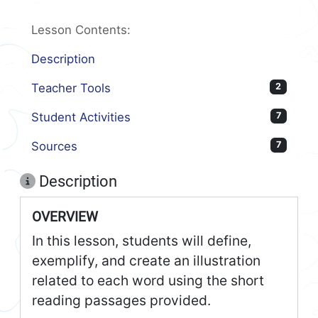
Lesson Contents:
Description
Teacher Tools
2
Student Activities
7
Sources
7
Description
OVERVIEW
In this lesson, students will define,
exemplify, and create an illustration
related to each word using the short
reading passages provided.