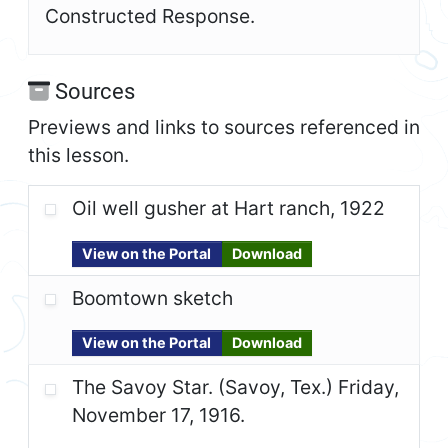
Constructed Response.
Sources
Previews and links to sources referenced in
this lesson.
Oil well gusher at Hart ranch, 1922
View on the Portal
Download
Boomtown sketch
View on the Portal
Download
The Savoy Star. (Savoy, Tex.) Friday,
November 17, 1916.