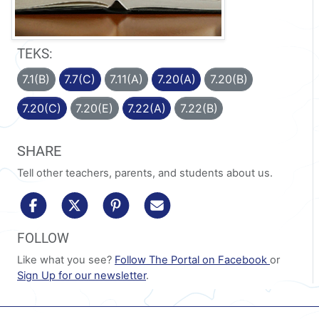
TEKS:
7.1(B)
7.7(C)
7.11(A)
7.20(A)
7.20(B)
7.20(C)
7.20(E)
7.22(A)
7.22(B)
SHARE
Tell other teachers, parents, and students about us.
share to facebook
share to x/twitter
share to pinterest
share via email
FOLLOW
Like what you see?
Follow The Portal on Facebook
or
Sign Up for our newsletter
.