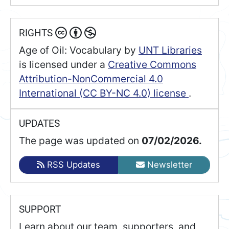
RIGHTS
Age of Oil: Vocabulary
by
UNT Libraries
is licensed under a
Creative Commons
Attribution-NonCommercial 4.0
International (CC BY-NC 4.0) license
.
UPDATES
The page was updated on
07/02/2026.
RSS Updates
Newsletter
SUPPORT
Learn about our team, supporters, and