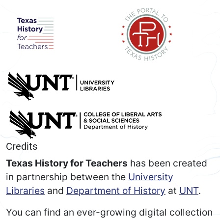
Credits
Texas History for Teachers
has been created
in partnership between the
University
Libraries
and
Department of History
at
UNT
.
You can find an ever-growing digital collection