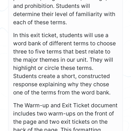
and prohibition. Students will
determine their level of familiarity with
each of these terms.
In this exit ticket, students will use a
word bank of different terms to choose
three to five terms that best relate to
the major themes in our unit. They will
highlight or circle these terms.
Students create a short, constructed
response explaining why they chose
one of the terms from the word bank.
The Warm-up and Exit Ticket document
includes two warm-ups on the front of
the page and two exit tickets on the
back of the page. This formatting