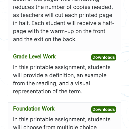
reduces the number of copies needed,
as teachers will cut each printed page
in half. Each student will receive a half-
page with the warm-up on the front
and the exit on the back.
Grade Level Work
Open G
Downloads
In this printable assignment, students
will provide a definition, an example
from the reading, and a visual
representation of the term.
Foundation Work
Open F
Downloads
In this printable assignment, students
will choose from multiple choice