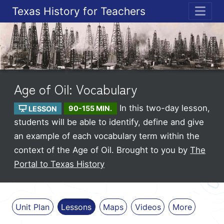
Texas History for Teachers
ME
Age of Oil: Vocabulary
In this two-day lesson,
LESSON
90-155 MIN.
students will be able to identify, define and give
an example of each vocabulary term within the
context of the Age of Oil.
Brought to you by
The
Portal to Texas History
Unit Plan
Lessons
Maps
Videos
More