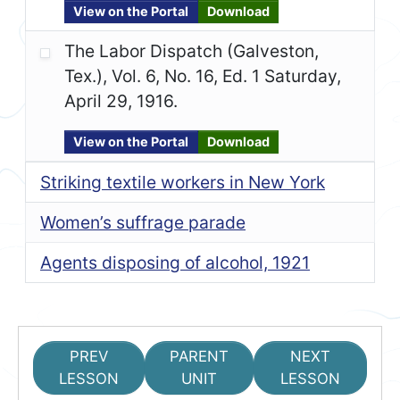
View on the Portal
Download
The Labor Dispatch (Galveston,
Tex.), Vol. 6, No. 16, Ed. 1 Saturday,
April 29, 1916.
View on the Portal
Download
Striking textile workers in New York
Women’s suffrage parade
Agents disposing of alcohol, 1921
PREV
PARENT
NEXT
LESSON
UNIT
LESSON