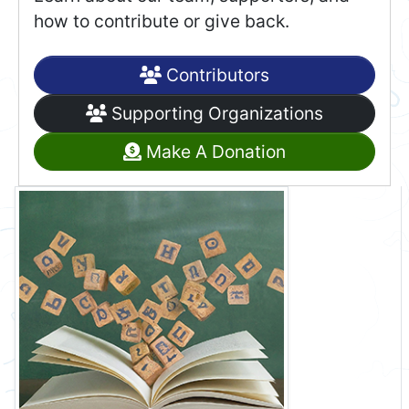
how to contribute or give back.
Contributors
Supporting Organizations
Make A Donation