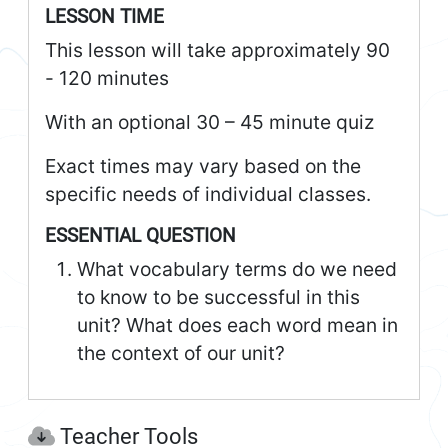
LESSON TIME
This lesson will take approximately 90
- 120 minutes
With an optional 30 – 45 minute quiz
Exact times may vary based on the
specific needs of individual classes.
ESSENTIAL QUESTION
What vocabulary terms do we need
to know to be successful in this
unit? What does each word mean in
the context of our unit?
Teacher Tools