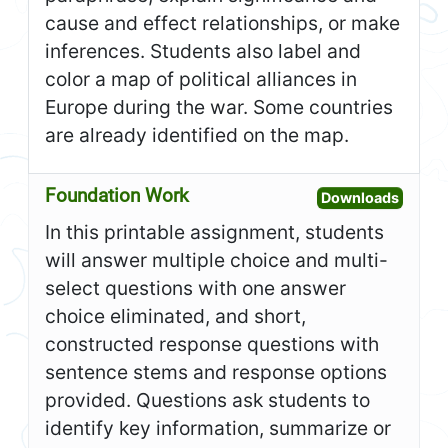
cause and effect relationships, or make
inferences. Students also label and
color a map of political alliances in
Europe during the war. Some countries
are already identified on the map.
Foundation Work
Open F
Downloads
In this printable assignment, students
will answer multiple choice and multi-
select questions with one answer
choice eliminated, and short,
constructed response questions with
sentence stems and response options
provided. Questions ask students to
identify key information, summarize or