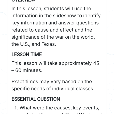
In this lesson, students will use the
information in the slideshow to identify
key information and answer questions
related to cause and effect and the
significance of the war on the world,
the U.S., and Texas.
LESSON TIME
This lesson will take approximately 45
– 60 minutes.
Exact times may vary based on the
specific needs of individual classes.
ESSENTIAL QUESTION
What were the causes, key events,