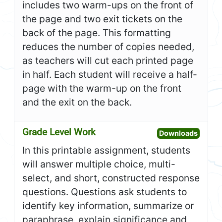
includes two warm-ups on the front of
the page and two exit tickets on the
back of the page. This formatting
reduces the number of copies needed,
as teachers will cut each printed page
in half. Each student will receive a half-
page with the warm-up on the front
and the exit on the back.
Grade Level Work
Open G
Downloads
In this printable assignment, students
will answer multiple choice, multi-
select, and short, constructed response
questions. Questions ask students to
identify key information, summarize or
paraphrase, explain significance and