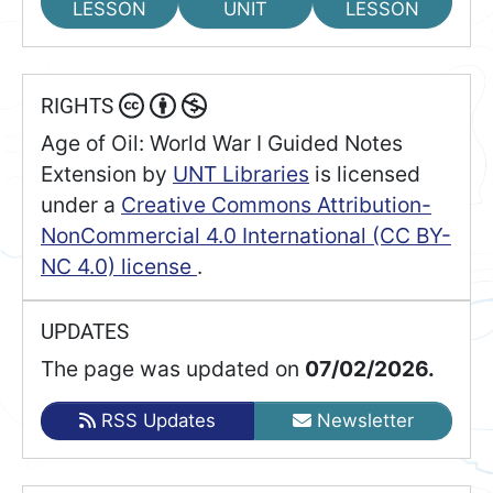
LESSON
UNIT
LESSON
RIGHTS
Age of Oil: World War I Guided Notes
Extension
by
UNT Libraries
is licensed
under a
Creative Commons Attribution-
NonCommercial 4.0 International (CC BY-
NC 4.0) license
.
UPDATES
The page was updated on
07/02/2026.
RSS Updates
Newsletter