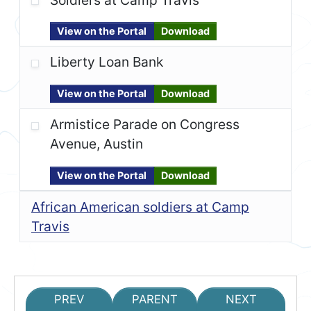
View on the Portal
Download
Liberty Loan Bank
View on the Portal
Download
Armistice Parade on Congress
Avenue, Austin
View on the Portal
Download
African American soldiers at Camp
Travis
PREV
PARENT
NEXT