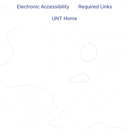
Electronic Accessibility
Required Links
UNT Home