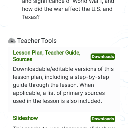
and significance of World War I, and
how did the war affect the U.S. and
Texas?
Teacher Tools
Lesson Plan, Teacher Guide,
Open L
Downloads
Sources
Downloadable/editable versions of this
lesson plan, including a step-by-step
guide through the lesson. When
applicable, a list of primary sources
used in the lesson is also included.
Slideshow
Open S
Downloads