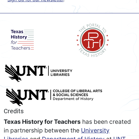
Credits
Texas History for Teachers
has been created
in partnership between the
University
Libraries
and
Department of History
at
UNT
.