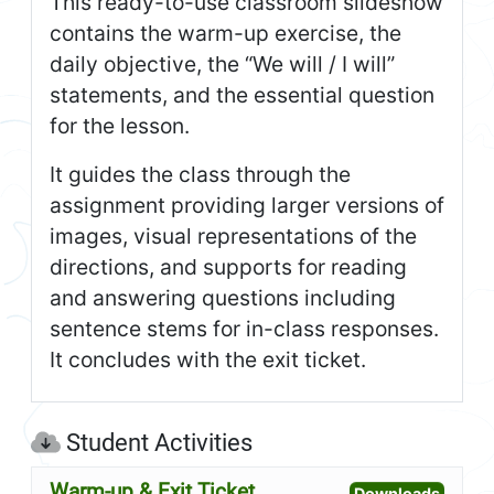
This ready-to-use classroom slideshow
contains the warm-up exercise, the
daily objective, the “We will / I will”
statements, and the essential question
for the lesson.
It guides the class through the
assignment providing larger versions of
images, visual representations of the
directions, and supports for reading
and answering questions including
sentence stems for in-class responses.
It concludes with the exit ticket.
Student Activities
Warm-up & Exit Ticket
Open W
Downloads