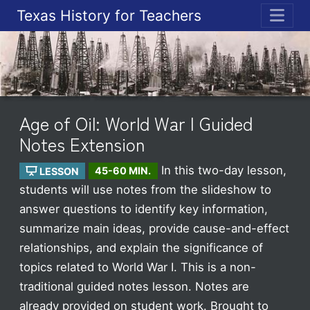
Texas History for Teachers
ME
Age of Oil: World War I Guided
Notes Extension
In this two-day lesson,
LESSON
45-60 MIN.
students will use notes from the slideshow to
answer questions to identify key information,
summarize main ideas, provide cause-and-effect
relationships, and explain the significance of
topics related to World War I. This is a non-
traditional guided notes lesson. Notes are
already provided on student work.
Brought to