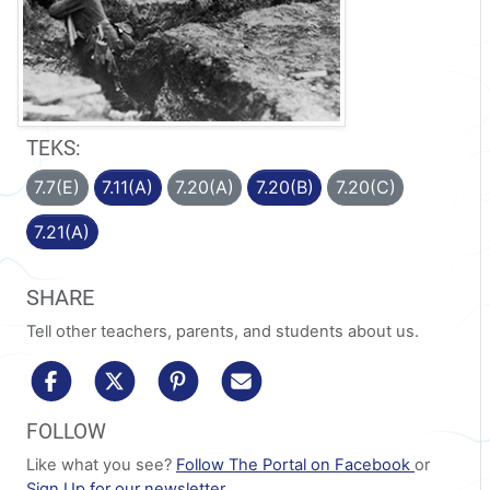
TEKS:
7.7(E)
7.11(A)
7.20(A)
7.20(B)
7.20(C)
7.21(A)
SHARE
Tell other teachers, parents, and students about us.
share to facebook
share to x/twitter
share to pinterest
share via email
FOLLOW
Like what you see?
Follow The Portal on Facebook
or
Sign Up for our newsletter
.