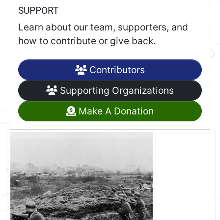
SUPPORT
Learn about our team, supporters, and
how to contribute or give back.
Contributors
Supporting Organizations
Make A Donation