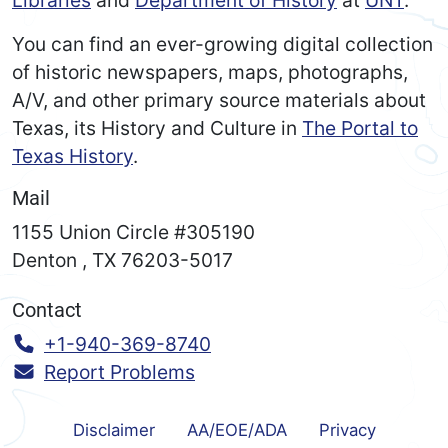
You can find an ever-growing digital collection
of historic newspapers, maps, photographs,
A/V, and other primary source materials about
Texas, its History and Culture in
The Portal to
Texas History
.
Mail
1155 Union Circle #305190
Denton
,
TX
76203-5017
Contact
Call:
+1-940-369-8740
Report Problems
Disclaimer
AA/EOE/ADA
Privacy