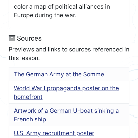
color a map of political alliances in
Europe during the war.
Sources
Previews and links to sources referenced in
this lesson.
The German Army at the Somme
World War I propaganda poster on the
homefront
Artwork of a German U-boat sinking a
French ship
U.S. Army recruitment poster