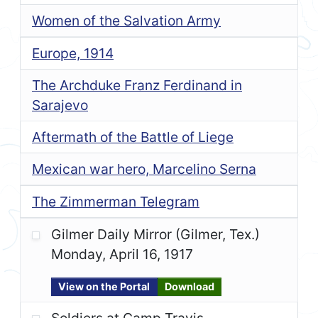
Women of the Salvation Army
Europe, 1914
The Archduke Franz Ferdinand in
Sarajevo
Aftermath of the Battle of Liege
Mexican war hero, Marcelino Serna
The Zimmerman Telegram
Gilmer Daily Mirror (Gilmer, Tex.)
Monday, April 16, 1917
View on the Portal
Download
Soldiers at Camp Travis