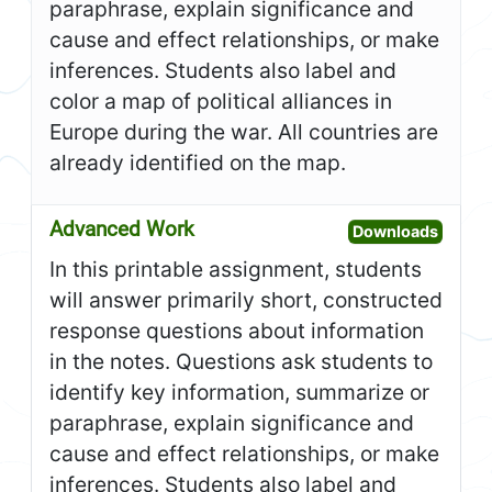
paraphrase, explain significance and
cause and effect relationships, or make
inferences. Students also label and
color a map of political alliances in
Europe during the war. All countries are
already identified on the map.
Advanced Work
Open A
Downloads
In this printable assignment, students
will answer primarily short, constructed
response questions about information
in the notes. Questions ask students to
identify key information, summarize or
paraphrase, explain significance and
cause and effect relationships, or make
inferences. Students also label and