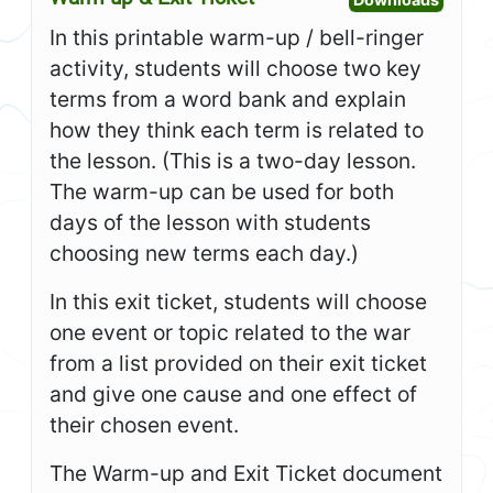
In this printable warm-up / bell-ringer
activity, students will choose two key
terms from a word bank and explain
how they think each term is related to
the lesson. (This is a two-day lesson.
The warm-up can be used for both
days of the lesson with students
choosing new terms each day.)
In this exit ticket, students will choose
one event or topic related to the war
from a list provided on their exit ticket
and give one cause and one effect of
their chosen event.
The Warm-up and Exit Ticket document