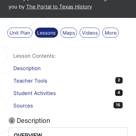
you by
The Portal to Texas History
Unit Plan
Lessons
Maps
Videos
More
Lesson Contents:
Description
Teacher Tools
2
Student Activities
4
Sources
15
Description
OVERVIEW