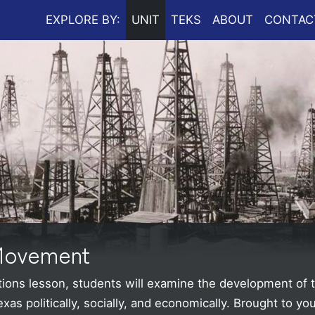
EXPLORE BY:
UNIT
TEKS
ABOUT
CONTAC
 Movement
ations lesson, students will examine the development of
s politically, socially, and economically.
Brought to yo