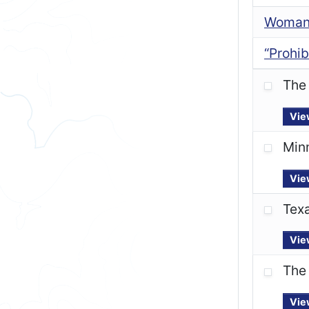
Woman’
“Prohib
The 
Vie
Minn
Vie
Texa
Vie
The 
Vie