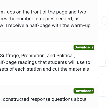
m-ups on the front of the page and two
duces the number of copies needed, as
 will receive a half-page with the warm-up
Open Sta
Downloads
uffrage, Prohibition, and Political,
lf-page readings that students will use to
ets of each station and cut the materials
Open Gr
Downloads
rt, constructed response questions about