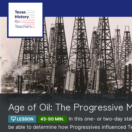
Age of Oil: The Progressive
In this one- or two-day st
LESSON
45-90 MIN.
be able to determine how Progressives influenced Texa