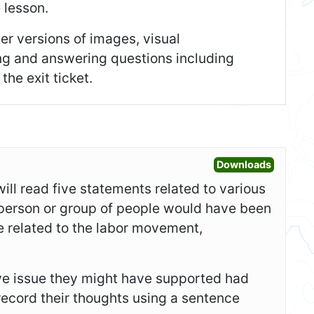
e lesson.
er versions of images, visual
ing and answering questions including
he exit ticket.
Open War
Downloads
will read five statements related to various
person or group of people would have been
 related to the labor movement,
sive issue they might have supported had
record their thoughts using a sentence