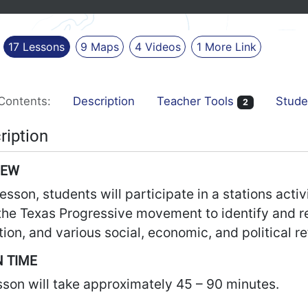
17
Lessons
9
Maps
4
Videos
1
More
Link
Contents:
Description
Teacher Tools
Stude
2
ription
IEW
 lesson, students will participate in a stations act
the Texas Progressive movement to identify and re
tion, and various social, economic, and political r
 TIME
sson will take approximately 45 – 90 minutes.