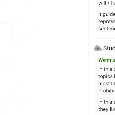
will / 
It guid
represe
sentenc
Stud
Warm-up
In this
topics
most l
Prohibi
In this
they li