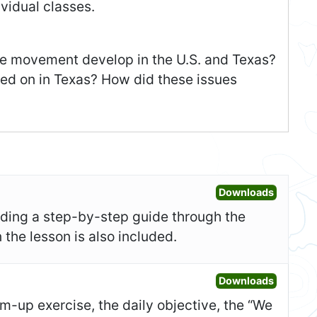
vidual classes.
e movement develop in the U.S. and Texas?
ed on in Texas? How did these issues
Open Les
Downloads
uding a step-by-step guide through the
 the lesson is also included.
Open Sl
Downloads
-up exercise, the daily objective, the “We