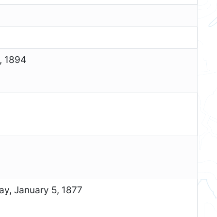
, 1894
ay, January 5, 1877