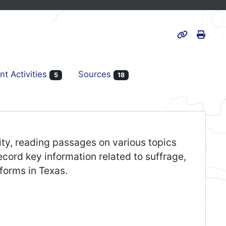
Print
Page URL
nt Activities
Sources
5
18
ivity, reading passages on various topics
cord key information related to suffrage,
eforms in Texas.