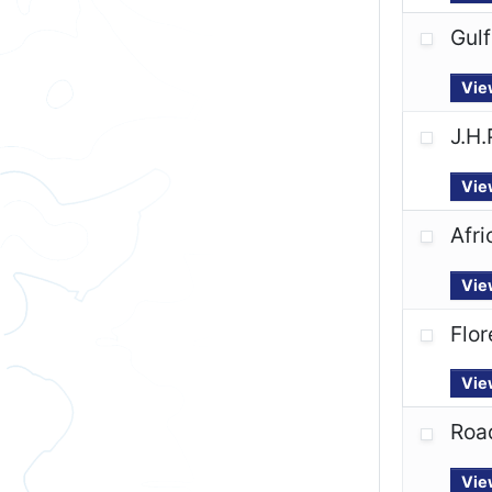
Gulf
Vie
J.H.
Vie
Afr
Vie
Flor
Vie
Road
Vie