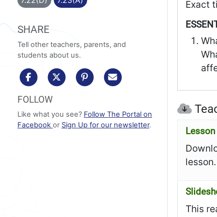
Exact t
ESSENT
SHARE
Wha
Tell other teachers, parents, and
Wha
students about us.
aff
share to facebook
share to x/twitter
share to pinterest
share via email
FOLLOW
Teac
Like what you see?
Follow The Portal on
Facebook
or
Sign Up for our newsletter
.
Lesson 
Downloa
lesson.
Slides
This re