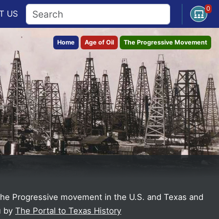
0
Open U
T
US
Home
Age of Oil
The Progressive Movement
 the Progressive movement in the U.S. and Texas and
u by
The Portal to Texas History