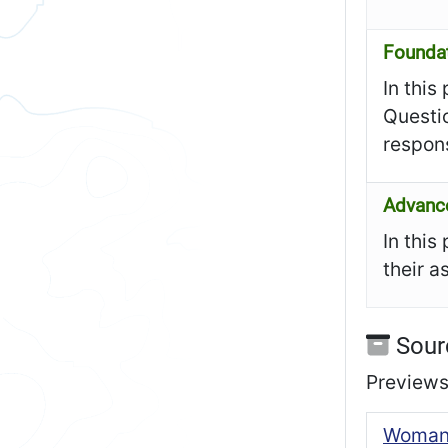
Founda
In this
Questi
respon
Advanc
In this
their a
Sour
Previews 
Woman’