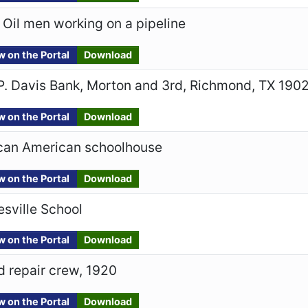
 Oil men working on a pipeline
w on the Portal
Download
P. Davis Bank, Morton and 3rd, Richmond, TX 190
w on the Portal
Download
ican American schoolhouse
w on the Portal
Download
esville School
w on the Portal
Download
 repair crew, 1920
w on the Portal
Download