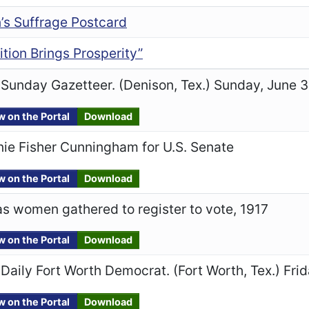
s Suffrage Postcard
ition Brings Prosperity”
Sunday Gazetteer. (Denison, Tex.) Sunday, June 3
w on the Portal
Download
ie Fisher Cunningham for U.S. Senate
w on the Portal
Download
s women gathered to register to vote, 1917
w on the Portal
Download
Daily Fort Worth Democrat. (Fort Worth, Tex.) Frid
w on the Portal
Download