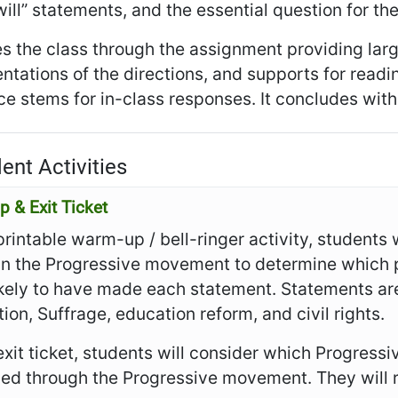
I will” statements, and the essential question for th
es the class through the assignment providing larg
ntations of the directions, and supports for read
e stems for in-class responses. It concludes with t
ent Activities
 & Exit Ticket
 printable warm-up / bell-ringer activity, students 
 in the Progressive movement to determine which 
ikely to have made each statement. Statements are
tion, Suffrage, education reform, and civil rights.
 exit ticket, students will consider which Progres
ved through the Progressive movement. They will 