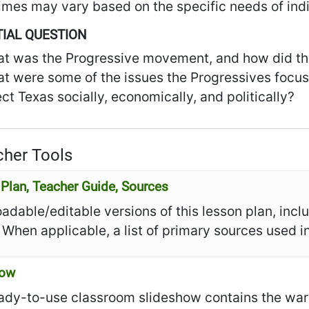
imes may vary based on the specific needs of indi
IAL QUESTION
t was the Progressive movement, and how did th
t were some of the issues the Progressives focus
ect Texas socially, economically, and politically?
her Tools
Plan, Teacher Guide, Sources
dable/editable versions of this lesson plan, incl
 When applicable, a list of primary sources used in
how
ady-to-use classroom slideshow contains the warm