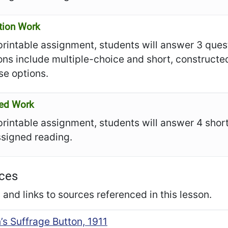
tion Work
 printable assignment, students will answer 3 ques
ons include multiple-choice and short, construct
se options.
ed Work
 printable assignment, students will answer 4 sho
ssigned reading.
ces
and links to sources referenced in this lesson.
s Suffrage Button, 1911