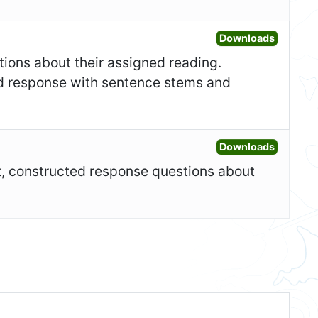
Open Fo
Downloads
tions about their assigned reading.
ed response with sentence stems and
Open Ad
Downloads
rt, constructed response questions about