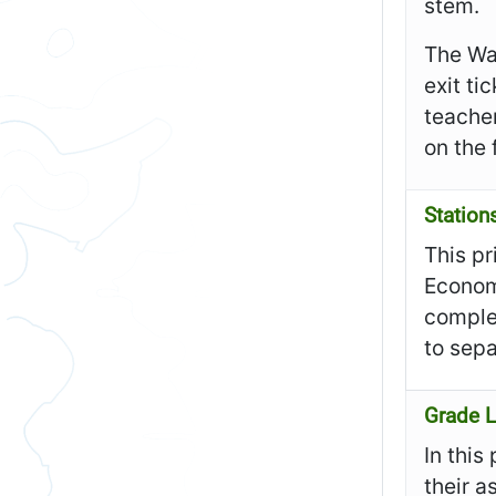
stem.
The Wa
exit ti
teacher
on the 
Station
This pr
Economi
complet
to sepa
Grade L
In this
their a