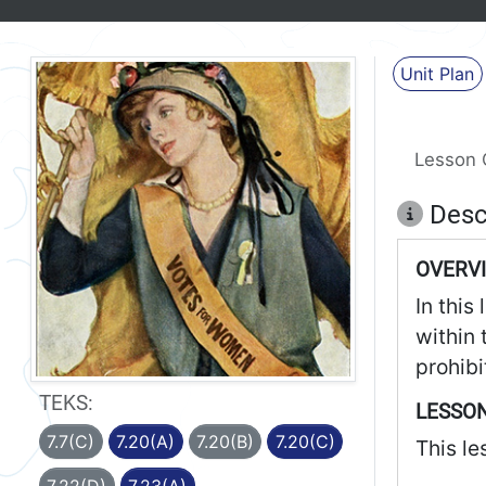
Unit Plan
Lesson 
Desc
OVERV
In this
within 
prohibi
TEKS:
LESSON
7.7(C)
7.20(A)
7.20(B)
7.20(C)
This le
7.22(D)
7.23(A)