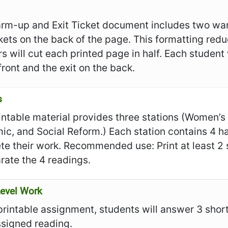
rm-up and Exit Ticket document includes two war
ckets on the back of the page. This formatting re
s will cut each printed page in half. Each student
front and the exit on the back.
s
intable material provides three stations (Women’s S
c, and Social Reform.) Each station contains 4 ha
e their work. Recommended use: Print at least 2 s
rate the 4 readings.
evel Work
 printable assignment, students will answer 3 sho
ssigned reading.