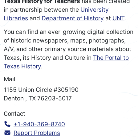
Texas History for Teachers
has been created
in partnership between the
University
Libraries
and
Department of History
at
UNT
.
You can find an ever-growing digital collection
of historic newspapers, maps, photographs,
A/V, and other primary source materials about
Texas, its History and Culture in
The Portal to
Texas History
.
Mail
1155 Union Circle #305190
Denton
,
TX
76203-5017
Contact
Call:
+1-940-369-8740
Report Problems