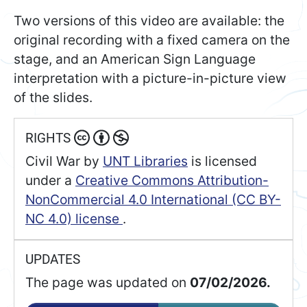
Two versions of this video are available: the
original recording with a fixed camera on the
stage, and an American Sign Language
interpretation with a picture-in-picture view
of the slides.
RIGHTS
Civil War
by
UNT Libraries
is licensed
under a
Creative Commons Attribution-
NonCommercial 4.0 International (CC BY-
NC 4.0) license
.
UPDATES
The page was updated on
07/02/2026.