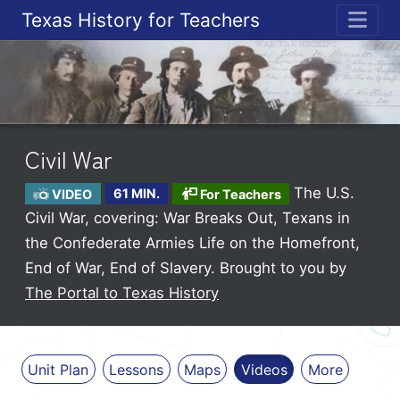
Texas History for Teachers
ME
Civil War
The U.S.
VIDEO
61 MIN.
For Teachers
Civil War, covering: War Breaks Out, Texans in
the Confederate Armies Life on the Homefront,
End of War, End of Slavery.
Brought to you by
The Portal to Texas History
Unit Plan
Lessons
Maps
Videos
More