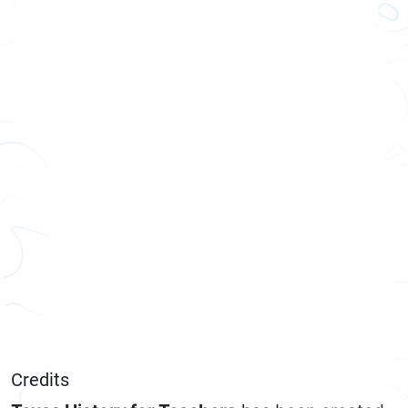
Credits