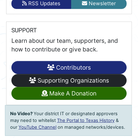
RSS Updates
Newsletter
SUPPORT
Learn about our team, supporters, and
how to contribute or give back.
Contributors
Supporting Organizations
Make A Donation
No Video?
Your district IT or designated approvers
may need to whitelist
The Portal to Texas History
&
our
YouTube Channel
on managed networks/devices.