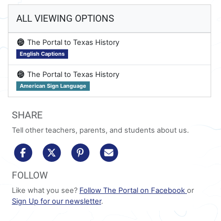
ALL VIEWING OPTIONS
on
The Portal to Texas History
English Captions
on
The Portal to Texas History
American Sign Language
SHARE
Tell other teachers, parents, and students about us.
share to facebook
share to x/twitter
share to pinterest
share via email
FOLLOW
Like what you see?
Follow The Portal on Facebook
or
Sign Up for our newsletter
.