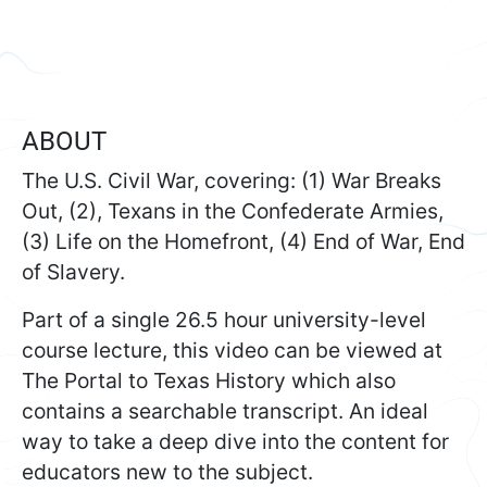
ABOUT
The U.S. Civil War, covering: (1) War Breaks
Out, (2), Texans in the Confederate Armies,
(3) Life on the Homefront, (4) End of War, End
of Slavery.
Part of a single 26.5 hour university-level
course lecture, this video can be viewed at
The Portal to Texas History which also
contains a searchable transcript. An ideal
way to take a deep dive into the content for
educators new to the subject.