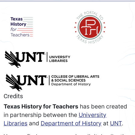
Credits
Texas History for Teachers
has been created
in partnership between the
University
Libraries
and
Department of History
at
UNT
.