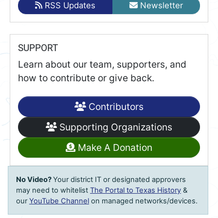
RSS Updates
Newsletter
SUPPORT
Learn about our team, supporters, and
how to contribute or give back.
Contributors
Supporting Organizations
Make A Donation
No Video?
Your district IT or designated approvers
may need to whitelist
The Portal to Texas History
&
our
YouTube Channel
on managed networks/devices.