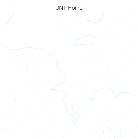
UNT Home