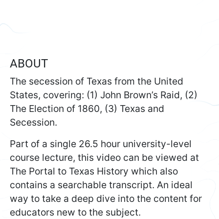
ABOUT
The secession of Texas from the United
States, covering: (1) John Brown’s Raid, (2)
The Election of 1860, (3) Texas and
Secession.
Part of a single 26.5 hour university-level
course lecture, this video can be viewed at
The Portal to Texas History which also
contains a searchable transcript. An ideal
way to take a deep dive into the content for
educators new to the subject.