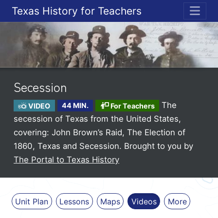
Texas History for Teachers
ME
Secession
The
VIDEO
44 MIN.
For Teachers
secession of Texas from the United States,
covering: John Brown’s Raid, The Election of
1860, Texas and Secession.
Brought to you by
The Portal to Texas History
Unit Plan
Lessons
Maps
Videos
More