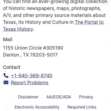
You can find an ever-growing digital collection
of historic newspapers, maps, photographs,
A/V, and other primary source materials about
Texas, its History and Culture in
The Portal to
Texas History
.
Mail
1155 Union Circle #305190
Denton
,
TX
76203-5017
Contact
Call:
+1-940-369-8740
Report Problems
Disclaimer
AA/EOE/ADA
Privacy
Electronic Accessibility
Required Links