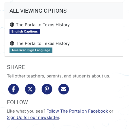
ALL VIEWING OPTIONS
on
The Portal to Texas History
English Captions
on
The Portal to Texas History
American Sign Language
SHARE
Tell other teachers, parents, and students about us.
share to facebook
share to x/twitter
share to pinterest
share via email
FOLLOW
Like what you see?
Follow The Portal on Facebook
or
Sign Up for our newsletter
.