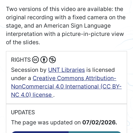
Two versions of this video are available: the
original recording with a fixed camera on the
stage, and an American Sign Language
interpretation with a picture-in-picture view
of the slides.
RIGHTS
Secession
by
UNT Libraries
is licensed
under a
Creative Commons Attribution-
NonCommercial 4.0 International (CC BY-
NC 4.0) license
.
UPDATES
The page was updated on
07/02/2026.