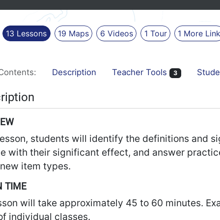
13
Lessons
19
Maps
6
Videos
1
Tour
1
More
Lin
Contents:
Description
Teacher Tools
Stude
3
ription
IEW
 lesson, students will identify the definitions and
e with their significant effect, and answer practi
new item types.
 TIME
sson will take approximately 45 to 60 minutes. Ex
f individual classes.