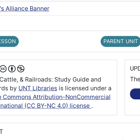
's Alliance Banner
ESSON
PARENT UNIT
UP
The
Cattle, & Railroads: Study Guide and
rds
by
UNT Libraries
is licensed under a
e Commons Attribution-NonCommercial
rnational (CC BY-NC 4.0) license
.
RT