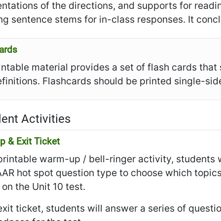
ntations of the directions, and supports for read
ng sentence stems for in-class responses. It conclu
ards
intable material provides a set of flash cards tha
efinitions. Flashcards should be printed single-s
ent Activities
 & Exit Ticket
 printable warm-up / bell-ringer activity, students
AR hot spot question type to choose which topics
on the Unit 10 test.
 exit ticket, students will answer a series of questi