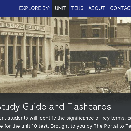
EXPLORE BY:
UNIT
TEKS
ABOUT
CONTAC
 Study Guide and Flashcards
on, students will identify the significance of key terms, 
 for the unit 10 test.
Brought to you by
The Portal to T