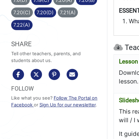
ESSENT
7.20(C)
7.20(D)
7.21(A)
Wha
7.22(A)
SHARE
Teac
Tell other teachers, parents, and
students about us.
Lesson 
Downloa
share to facebook
share to x/twitter
share to pinterest
share via email
lesson.
FOLLOW
Like what you see?
Follow The Portal on
Slides
Facebook
or
Sign Up for our newsletter
.
This re
will / 
It guid