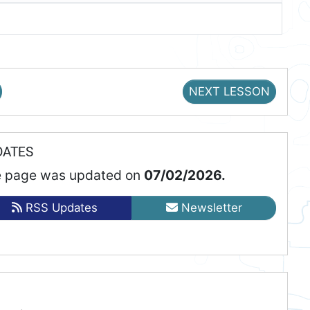
NEXT LESSON
DATES
 page was updated on
07/02/2026.
RSS Updates
Newsletter