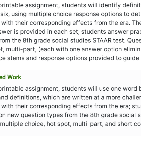
 printable assignment, students will identify defin
 six, using multiple choice response options to d
with their corresponding effects from the era. The
wer is provided in each set; students answer pra
rom the 8th grade social studies STAAR test. Quest
t, multi-part, (each with one answer option elimi
ce stems and response options provided to guide 
ed Work
 printable assignment, students will use one word 
nd definitions, which are written at a more challe
with their corresponding effects from the era; st
n new question types from the 8th grade social s
 multiple choice, hot spot, multi-part, and short 