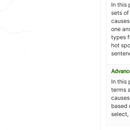
In this
sets of
causes 
one ans
types f
hot spo
senten
Advanc
In this
terms a
causes 
based o
select,