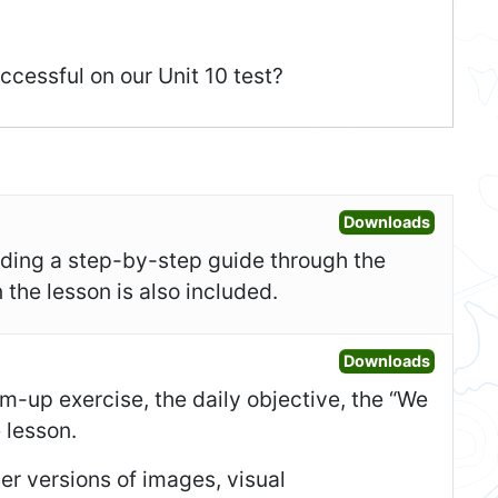
ccessful on our Unit 10 test?
Open Les
Downloads
uding a step-by-step guide through the
 the lesson is also included.
Open Sl
Downloads
-up exercise, the daily objective, the “We
e lesson.
er versions of images, visual