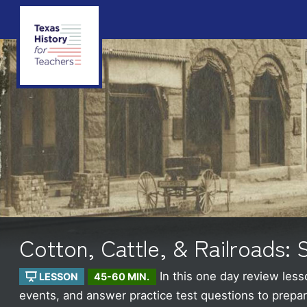
Cotton, Cattle, & Railroads:
In this one day review less
LESSON
45-60 MIN.
events, and answer practice test questions to prepare