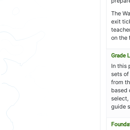
prepare
The Wa
exit ti
teacher
on the 
Grade L
In this
sets of
from th
based o
select,
guide 
Founda