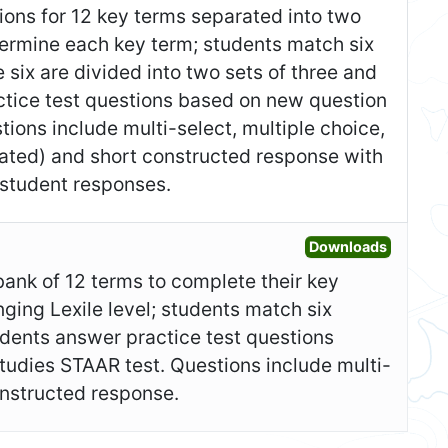
itions for 12 key terms separated into two
etermine each key term; students match six
 six are divided into two sets of three and
ctice test questions based on new question
ions include multi-select, multiple choice,
nated) and short constructed response with
student responses.
Open Ad
Downloads
bank of 12 terms to complete their key
nging Lexile level; students match six
udents answer practice test questions
tudies STAAR test. Questions include multi-
constructed response.