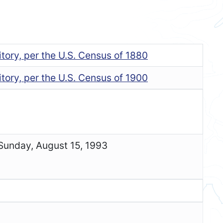
tory, per the U.S. Census of 1880
tory, per the U.S. Census of 1900
 Sunday, August 15, 1993