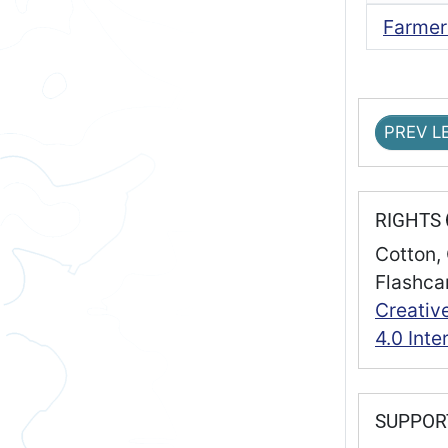
Farmer
PREV L
RIGHTS
Cotton, 
Flashca
Creativ
4.0 Inte
SUPPO