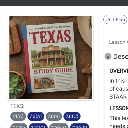
Unit Plan
Lesson 
Desc
OVERV
In this
of caus
STAAR 
TEKS:
LESSON
7.1(A)
7.6(A)
7.6(B)
7.6(C)
This le
needs o
7.6(D)
7.19(C)
7.20(A)
7.20(B)