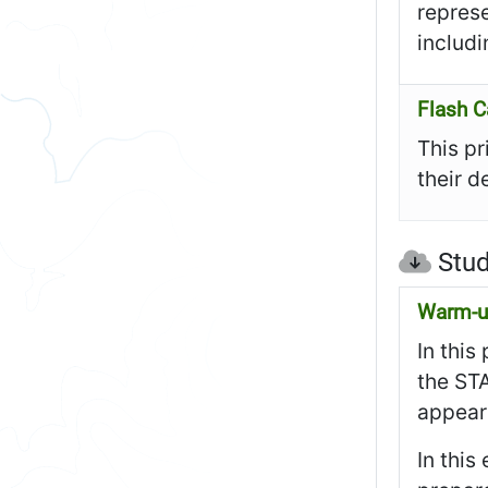
represe
includi
Flash C
This pr
their d
Stud
Warm-up
In this
the STA
appear 
In this