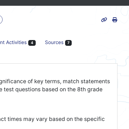
Print
k
Page URL
nt Activities
Sources
4
7
 significance of key terms, match statements
ce test questions based on the 8th grade
act times may vary based on the specific