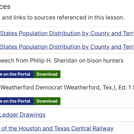
ces
and links to sources referenced in this lesson.
States Population Distribution by County and Terri
States Population Distribution by County and Terri
eech from Philip H. Sheridan on bison hunters
w on the Portal
Download
Weatherford Democrat (Weatherford, Tex.), Ed. 1
w on the Portal
Download
Ledger Drawings
 of the Houston and Texas Central Railway