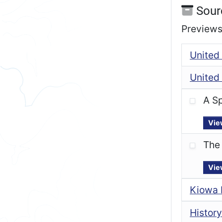
Sour
Previews 
United 
United 
A Sp
Vie
The 
Vie
Kiowa 
History