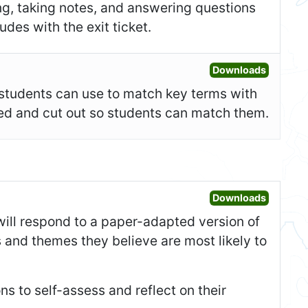
ing, taking notes, and answering questions
des with the exit ticket.
Open Fla
Downloads
t students can use to match key terms with
ided and cut out so students can match them.
Open War
Downloads
 will respond to a paper-adapted version of
 and themes they believe are most likely to
ons to self-assess and reflect on their