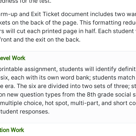
dness for the test.
rm-up and Exit Ticket document includes two war
ckets on the back of the page. This formatting re
s will cut each printed page in half. Each student
front and the exit on the back.
evel Work
 printable assignment, students will identify defin
 six, each with its own word bank; students match
e era. The six are divided into two sets of three;
n new question types from the 8th grade social s
 multiple choice, hot spot, multi-part, and short
student responses.
tion Work