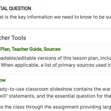
IAL QUESTION
t is the key information we need to know to be su
her Tools
Plan, Teacher Guide, Sources
dable/editable versions of this lesson plan, incl
 When applicable, a list of primary sources used in
how
ady-to-use classroom slideshow contains the warm
I will” statements, and the essential question for th
es the class through the assignment providing larg