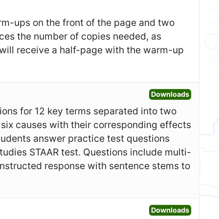
m-ups on the front of the page and two
duces the number of copies needed, as
 will receive a half-page with the warm-up
Open Gr
Downloads
itions for 12 key terms separated into two
 six causes with their corresponding effects
 students answer practice test questions
tudies STAAR test. Questions include multi-
 constructed response with sentence stems to
Open Fo
Downloads