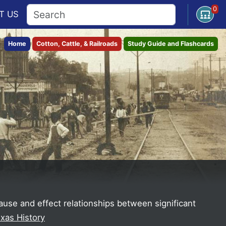
0
Open U
T
US
Home
Cotton, Cattle, & Railroads
Study Guide and Flashcards
cause and effect relationships between significant
exas History