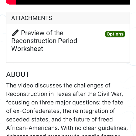
ATTACHMENTS
Preview of the
Preview of th
Options
Reconstruction Period
Worksheet
ABOUT
The video discusses the challenges of
Reconstruction in Texas after the Civil War,
focusing on three major questions: the fate
of ex-Confederates, the reintegration of
seceded states, and the future of freed
African-Americans. With no clear guidelines,