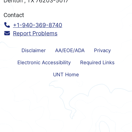
Denton
,
TX
76203-5017
Contact
Call:
+1-940-369-8740
Report Problems
Disclaimer
AA/EOE/ADA
Privacy
Electronic Accessibility
Required Links
UNT Home