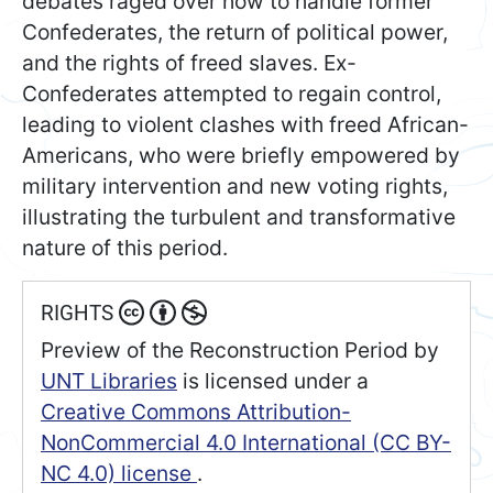
debates raged over how to handle former
Confederates, the return of political power,
and the rights of freed slaves. Ex-
Confederates attempted to regain control,
leading to violent clashes with freed African-
Americans, who were briefly empowered by
military intervention and new voting rights,
illustrating the turbulent and transformative
nature of this period.
RIGHTS
Preview of the Reconstruction Period
by
UNT Libraries
is licensed under a
Creative Commons Attribution-
NonCommercial 4.0 International (CC BY-
NC 4.0) license
.