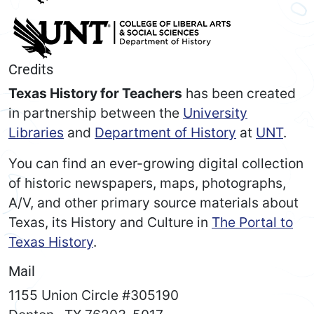
Credits
Texas History for Teachers
has been created
in partnership between the
University
Libraries
and
Department of History
at
UNT
.
You can find an ever-growing digital collection
of historic newspapers, maps, photographs,
A/V, and other primary source materials about
Texas, its History and Culture in
The Portal to
Texas History
.
Mail
1155 Union Circle #305190