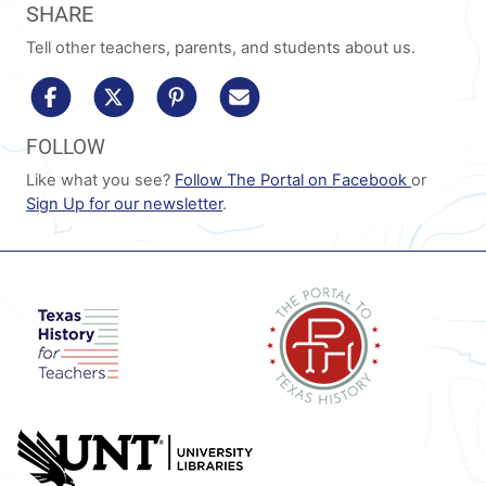
SHARE
Tell other teachers, parents, and students about us.
share to facebook
share to x/twitter
share to pinterest
share via email
FOLLOW
Like what you see?
Follow The Portal on Facebook
or
Sign Up for our newsletter
.