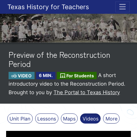
Texas History for Teachers
ME
Preview of the Reconstruction
Period
A short
VIDEO
6 MIN.
For Students
introductory video to the Reconstruction Period.
Brought to you by
The Portal to Texas History
Unit Plan
Lessons
Maps
Videos
More