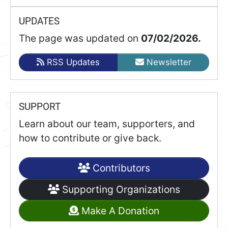
UPDATES
The page was updated on
07/02/2026.
RSS Updates
Newsletter
SUPPORT
Learn about our team, supporters, and
how to contribute or give back.
Contributors
Supporting Organizations
Make A Donation