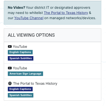
No Video?
Your district IT or designated approvers
may need to whitelist
The Portal to Texas History
&
our
YouTube Channel
on managed networks/devices.
ALL VIEWING OPTIONS
on
YouTube
English Captions
Spanish Subtitles
on
YouTube
American Sign Language
on
The Portal to Texas History
English Captions
Spanish Subtitles