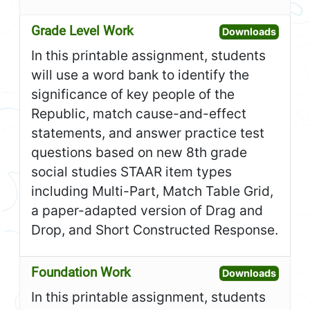
Grade Level Work
Open G
Downloads
In this printable assignment, students
will use a word bank to identify the
significance of key people of the
Republic, match cause-and-effect
statements, and answer practice test
questions based on new 8th grade
social studies STAAR item types
including Multi-Part, Match Table Grid,
a paper-adapted version of Drag and
Drop, and Short Constructed Response.
Foundation Work
Open F
Downloads
In this printable assignment, students