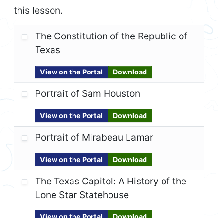
this lesson.
The Constitution of the Republic of
Texas
View on the Portal
Download
Portrait of Sam Houston
View on the Portal
Download
Portrait of Mirabeau Lamar
View on the Portal
Download
The Texas Capitol: A History of the
Lone Star Statehouse
View on the Portal
Download