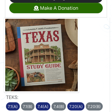
Make A Donation
TEKS:
7.1(A)
7.1(B)
7.4(A)
7.4(B)
7.20(A)
7.20(B)