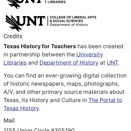
Credits
Texas History for Teachers
has been created
in partnership between the
University
Libraries
and
Department of History
at
UNT
.
You can find an ever-growing digital collection
of historic newspapers, maps, photographs,
A/V, and other primary source materials about
Texas, its History and Culture in
The Portal to
Texas History
.
Mail
1155 Union Circle #305190