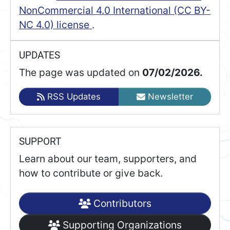
NonCommercial 4.0 International (CC BY-
NC 4.0) license
.
UPDATES
The page was updated on
07/02/2026.
RSS Updates
Newsletter
SUPPORT
Learn about our team, supporters, and
how to contribute or give back.
Contributors
Supporting Organizations