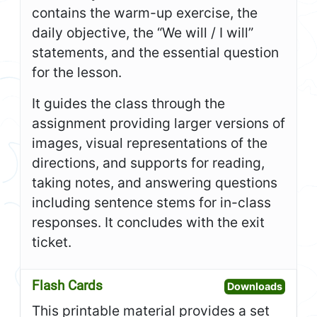
contains the warm-up exercise, the
daily objective, the “We will / I will”
statements, and the essential question
for the lesson.
It guides the class through the
assignment providing larger versions of
images, visual representations of the
directions, and supports for reading,
taking notes, and answering questions
including sentence stems for in-class
responses. It concludes with the exit
ticket.
Flash Cards
Open F
Downloads
This printable material provides a set