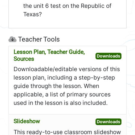
the unit 6 test on the Republic of
Texas?
Teacher Tools
Lesson Plan, Teacher Guide,
Open L
Downloads
Sources
Downloadable/editable versions of this
lesson plan, including a step-by-step
guide through the lesson. When
applicable, a list of primary sources
used in the lesson is also included.
Slideshow
Open S
Downloads
This ready-to-use classroom slideshow