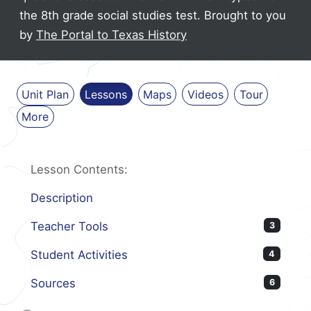
the 8th grade social studies test.
Brought to you
by
The Portal to Texas History
Unit Plan
Lessons
Maps
Videos
Tour
More
Lesson Contents:
Description
Teacher Tools
3
Student Activities
4
Sources
6