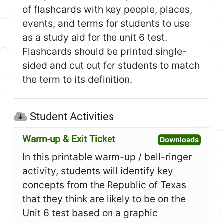
of flashcards with key people, places,
events, and terms for students to use
as a study aid for the unit 6 test.
Flashcards should be printed single-
sided and cut out for students to match
the term to its definition.
Student Activities
Warm-up & Exit Ticket
Open W
Downloads
In this printable warm-up / bell-ringer
activity, students will identify key
concepts from the Republic of Texas
that they think are likely to be on the
Unit 6 test based on a graphic