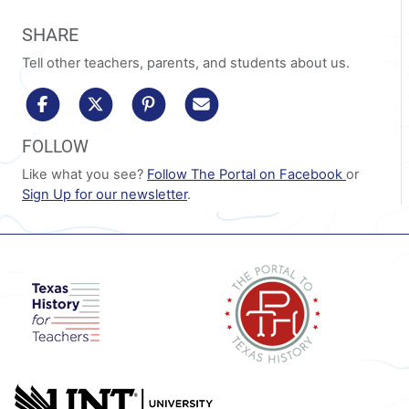
SHARE
Tell other teachers, parents, and students about us.
share to facebook
share to x/twitter
share to pinterest
share via email
FOLLOW
Like what you see?
Follow The Portal on Facebook
or
Sign Up for our newsletter
.