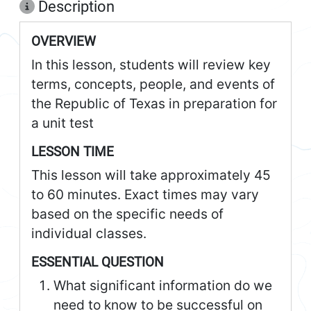
Description
OVERVIEW
In this lesson, students will review key
terms, concepts, people, and events of
the Republic of Texas in preparation for
a unit test
LESSON TIME
This lesson will take approximately 45
to 60 minutes. Exact times may vary
based on the specific needs of
individual classes.
ESSENTIAL QUESTION
What significant information do we
need to know to be successful on