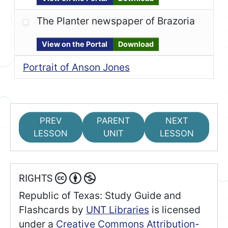
The Planter newspaper of Brazoria
View on the Portal
Download
Portrait of Anson Jones
PREV
PARENT
NEXT
LESSON
UNIT
LESSON
RIGHTS
Republic of Texas: Study Guide and
Flashcards
by
UNT Libraries
is licensed
under a
Creative Commons Attribution-