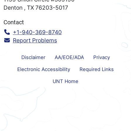
Denton
,
TX
76203-5017
Contact
Call:
+1-940-369-8740
Report Problems
Disclaimer
AA/EOE/ADA
Privacy
Electronic Accessibility
Required Links
UNT Home