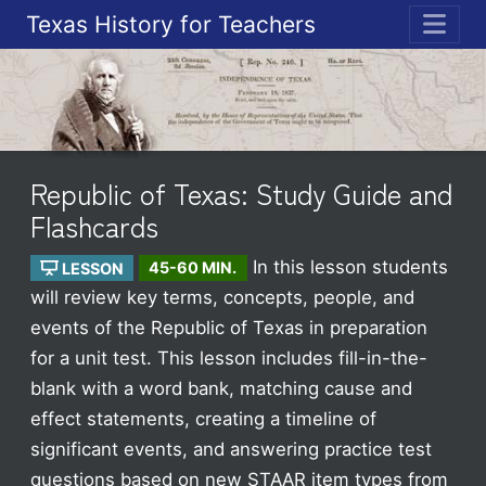
Texas History for Teachers
ME
Republic of Texas: Study Guide and
Flashcards
In this lesson students
LESSON
45-60 MIN.
will review key terms, concepts, people, and
events of the Republic of Texas in preparation
for a unit test. This lesson includes fill-in-the-
blank with a word bank, matching cause and
effect statements, creating a timeline of
significant events, and answering practice test
questions based on new STAAR item types from