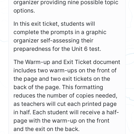
organizer providing nine possible topic
options.
In this exit ticket, students will
complete the prompts in a graphic
organizer self-assessing their
preparedness for the Unit 6 test.
The Warm-up and Exit Ticket document
includes two warm-ups on the front of
the page and two exit tickets on the
back of the page. This formatting
reduces the number of copies needed,
as teachers will cut each printed page
in half. Each student will receive a half-
page with the warm-up on the front
and the exit on the back.