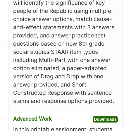
will identify the significance of key
people of the Republic using multiple-
choice answer options, match cause-
and-effect statements with 3 answers
provided, and answer practice test
questions based on new 8th grade
social studies STAAR item types
including Multi-Part with one answer
option eliminated, a paper-adapted
version of Drag and Drop with one
answer provided, and Short
Constructed Response with sentence
stems and response options provided.
Advanced Work
Open A
Downloads
In this printable assignment, students