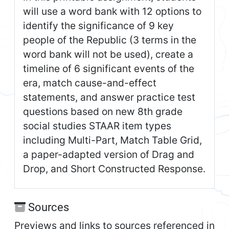
will use a word bank with 12 options to
identify the significance of 9 key
people of the Republic (3 terms in the
word bank will not be used), create a
timeline of 6 significant events of the
era, match cause-and-effect
statements, and answer practice test
questions based on new 8th grade
social studies STAAR item types
including Multi-Part, Match Table Grid,
a paper-adapted version of Drag and
Drop, and Short Constructed Response.
Sources
Previews and links to sources referenced in