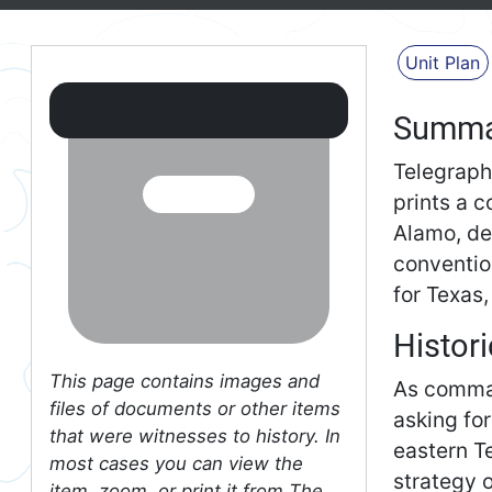
Unit Plan
Summa
Telegraph
prints a c
Alamo, de
conventio
for Texas
Histori
This page contains images and
As comman
files of documents or other items
asking fo
that were witnesses to history. In
eastern T
most cases you can view the
strategy 
item, zoom, or print it from The