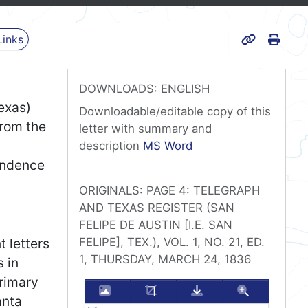
Print
Links
Page URL
DOWNLOADS: ENGLISH
exas)
Downloadable/editable copy of this
from the
letter with summary and
Travis’s last surviving letter 
description
MS Word
endence
ORIGINALS: PAGE 4: TELEGRAPH
AND TEXAS REGISTER (SAN
FELIPE DE AUSTIN [I.E. SAN
 letters
FELIPE], TEX.), VOL. 1, NO. 21, ED.
1, THURSDAY, MARCH 24, 1836
 in
primary
Enlarge this image
Crop this image
Download this im
Zoom thi
anta