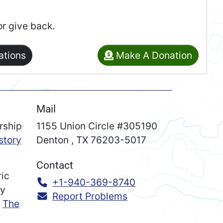
or give back.
ations
Make A Donation
Mail
rship
1155 Union Circle #305190
story
Denton
,
TX
76203-5017
Contact
ric
Call:
+1-940-369-8740
ry
Report Problems
n
The