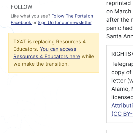
reprinted
FOLLOW
on March 
Like what you see?
Follow The Portal on
after the 
Facebook
or
Sign Up for our newsletter
.
panic had
Santa Ann
TX4T is replacing Resources 4
Educators.
You can access
RIGHTS
Resources 4 Educators here
while
Telegra
we make the transition.
copy of 
letter (
Alamo, 
license
Attribu
(CC BY-