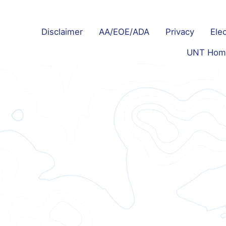
Disclaimer
AA/EOE/ADA
Privacy
Elec
UNT Hom