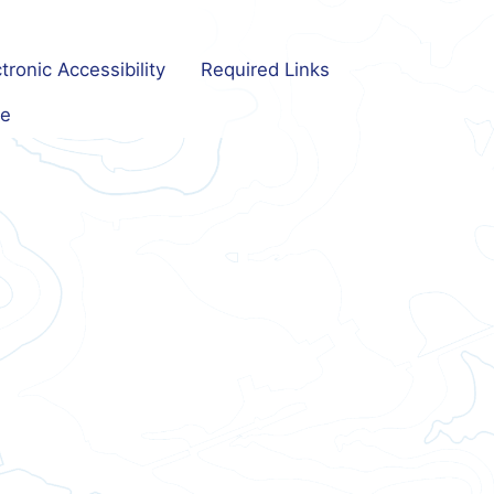
tronic Accessibility
Required Links
e