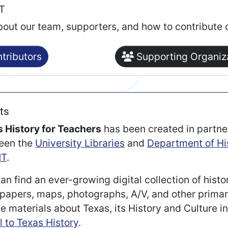
RT
bout our team, supporters, and how to contribute 
tributors
Supporting Organiz
ts
 History for Teachers
has been created in partne
een the
University Libraries
and
Department of Hi
T
.
an find an ever-growing digital collection of histo
apers, maps, photographs, A/V, and other prima
e materials about Texas, its History and Culture i
l to Texas History
.