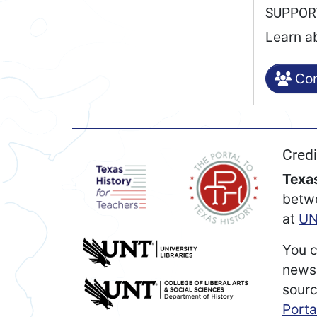
SUPPO
Learn a
Con
Credi
Texas
betw
at
UN
You c
newsp
sourc
Porta