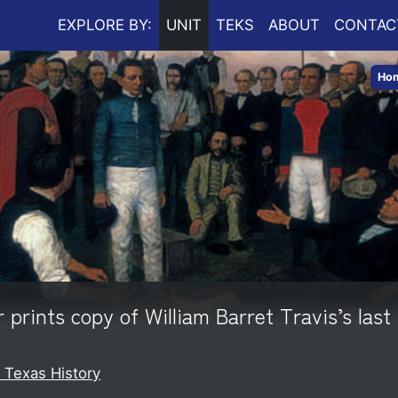
EXPLORE BY:
UNIT
TEKS
ABOUT
CONTAC
Ho
rints copy of William Barret Travis’s last 
o Texas History