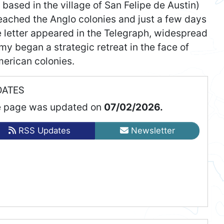
based in the village of San Felipe de Austin)
reached the Anglo colonies and just a few days
he letter appeared in the Telegraph, widespread
y began a strategic retreat in the face of
erican colonies.
DATES
 page was updated on
07/02/2026.
RSS Updates
Newsletter