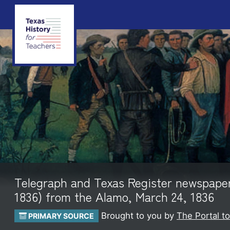
Telegraph and Texas Register newspaper p
1836) from the Alamo, March 24, 1836
Brought to you by
The Portal t
PRIMARY SOURCE