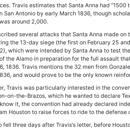
rces. Travis estimates that Santa Anna had “1500 
 in San Antonio by early March 1836, though schol
t was around 2,000.
scribed several attacks that Santa Anna made on 
ing the 13-day siege (the first on February 25 an
2), which were intended by Santa Anna to test th
f the Alamo in preparation for the full assault th
6, 1836. Travis mentions the 32 men from Gonzale
1836, and would prove to be the only known reinfo
ter, Travis was particularly interested in the conv
n-on-the-Brazos, which he wanted to declare Tex
 know it, the convention had already declared in
am Houston to raise forces to ride to the defense 
fell three days after Travis’s letter, before Houst