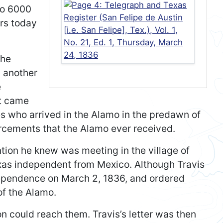
to 6000
ars today
the
d another
e
at came
s who arrived in the Alamo in the predawn of
rcements that the Alamo ever received.
ention he knew was meeting in the village of
as independent from Mexico. Although Travis
dependence on March 2, 1836, and ordered
of the Alamo.
on could reach them. Travis’s letter was then