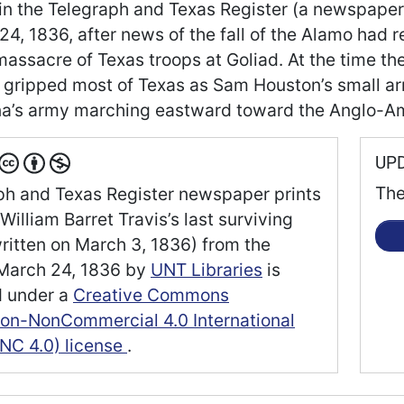
 in the Telegraph and Texas Register (a newspaper 
24, 1836, after news of the fall of the Alamo had 
massacre of Texas troops at Goliad. At the time t
 gripped most of Texas as Sam Houston’s small arm
a’s army marching eastward toward the Anglo-Am
UP
The
ph and Texas Register newspaper prints
William Barret Travis’s last surviving
written on March 3, 1836) from the
March 24, 1836
by
UNT Libraries
is
d under a
Creative Commons
tion-NonCommercial 4.0 International
NC 4.0) license
.