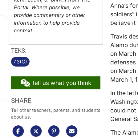
Anna’s fo
Portal. Where possible, we
soldiers”
provide commentary or other
believe i
information to help provide
context.
Travis de
Alamo dur
TEKS:
on March 
defenses o
7.3(C)
on March 
March 1, 
Tell us what you think
In the let
SHARE
Washingto
could not
Tell other teachers, parents, and students
about us.
General S
share to facebook
share to x/twitter
share to pinterest
share via email
The Alamo 