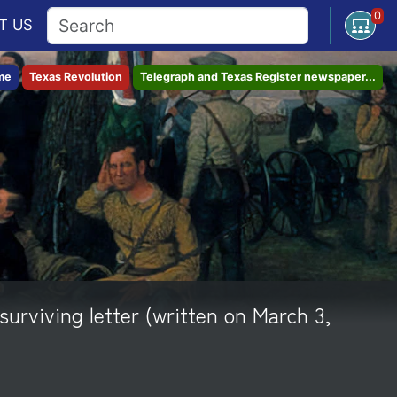
0
Open U
T
US
me
Texas Revolution
Telegraph and Texas Register newspaper...
surviving letter (written on March 3,