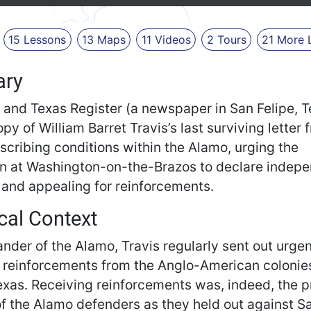
15
Lessons
13
Maps
11
Videos
2
Tours
21
More
ry
 and Texas Register (a newspaper in San Felipe, T
opy of William Barret Travis’s last surviving letter 
scribing conditions within the Alamo, urging the
n at Washington-on-the-Brazos to declare indep
, and appealing for reinforcements.
cal Context
der of the Alamo, Travis regularly sent out urgent
r reinforcements from the Anglo-American colonies
exas. Receiving reinforcements was, indeed, the 
of the Alamo defenders as they held out against S