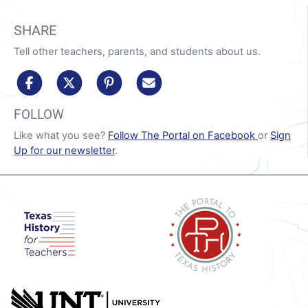
SHARE
Tell other teachers, parents, and students about us.
share to facebook
share to x/twitter
share to pinterest
share via email
FOLLOW
Like what you see?
Follow The Portal on Facebook
or
Sign
Up for our newsletter
.