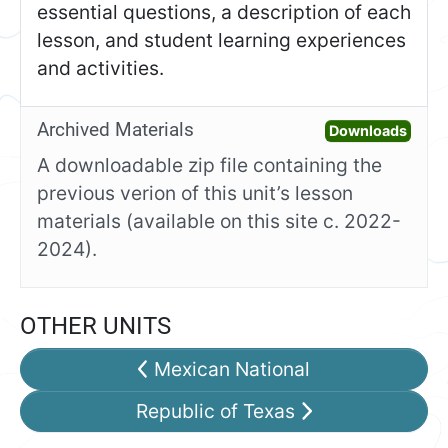
essential questions, a description of each
lesson, and student learning experiences
and activities.
Archived Materials
Open 
Downloads
A downloadable zip file containing the
previous verion of this unit’s lesson
materials (available on this site c. 2022-
2024).
OTHER UNITS
Mexican National
Republic of Texas