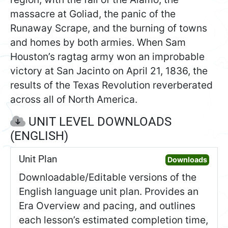
massacre at Goliad, the panic of the
Runaway Scrape, and the burning of towns
and homes by both armies. When Sam
Houston’s ragtag army won an improbable
victory at San Jacinto on April 21, 1836, the
results of the Texas Revolution reverberated
across all of North America.
UNIT LEVEL DOWNLOADS
(ENGLISH)
Unit Plan
Open 
Downloads
Downloadable/Editable versions of the
English language unit plan. Provides an
Era Overview and pacing, and outlines
each lesson’s estimated completion time,