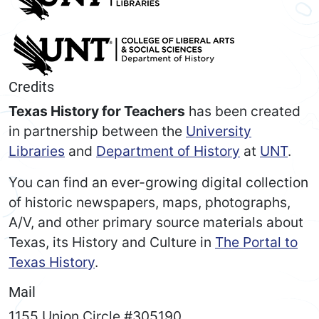
Credits
Texas History for Teachers
has been created
in partnership between the
University
Libraries
and
Department of History
at
UNT
.
You can find an ever-growing digital collection
of historic newspapers, maps, photographs,
A/V, and other primary source materials about
Texas, its History and Culture in
The Portal to
Texas History
.
Mail
1155 Union Circle #305190