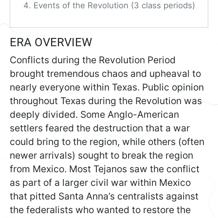
Events of the Revolution (3 class periods)
ERA OVERVIEW
Conflicts during the Revolution Period
brought tremendous chaos and upheaval to
nearly everyone within Texas. Public opinion
throughout Texas during the Revolution was
deeply divided. Some Anglo-American
settlers feared the destruction that a war
could bring to the region, while others (often
newer arrivals) sought to break the region
from Mexico. Most Tejanos saw the conflict
as part of a larger civil war within Mexico
that pitted Santa Anna’s centralists against
the federalists who wanted to restore the