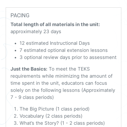
PACING
Total length of all materials in the unit:
approximately 23 days
12 estimated Instructional Days
7 estimated optional extension lessons
3 optional review days prior to assessment
Just the Basics:
To meet the TEKS
requirements while minimizing the amount of
time spent in the unit, educators can focus
solely on the following lessons (Approximately
7 - 9 class periods)
The Big Picture (1 class period)
Vocabulary (2 class periods)
What’s the Story? (1 - 2 class periods)