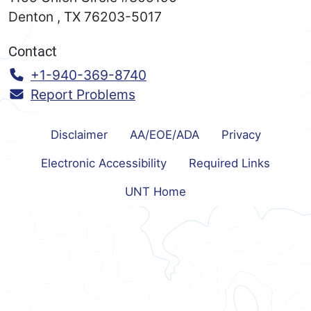
Denton
,
TX
76203-5017
Contact
Call:
+1-940-369-8740
Report Problems
Disclaimer
AA/EOE/ADA
Privacy
Electronic Accessibility
Required Links
UNT Home