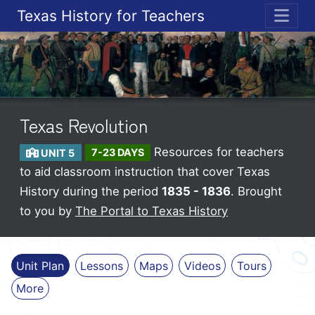
Texas History for Teachers
ME
Texas Revolution
Resources for teachers
UNIT 5
7-23 DAYS
to aid classroom instruction that cover Texas
History during the period
1835 - 1836
. Brought
to you by
The Portal to Texas History
Unit Plan
Lessons
Maps
Videos
Tours
More