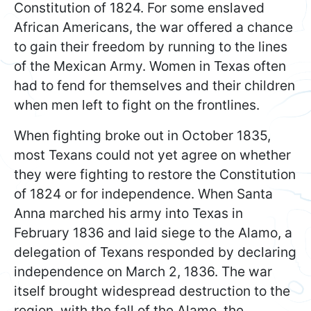
Constitution of 1824. For some enslaved
African Americans, the war offered a chance
to gain their freedom by running to the lines
of the Mexican Army. Women in Texas often
had to fend for themselves and their children
when men left to fight on the frontlines.
When fighting broke out in October 1835,
most Texans could not yet agree on whether
they were fighting to restore the Constitution
of 1824 or for independence. When Santa
Anna marched his army into Texas in
February 1836 and laid siege to the Alamo, a
delegation of Texans responded by declaring
independence on March 2, 1836. The war
itself brought widespread destruction to the
region, with the fall of the Alamo, the