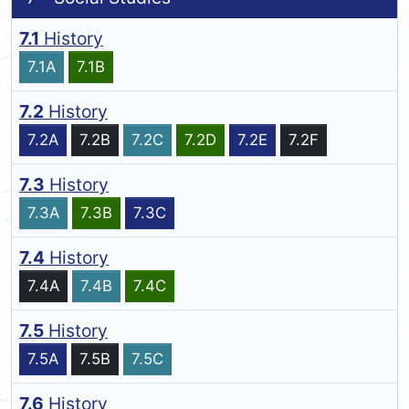
7.1
History
7.1A
7.1B
7.2
History
7.2A
7.2B
7.2C
7.2D
7.2E
7.2F
7.3
History
7.3A
7.3B
7.3C
7.4
History
7.4A
7.4B
7.4C
7.5
History
7.5A
7.5B
7.5C
7.6
History