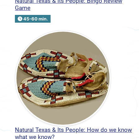
Natural Texas & Its People: Bingo Review
Game
45-60 min.
Natural Texas & Its People: How do we know
what we know?