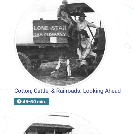
Cotton, Cattle, & Railroads: Looking Ahead
45-60 min.