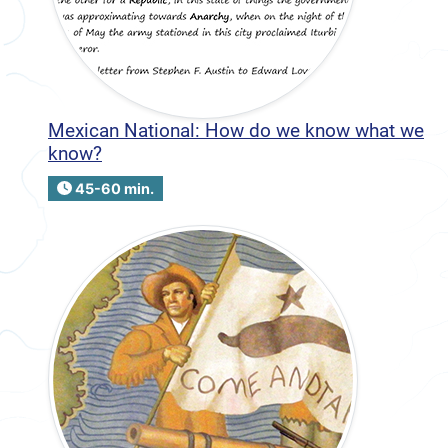
Mexican National: How do we know what we
know?
45-60 min.