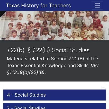
Texas History for Teachers
ME
7.22(b) §7.22(B) Social Studies
Materials related to Section 7.22(B) of the
Texas Essential Knowledge and Skills
TAC
§113.19(b)(22)(B)
.
4 - Social Studies
7 - Social Studies