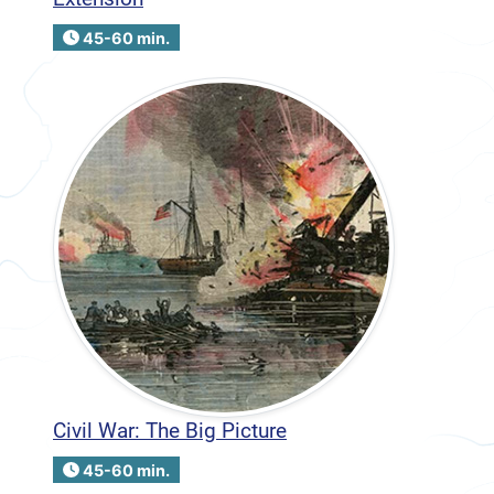
45-60 min.
Civil War: The Big Picture
45-60 min.