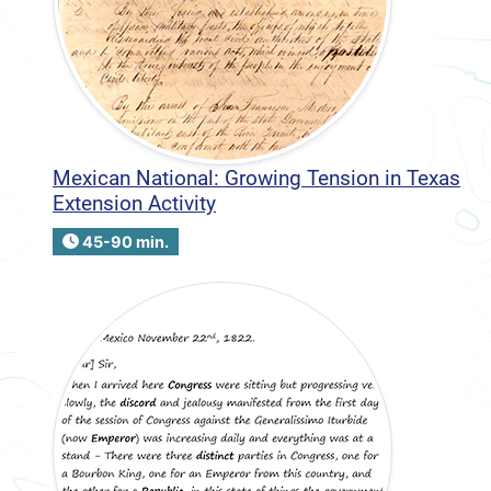
Mexican National: Growing Tension in Texas
Extension Activity
45-90 min.