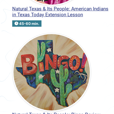
Natural Texas & Its People: American Indians
in Texas Today Extension Lesson
45-60 min.