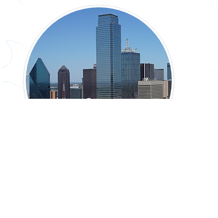
Natural Texas & Its People: Texas Today
45-60 min.