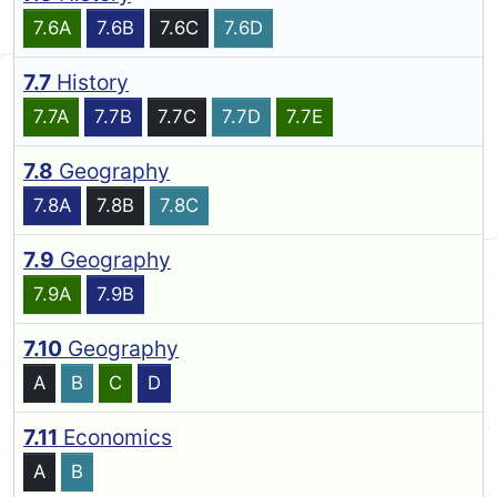
7.6A
7.6B
7.6C
7.6D
7.7
History
7.7A
7.7B
7.7C
7.7D
7.7E
7.8
Geography
7.8A
7.8B
7.8C
7.9
Geography
7.9A
7.9B
7.10
Geography
A
B
C
D
7.11
Economics
A
B