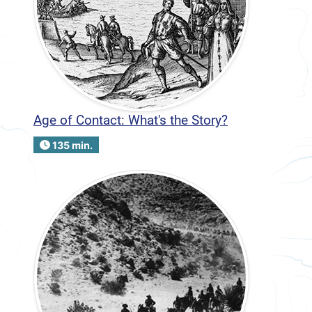
Age of Contact: What's the Story?
135 min.