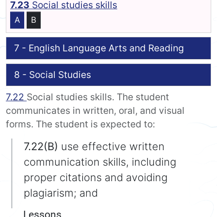
7.23
Social studies skills
A
B
7 - English Language Arts and Reading
8 - Social Studies
7.22
Social studies skills. The student
communicates in written, oral, and visual
forms. The student is expected to:
7.22(B)
use effective written
communication skills, including
proper citations and avoiding
plagiarism; and
Lessons