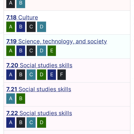
A
B
7.18
Culture
A
B
C
D
7.19
Science, technology, and society
A
B
C
D
E
7.20
Social studies skills
A
B
C
D
E
F
7.21
Social studies skills
A
B
7.22
Social studies skills
A
B
C
D