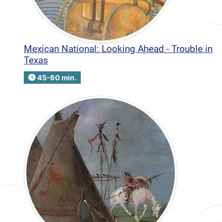
Mexican National: Looking Ahead - Trouble in
Texas
45-60 min.