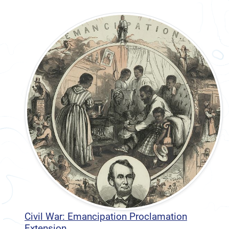
Civil War: Emancipation Proclamation
Extension