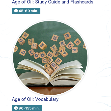
Age of Oil: Study Guide and Flashcards
45-60 min.
Age of Oil: Vocabulary
90-155 min.