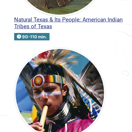
Natural Texas & Its People: American Indian
Tribes of Texas
90-110 min.