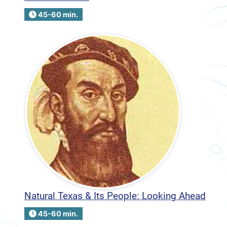
45-60 min.
Natural Texas & Its People: Looking Ahead
45-60 min.