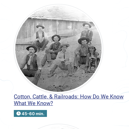
Cotton, Cattle, & Railroads: How Do We Know
What We Know?
45-60 min.