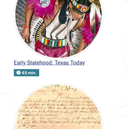
Early Statehood: Texas Today
45 min.