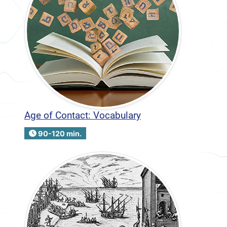
Age of Contact: Vocabulary
90-120 min.