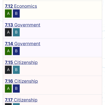
7.12
Economics
A
B
7.13
Government
A
B
7.14
Government
A
B
7.15
Citizenship
A
B
7.16
Citizenship
A
B
7.17
Citizenship