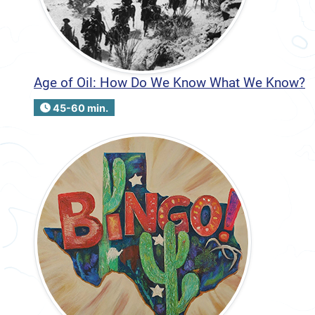
Age of Oil: How Do We Know What We Know?
45-60 min.