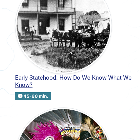
Early Statehood: How Do We Know What We
Know?
45-60 min.