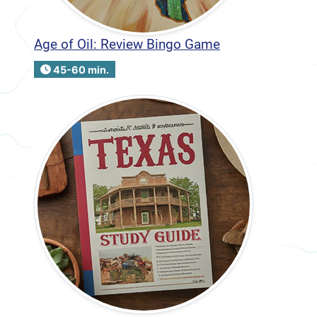
Age of Oil: Review Bingo Game
45-60 min.