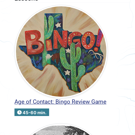
Age of Contact: Bingo Review Game
45-60 min.