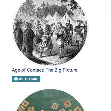
Age of Contact: The Big Picture
45-60 min.