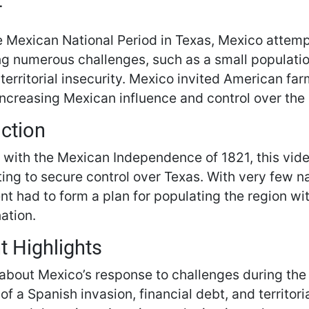
T
e Mexican National Period in Texas, Mexico attempt
ng numerous challenges, such as a small population
territorial insecurity. Mexico invited American far
increasing Mexican influence and control over the 
uction
 with the Mexican Independence of 1821, this vid
ting to secure control over Texas. With very few n
t had to form a plan for populating the region wi
ation.
t Highlights
about Mexico’s response to challenges during the
 of a Spanish invasion, financial debt, and territoria