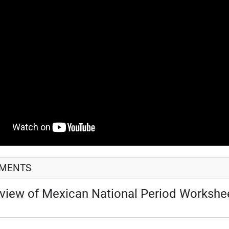
HMENTS
view of Mexican National Period Workshe