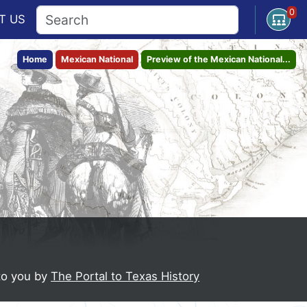
0
Open U
T
US
Home
Mexican National
Preview of the Mexican National...
to you by
The Portal to Texas History