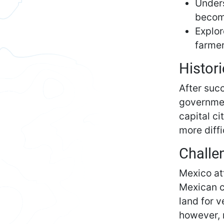
Unders
becom
Explor
farmer
Histori
After suc
governmen
capital c
more diff
Challe
Mexico at
Mexican ci
land for v
however, 