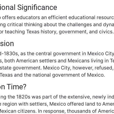
ional Significance
 offers educators an efficient educational resourc
g critical thinking about the challenges and dyna
or teaching Texas history, government, and civics.
sion
d-1830s, as the central government in Mexico City
s, both American settlers and Mexicans living in 
 state government. Mexico City, however, refused
 Texas and the national government of Mexico.
on Time?
ing the 1820s was part of the extensive, newly in
e region with settlers, Mexico offered land to Am
xican citizens. In response, thousands of Ameri