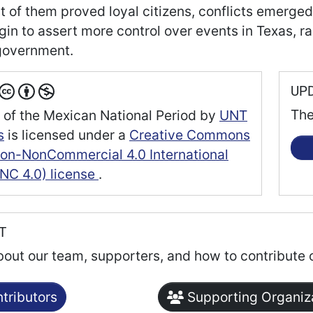
t of them proved loyal citizens, conflicts emerged
gin to assert more control over events in Texas, 
government.
UP
The
 of the Mexican National Period
by
UNT
s
is licensed under a
Creative Commons
tion-NonCommercial 4.0 International
NC 4.0) license
.
RT
bout our team, supporters, and how to contribute 
tributors
Supporting Organiz