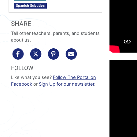
Spanish Subtitles
SHARE
Tell other teachers, parents, and students
about us.
share to facebook
share to x/twitter
share to pinterest
share via email
FOLLOW
Like what you see?
Follow The Portal on
Facebook
or
Sign Up for our newsletter
.