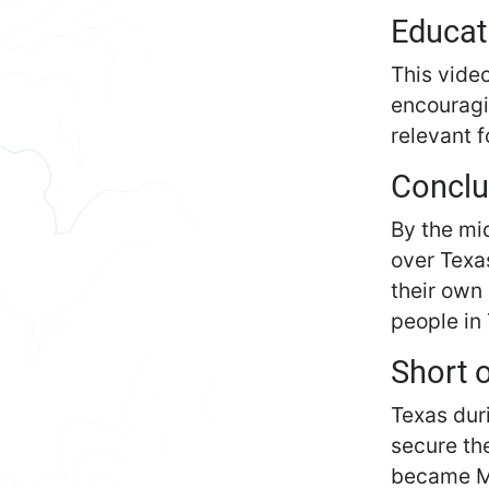
Educat
This video
encouragin
relevant f
Conclu
By the mi
over Texa
their own
people in
Short 
Texas dur
secure th
became Me