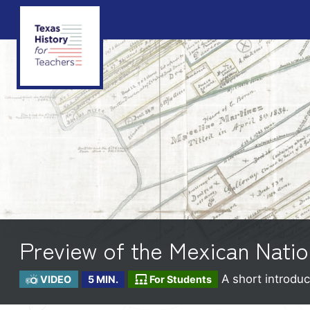
Preview of the Mexican Natio
A short introduc
VIDEO
5 MIN.
For Students