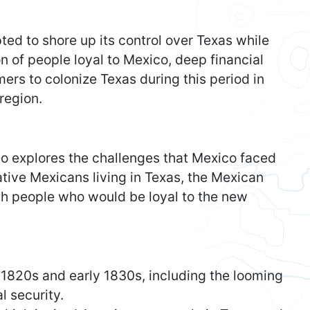
ed to shore up its control over Texas while
 of people loyal to Mexico, deep financial
mers to colonize Texas during this period in
region.
eo explores the challenges that Mexico faced
ative Mexicans living in Texas, the Mexican
th people who would be loyal to the new
 1820s and early 1830s, including the looming
l security.