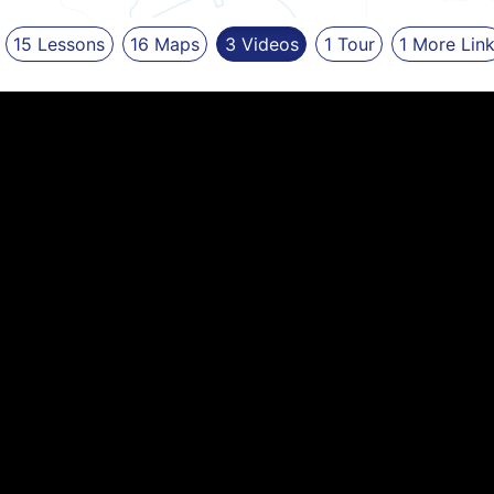
15
Lessons
16
Maps
3
Videos
1
Tour
1
More
Lin