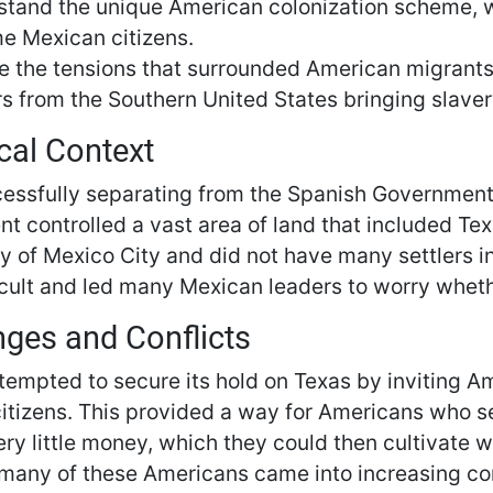
tand the unique American colonization scheme, wh
e Mexican citizens.
e the tensions that surrounded American migrants
s from the Southern United States bringing slaver
cal Context
cessfully separating from the Spanish Governmen
t controlled a vast area of land that included Te
ity of Mexico City and did not have many settlers 
icult and led many Mexican leaders to worry whethe
nges and Conflicts
tempted to secure its hold on Texas by inviting A
tizens. This provided a way for Americans who sett
ery little money, which they could then cultivate 
many of these Americans came into increasing co