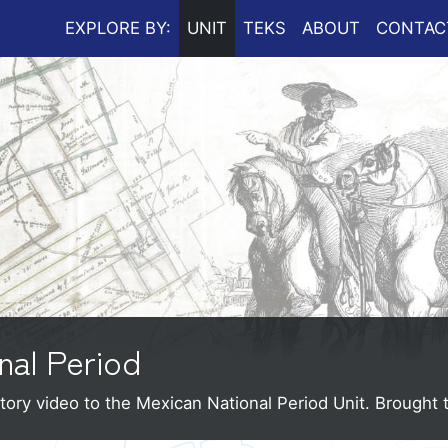
EXPLORE BY:
UNIT
TEKS
ABOUT
CONTAC
nal Period
tory video to the Mexican National Period Unit.
Brought 