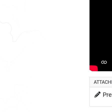
ATTAC
Pre