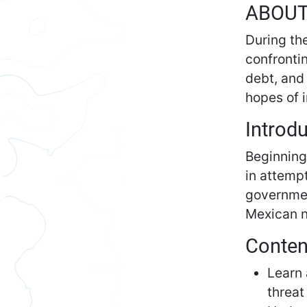
ABOU
During th
confronti
debt, and 
hopes of 
Introd
Beginning
in attemp
governmen
Mexican n
Conten
Learn 
threat