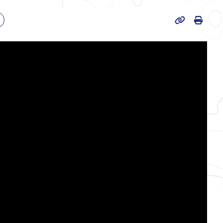
Print
k
Page URL