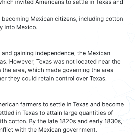
ich invited Americans to settle in Texas and
 becoming Mexican citizens, including cotton
y into Mexico.
t and gaining independence, the Mexican
xas. However, Texas was not located near the
in the area, which made governing the area
r they could retain control over Texas.
merican farmers to settle in Texas and become
led in Texas to attain large quantities of
with cotton. By the late 1820s and early 1830s,
nflict with the Mexican government.