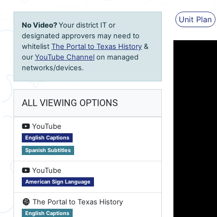
Unit Plan
No Video?
Your district IT or
designated approvers may need to
whitelist
The Portal to Texas History
&
our
YouTube Channel
on managed
networks/devices.
ALL VIEWING OPTIONS
on
YouTube
English Captions
Spanish Subtitles
on
YouTube
American Sign Language
on
The Portal to Texas History
English Captions