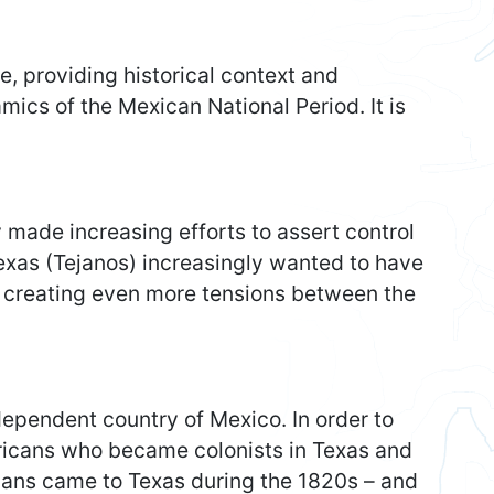
e, providing historical context and
mics of the Mexican National Period. It is
 made increasing efforts to assert control
Texas (Tejanos) increasingly wanted to have
, creating even more tensions between the
dependent country of Mexico. In order to
ericans who became colonists in Texas and
cans came to Texas during the 1820s – and