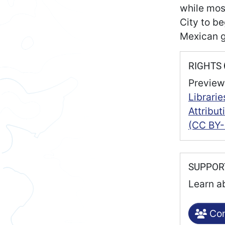
while mos
City to be
Mexican 
RIGHTS
Preview
Librarie
Attribu
(CC BY-
SUPPO
Learn a
Con