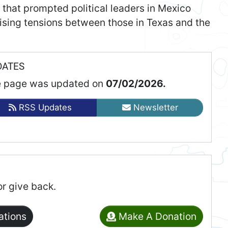
 that prompted political leaders in Mexico
raising tensions between those in Texas and the
DATES
 page was updated on
07/02/2026.
RSS Updates
Newsletter
or give back.
ations
Make A Donation