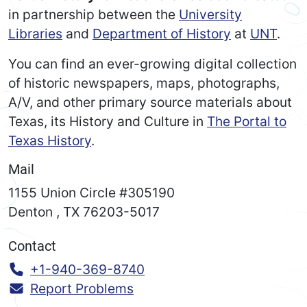
in partnership between the
University
Libraries
and
Department of History
at
UNT
.
You can find an ever-growing digital collection
of historic newspapers, maps, photographs,
A/V, and other primary source materials about
Texas, its History and Culture in
The Portal to
Texas History
.
Mail
1155 Union Circle #305190
Denton
,
TX
76203-5017
Contact
Call:
+1-940-369-8740
Report Problems