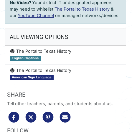
No Video?
Your district IT or designated approvers
may need to whitelist
The Portal to Texas History
&
our
YouTube Channel
on managed networks/devices.
ALL VIEWING OPTIONS
on
The Portal to Texas History
English Captions
on
The Portal to Texas History
American Sign Language
SHARE
Tell other teachers, parents, and students about us.
share to facebook
share to x/twitter
share to pinterest
share via email
FOLLOW