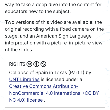
way to take a deep dive into the content for
educators new to the subject.
Two versions of this video are available: the
original recording with a fixed camera on the
stage, and an American Sign Language
interpretation with a picture-in-picture view
of the slides.
RIGHTS
Collapse of Spain in Texas (Part 1)
by
UNT Libraries
is licensed under a
Creative Commons Attribution-
NonCommercial 4.0 International (CC BY-
NC 4.0) license
.