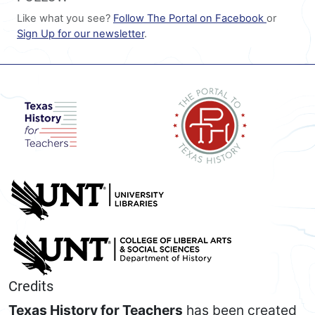
Like what you see?
Follow The Portal on Facebook
or
Sign Up for our newsletter
.
Credits
Texas History for Teachers
has been created