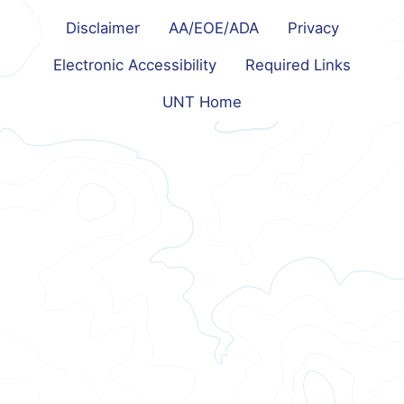
Disclaimer
AA/EOE/ADA
Privacy
Electronic Accessibility
Required Links
UNT Home