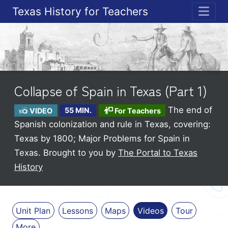
Texas History for Teachers
ME
Collapse of Spain in Texas (Part 1)
The end of
VIDEO
55 MIN.
For Teachers
Spanish colonization and rule in Texas, covering:
Texas by 1800; Major Problems for Spain in
Texas.
Brought to you by
The Portal to Texas
History
Unit Plan
Lessons
Maps
Videos
Tour
More