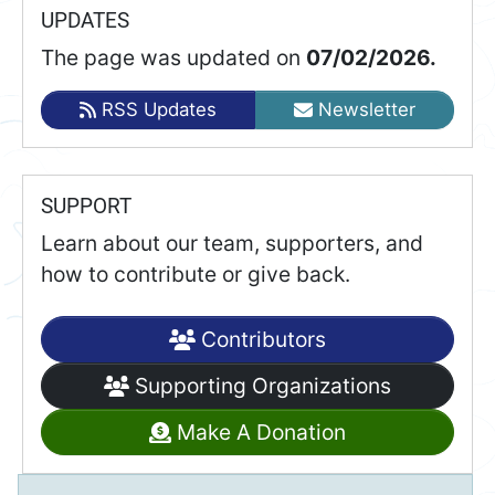
UPDATES
The page was updated on
07/02/2026.
RSS Updates
Newsletter
SUPPORT
Learn about our team, supporters, and
how to contribute or give back.
Contributors
Supporting Organizations
Make A Donation