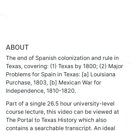
ABOUT
The end of Spanish colonization and rule in
Texas, covering: (1) Texas by 1800; (2) Major
Problems for Spain in Texas: [a] Louisiana
Purchase, 1803, [b] Mexican War for
Independence, 1810-1820.
Part of a single 26.5 hour university-level
course lecture, this video can be viewed at
The Portal to Texas History which also
contains a searchable transcript. An ideal