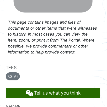
This page contains images and files of
documents or other items that were witnesses
to history. In most cases you can view the
item, zoom, or print it from The Portal. Where
possible, we provide commentary or other
information to help provide context.
TEKS:
7.3(A)
Tell us what you think
SHARE