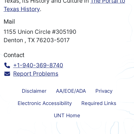
Texas, its History and Culture in
The Portal to
Texas History
.
Mail
1155 Union Circle #305190
Denton
,
TX
76203-5017
Contact
Call:
+1-940-369-8740
Report Problems
Disclaimer
AA/EOE/ADA
Privacy
Electronic Accessibility
Required Links
UNT Home