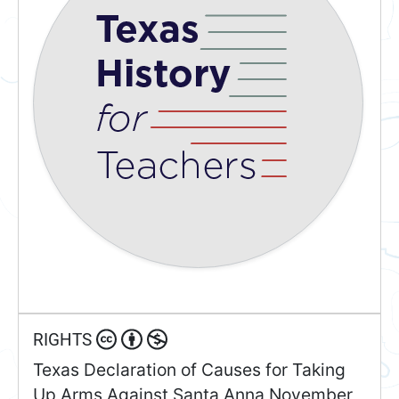
RIGHTS
Texas Declaration of Causes for Taking
Up Arms Against Santa Anna November