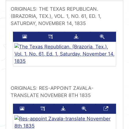
ORIGINALS: THE TEXAS REPUBLICAN.
(BRAZORIA, TEX.), VOL. 1, NO. 61, ED. 1,
SATURDAY, NOVEMBER 14, 1835
Enlarge this image
Crop this image
Download this imag
Zoom thi
ORIGINALS: RES-APPOINT ZAVALA-
TRANSLATE NOVEMBER 8TH 1835
Enlarge this image
Crop this image
Download this image
Zoom this image
Transcrip