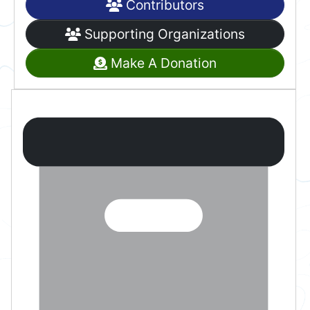
Contributors
Supporting Organizations
Make A Donation