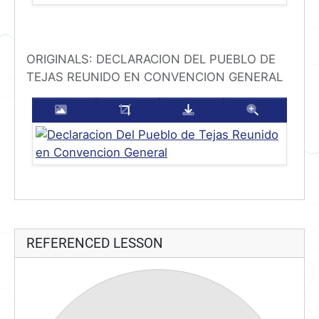
ORIGINALS: DECLARACION DEL PUEBLO DE
TEJAS REUNIDO EN CONVENCION GENERAL
Enlarge this image
Crop this image
Download this imag
Zoom thi
REFERENCED LESSON