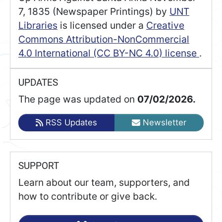
7, 1835 (Newspaper Printings)
by
UNT
Libraries
is licensed under a
Creative
Commons Attribution-NonCommercial
4.0 International (CC BY-NC 4.0) license
.
UPDATES
The page was updated on
07/02/2026.
RSS Updates
Newsletter
SUPPORT
Learn about our team, supporters, and
how to contribute or give back.