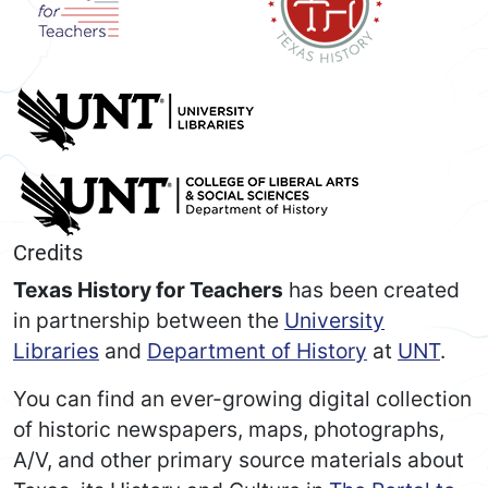
Credits
Texas History for Teachers
has been created
in partnership between the
University
Libraries
and
Department of History
at
UNT
.
You can find an ever-growing digital collection
of historic newspapers, maps, photographs,
A/V, and other primary source materials about