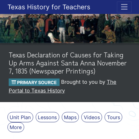
Texas History for Teachers
ME
Texas Declaration of Causes for Taking
Up Arms Against Santa Anna November
7, 1835 (Newspaper Printings)
Brought to you by
The
PRIMARY SOURCE
Portal to Texas History
Unit Plan
Lessons
Maps
Videos
Tours
More