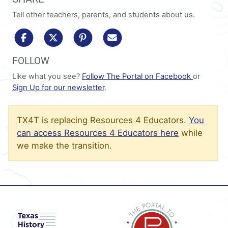
Tell other teachers, parents, and students about us.
share to facebook
share to x/twitter
share to pinterest
share via email
FOLLOW
Like what you see?
Follow The Portal on Facebook
or
Sign Up for our newsletter
.
TX4T is replacing Resources 4 Educators.
You
can access Resources 4 Educators here
while
we make the transition.