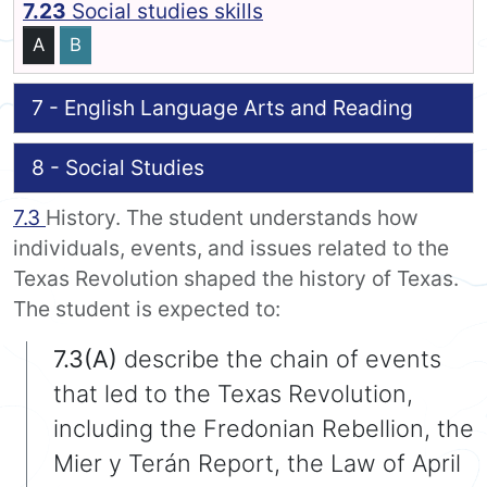
7.23
Social studies skills
A
B
7 - English Language Arts and Reading
8 - Social Studies
7.3
History. The student understands how
individuals, events, and issues related to the
Texas Revolution shaped the history of Texas.
The student is expected to:
7.3(A)
describe the chain of events
that led to the Texas Revolution,
including the Fredonian Rebellion, the
Mier y Terán Report, the Law of April