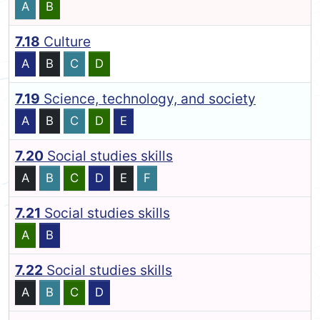
A
B
7.18
Culture
A
B
C
D
7.19
Science, technology, and society
A
B
C
D
E
7.20
Social studies skills
A
B
C
D
E
F
7.21
Social studies skills
A
B
7.22
Social studies skills
A
B
C
D