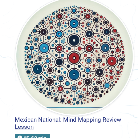
Mexican National: Mind Mapping Review
Lesson
45-60 min.