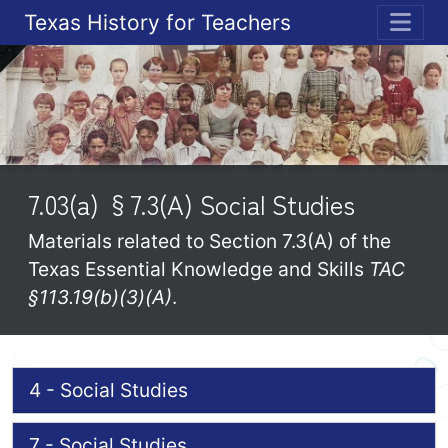
Texas History for Teachers
ME
7.03(a) §7.3(A) Social Studies
Materials related to Section 7.3(A) of the
Texas Essential Knowledge and Skills
TAC
§113.19(b)(3)(A)
.
4 - Social Studies
7 - Social Studies