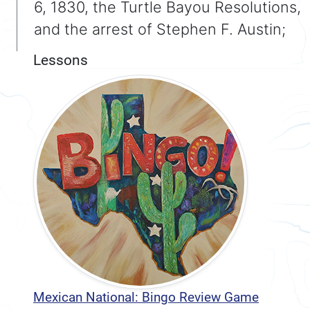
6, 1830, the Turtle Bayou Resolutions,
and the arrest of Stephen F. Austin;
Lessons
Mexican National: Bingo Review Game