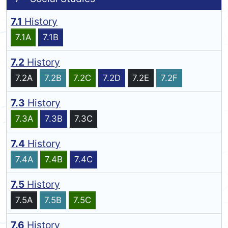
7.1
History
7.1A
7.1B
7.2
History
7.2A
7.2B
7.2C
7.2D
7.2E
7.2F
7.3
History
7.3A
7.3B
7.3C
7.4
History
7.4A
7.4B
7.4C
7.5
History
7.5A
7.5B
7.5C
7.6
History