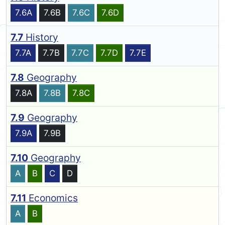
7.6A
7.6B
7.6C
7.6D
7.7
History
7.7A
7.7B
7.7C
7.7D
7.7E
7.8
Geography
7.8A
7.8B
7.8C
7.9
Geography
7.9A
7.9B
7.10
Geography
A
B
C
D
7.11
Economics
A
B