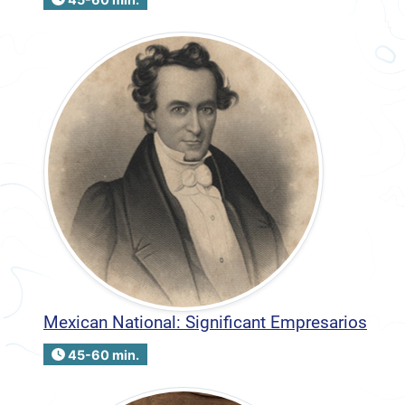
Mexican National: Significant Empresarios
45-60 min.