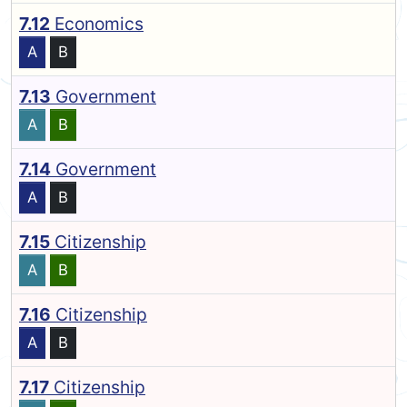
7.12
Economics
A
B
7.13
Government
A
B
7.14
Government
A
B
7.15
Citizenship
A
B
7.16
Citizenship
A
B
7.17
Citizenship