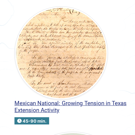
Mexican National: Growing Tension in Texas
Extension Activity
45-90 min.