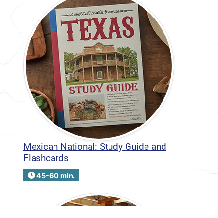
Mexican National: Study Guide and
Flashcards
45-60 min.