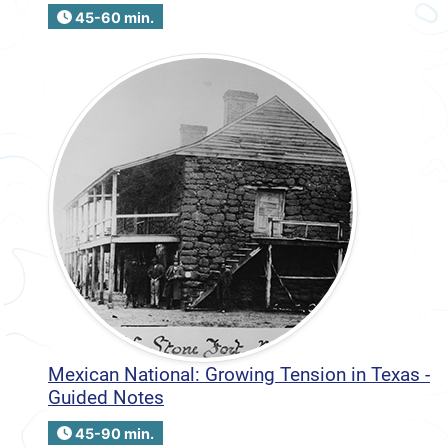
45-60 min.
Mexican National: Growing Tension in Texas -
Guided Notes
45-90 min.