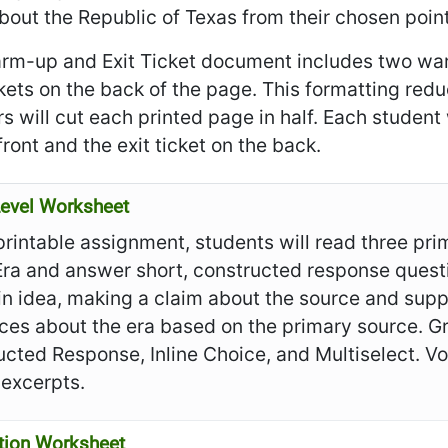
bout the Republic of Texas from their chosen point
rm-up and Exit Ticket document includes two war
ckets on the back of the page. This formatting re
s will cut each printed page in half. Each student
front and the exit ticket on the back.
evel Worksheet
 printable assignment, students will read three pr
Era and answer short, constructed response quest
n idea, making a claim about the source and supp
ces about the era based on the primary source. Gr
cted Response, Inline Choice, and Multiselect. V
 excerpts.
tion Worksheet