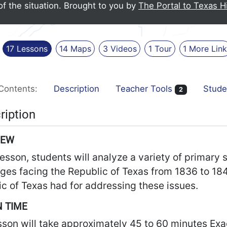
of the situation.
Brought to you by
The Portal to Texas H
17
Lessons
14
Maps
3
Videos
1
Tour
1
More
Lin
Contents:
Description
Teacher Tools
Stude
2
ription
IEW
 lesson, students will analyze a variety of primary
nges facing the Republic of Texas from 1836 to 18
c of Texas had for addressing these issues.
 TIME
sson will take approximately 45 to 60 minutes Ex