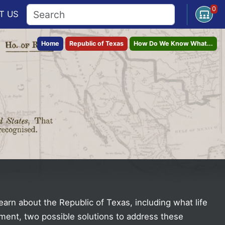
0
Open U
T
US
Home
Republic of Texas
How Do We Know What...
earn about the Republic of Texas, including what life
nment, two possible solutions to address these