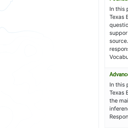
In this
Texas E
questi
support
source
respons
Vocabu
Advanc
In this
Texas 
the mai
infere
Respon