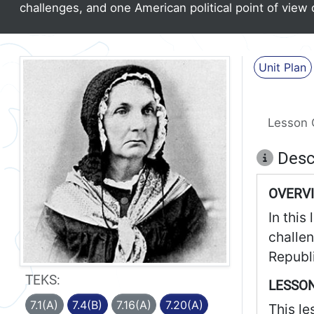
challenges, and one American political point of view 
Unit Plan
Lesson 
Desc
OVERV
In this
challe
Republi
TEKS:
LESSON
7.1(A)
7.4(B)
7.16(A)
7.20(A)
This le