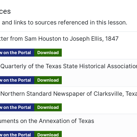
ces
and links to sources referenced in this lesson.
tter from Sam Houston to Joseph Ellis, 1847
w on the Portal
Download
Quarterly of the Texas State Historical Associatio
w on the Portal
Download
Northern Standard Newspaper of Clarksville, Tex
w on the Portal
Download
uments on the Annexation of Texas
w on the Portal
Download