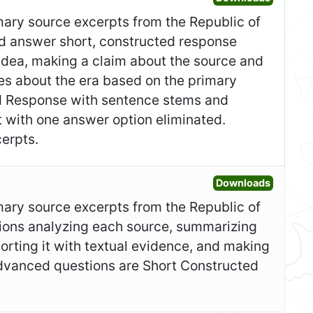
imary source excerpts from the Republic of
and answer short, constructed response
idea, making a claim about the source and
ces about the era based on the primary
ed Response with sentence stems and
t with one answer option eliminated.
erpts.
Open Ad
Downloads
imary source excerpts from the Republic of
ions analyzing each source, summarizing
orting it with textual evidence, and making
Advanced questions are Short Constructed