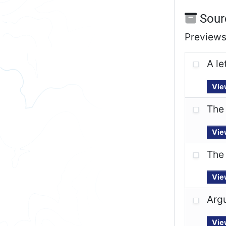
Sour
Previews 
A le
Vie
The 
Vie
The 
Vie
Arg
Vie