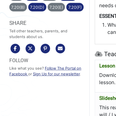
needs o
7.20(B)
7.20(D)
7.20(E)
7.20(F)
ESSENT
SHARE
Wha
Tell other teachers, parents, and
can
students about us.
share to facebook
share to x/twitter
share to pinterest
share via email
Teac
FOLLOW
Lesson 
Like what you see?
Follow The Portal on
Facebook
or
Sign Up for our newsletter
.
Downloa
lesson.
Slides
This re
will / 