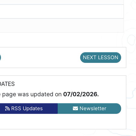
NEXT LESSON
DATES
 page was updated on
07/02/2026.
RSS Updates
Newsletter