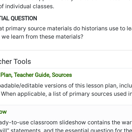
f individual classes.
IAL QUESTION
t primary source materials do historians use to l
 we learn from these materials?
her Tools
Plan, Teacher Guide, Sources
dable/editable versions of this lesson plan, incl
 When applicable, a list of primary sources used in
how
ady-to-use classroom slideshow contains the warm
I will” statements, and the essential question for th