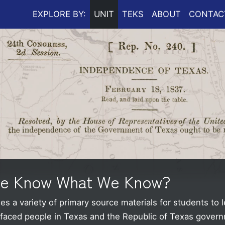
EXPLORE BY:
UNIT
TEKS
ABOUT
CONTAC
We Know What We Know?
s a variety of primary source materials for students to l
t faced people in Texas and the Republic of Texas gover