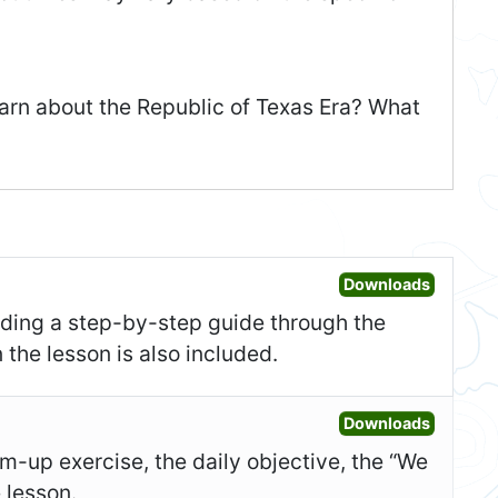
earn about the Republic of Texas Era? What
Open Les
Downloads
uding a step-by-step guide through the
 the lesson is also included.
Open Sl
Downloads
-up exercise, the daily objective, the “We
e lesson.