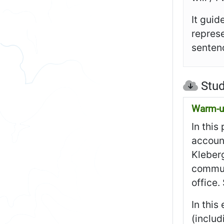
It guid
represe
sentenc
Stud
Warm-up
In this
account
Kleberg
communi
office.
In this
(includ