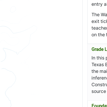
entry a
The Wa
exit ti
teacher
on the 
Grade L
In this
Texas 
the mai
inferen
Constru
source
Founda