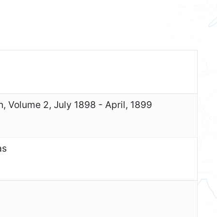
n, Volume 2, July 1898 - April, 1899
as