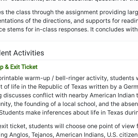
es the class through the assignment providing larg
ntations of the directions, and supports for read
e stems for in-class responses. It concludes with t
ent Activities
 & Exit Ticket
 printable warm-up / bell-ringer activity, students
 of life in the Republic of Texas written by a G
 discusses conflict with nearby American Indian tr
ty, the founding of a local school, and the absen
 Students make inferences about life in Texas duri
 exit ticket, students will choose one point of view
ing Anglos, Tejanos, American Indians, U.S. citizen