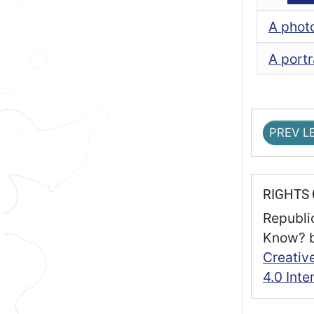
A phot
A portr
PREV L
RIGHTS
Republi
Know?
Creativ
4.0 Inte