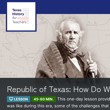
Republic of Texas: How Do 
This one-day lesson provide
LESSON
45-60 MIN.
was like during this era, some of the challenges tha