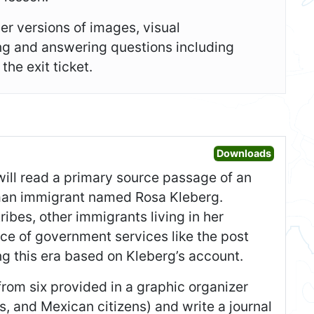
er versions of images, visual
ing and answering questions including
he exit ticket.
Open War
Downloads
 will read a primary source passage of an
erman immigrant named Rosa Kleberg.
ibes, other immigrants living in her
ce of government services like the post
ng this era based on Kleberg’s account.
 from six provided in a graphic organizer
s, and Mexican citizens) and write a journal