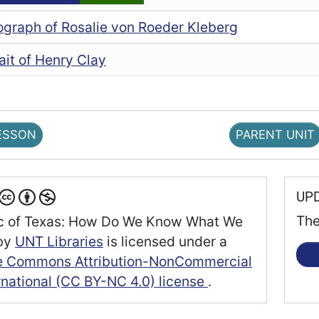
ograph of Rosalie von Roeder Kleberg
ait of Henry Clay
ESSON
PARENT UNIT
UP
The
c of Texas: How Do We Know What We
by
UNT Libraries
is licensed under a
e Commons Attribution-NonCommercial
rnational (CC BY-NC 4.0) license
.