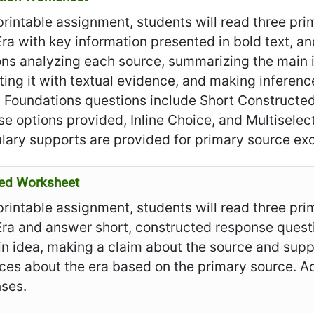
 printable assignment, students will read three pr
ra with key information presented in bold text, 
ons analyzing each source, summarizing the main 
ing it with textual evidence, and making inferen
. Foundations questions include Short Construct
e options provided, Inline Choice, and Multiselec
lary supports are provided for primary source exc
ed Worksheet
 printable assignment, students will read three pr
Era and answer short, constructed response quest
n idea, making a claim about the source and supp
nces about the era based on the primary source. 
ses.