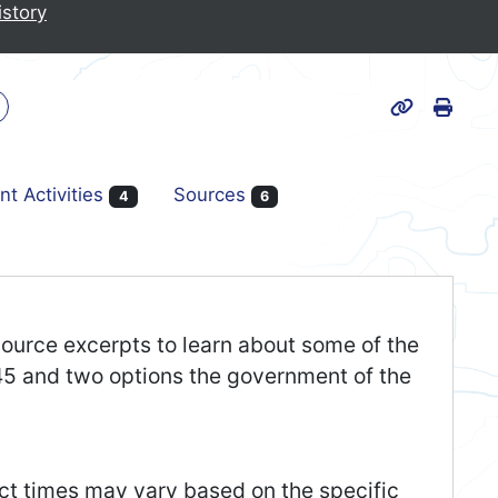
istory
Print
k
Page URL
nt Activities
Sources
4
6
 source excerpts to learn about some of the
45 and two options the government of the
act times may vary based on the specific