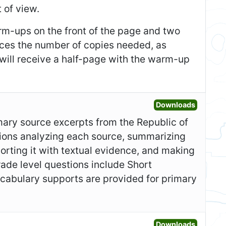
 of view.
m-ups on the front of the page and two
duces the number of copies needed, as
 will receive a half-page with the warm-up
Open Gr
Downloads
imary source excerpts from the Republic of
ions analyzing each source, summarizing
orting it with textual evidence, and making
ade level questions include Short
ocabulary supports are provided for primary
Open Fo
Downloads