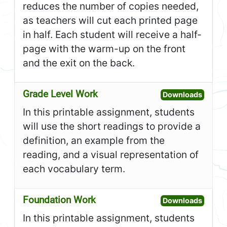
reduces the number of copies needed,
as teachers will cut each printed page
in half. Each student will receive a half-
page with the warm-up on the front
and the exit on the back.
Grade Level Work
Open G
Downloads
In this printable assignment, students
will use the short readings to provide a
definition, an example from the
reading, and a visual representation of
each vocabulary term.
Foundation Work
Open F
Downloads
In this printable assignment, students