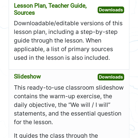
Lesson Plan, Teacher Guide,
Open L
Downloads
Sources
Downloadable/editable versions of this
lesson plan, including a step-by-step
guide through the lesson. When
applicable, a list of primary sources
used in the lesson is also included.
Slideshow
Open S
Downloads
This ready-to-use classroom slideshow
contains the warm-up exercise, the
daily objective, the “We will / I will”
statements, and the essential question
for the lesson.
It guides the class through the