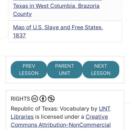
Texas in West Columbia, Brazoria
County
Map of U.S. Slave and Free States,
1837
PREV
PARENT
NEXT
LESSON
UNIT
LESSON
RIGHTS
Republic of Texas: Vocabulary
by
UNT
Libraries
is licensed under a
Creative
Commons Attribution-NonCommercial