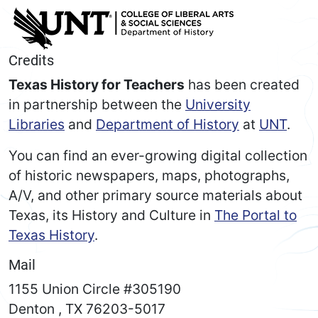
Credits
Texas History for Teachers
has been created
in partnership between the
University
Libraries
and
Department of History
at
UNT
.
You can find an ever-growing digital collection
of historic newspapers, maps, photographs,
A/V, and other primary source materials about
Texas, its History and Culture in
The Portal to
Texas History
.
Mail
1155 Union Circle #305190
Denton
,
TX
76203-5017