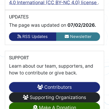
4.0 International (CC BY-NC 4.0) license
.
UPDATES
The page was updated on
07/02/2026.
RSS Updates
Newsletter
SUPPORT
Learn about our team, supporters, and
how to contribute or give back.
Contributors
Supporting Organizations
Make A Donation