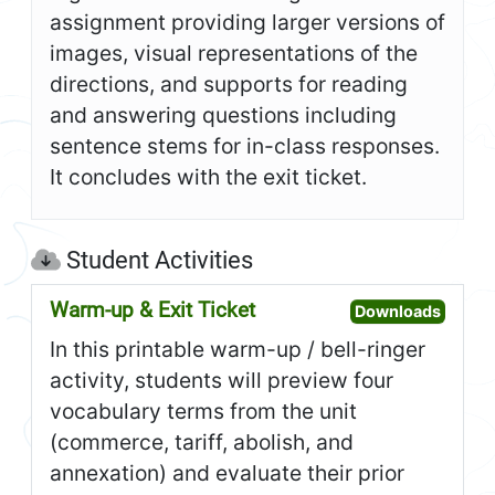
assignment providing larger versions of
images, visual representations of the
directions, and supports for reading
and answering questions including
sentence stems for in-class responses.
It concludes with the exit ticket.
Student Activities
Warm-up & Exit Ticket
Open W
Downloads
In this printable warm-up / bell-ringer
activity, students will preview four
vocabulary terms from the unit
(commerce, tariff, abolish, and
annexation) and evaluate their prior