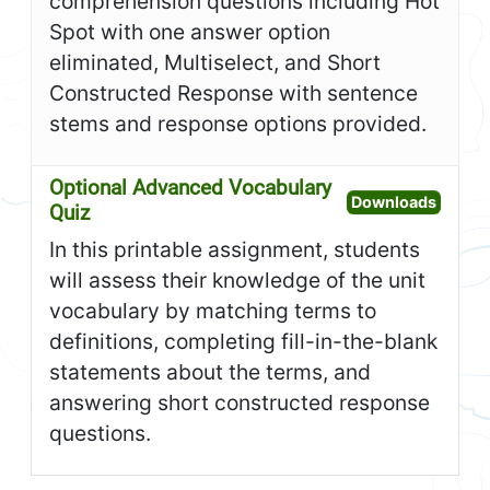
comprehension questions including Hot
Spot with one answer option
eliminated, Multiselect, and Short
Constructed Response with sentence
stems and response options provided.
Optional Advanced Vocabulary
Open O
Downloads
Quiz
In this printable assignment, students
will assess their knowledge of the unit
vocabulary by matching terms to
definitions, completing fill-in-the-blank
statements about the terms, and
answering short constructed response
questions.