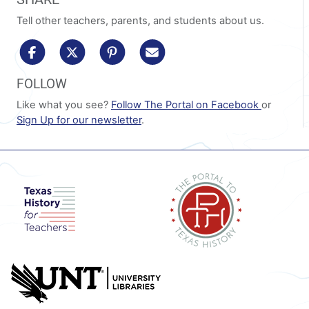
Tell other teachers, parents, and students about us.
share to facebook
share to x/twitter
share to pinterest
share via email
FOLLOW
Like what you see?
Follow The Portal on Facebook
or
Sign Up for our newsletter
.