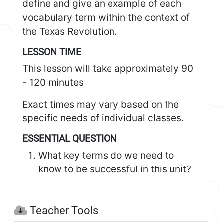
define and give an example of each
vocabulary term within the context of
the Texas Revolution.
LESSON TIME
This lesson will take approximately 90
- 120 minutes
Exact times may vary based on the
specific needs of individual classes.
ESSENTIAL QUESTION
What key terms do we need to
know to be successful in this unit?
Teacher Tools