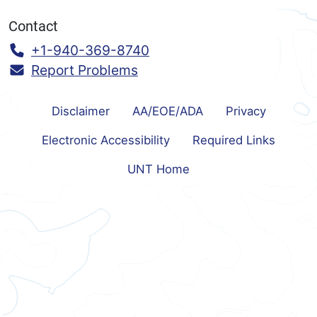
Contact
Call:
+1-940-369-8740
Report Problems
Disclaimer
AA/EOE/ADA
Privacy
Electronic Accessibility
Required Links
UNT Home