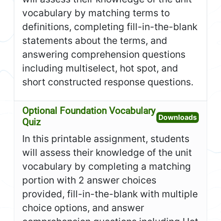
vocabulary by matching terms to
definitions, completing fill-in-the-blank
statements about the terms, and
answering comprehension questions
including multiselect, hot spot, and
short constructed response questions.
Optional Foundation Vocabulary
Open O
Downloads
Quiz
In this printable assignment, students
will assess their knowledge of the unit
vocabulary by completing a matching
portion with 2 answer choices
provided, fill-in-the-blank with multiple
choice options, and answer