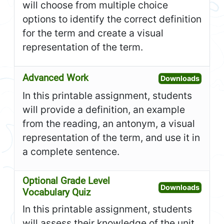
will choose from multiple choice
options to identify the correct definition
for the term and create a visual
representation of the term.
Advanced Work
Open A
Downloads
In this printable assignment, students
will provide a definition, an example
from the reading, an antonym, a visual
representation of the term, and use it in
a complete sentence.
Optional Grade Level
Open O
Downloads
Vocabulary Quiz
In this printable assignment, students
will assess their knowledge of the unit