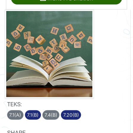
TEKS:
7.1(A)
7.1(B)
7.4(B)
7.20(B)
SHARE