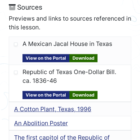
Sources
Previews and links to sources referenced in
this lesson.
A Mexican Jacal House in Texas
View on the Portal
Download
Republic of Texas One-Dollar Bill.
ca. 1836-46
View on the Portal
Download
A Cotton Plant, Texas, 1996
An Abolition Poster
The first capitol of the Republic of