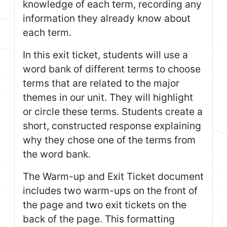
knowledge of each term, recording any
information they already know about
each term.
In this exit ticket, students will use a
word bank of different terms to choose
terms that are related to the major
themes in our unit. They will highlight
or circle these terms. Students create a
short, constructed response explaining
why they chose one of the terms from
the word bank.
The Warm-up and Exit Ticket document
includes two warm-ups on the front of
the page and two exit tickets on the
back of the page. This formatting