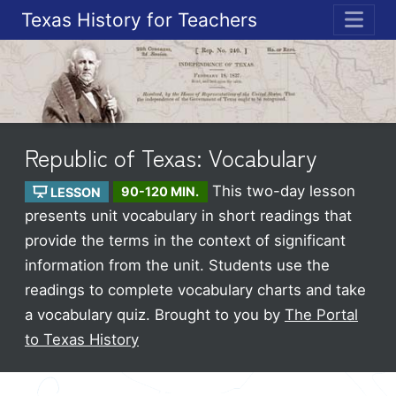
Texas History for Teachers
ME
Republic of Texas: Vocabulary
This two-day lesson
LESSON
90-120 MIN.
presents unit vocabulary in short readings that
provide the terms in the context of significant
information from the unit. Students use the
readings to complete vocabulary charts and take
a vocabulary quiz.
Brought to you by
The Portal
to Texas History