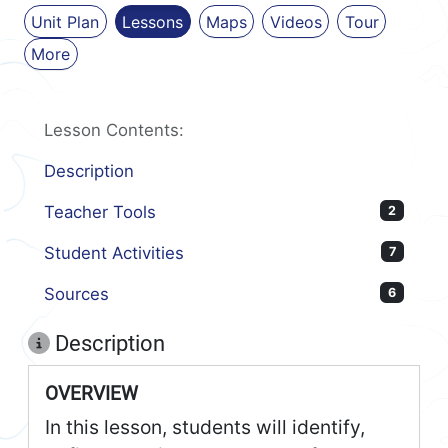
Unit Plan
Lessons
Maps
Videos
Tour
More
Lesson Contents:
Description
Teacher Tools
2
Student Activities
7
Sources
6
Description
OVERVIEW
In this lesson, students will identify,