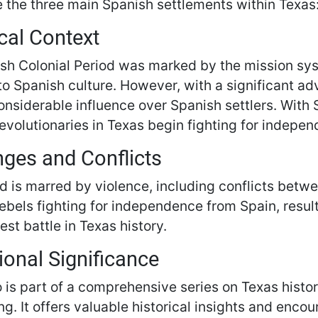
 the three main Spanish settlements within Texas
cal Context
sh Colonial Period was marked by the mission syst
nto Spanish culture. However, with a significant a
onsiderable influence over Spanish settlers. With 
evolutionaries in Texas begin fighting for indepe
nges and Conflicts
d is marred by violence, including conflicts betwee
bels fighting for independence from Spain, result
est battle in Texas history.
ional Significance
o is part of a comprehensive series on Texas histo
ng. It offers valuable historical insights and enco