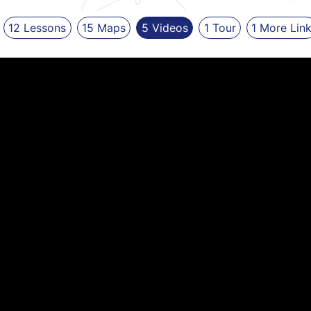
12
Lessons
15
Maps
5
Videos
1
Tour
1
More
Lin