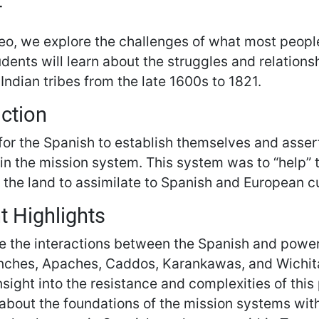
T
deo, we explore the challenges of what most peopl
udents will learn about the struggles and relation
ndian tribes from the late 1600s to 1821.
uction
or the Spanish to establish themselves and assert 
hin the mission system. This system was to “help”
 the land to assimilate to Spanish and European cu
t Highlights
e the interactions between the Spanish and powerf
ches, Apaches, Caddos, Karankawas, and Wichit
nsight into the resistance and complexities of this 
about the foundations of the mission systems with