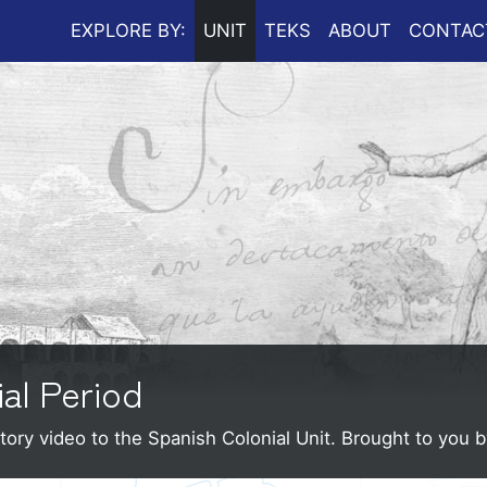
EXPLORE BY:
UNIT
TEKS
ABOUT
CONTAC
ial Period
tory video to the Spanish Colonial Unit.
Brought to you 