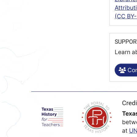
Attribu
(CC BY-
SUPPO
Learn a
Con
Credi
Texas
betw
at
UN