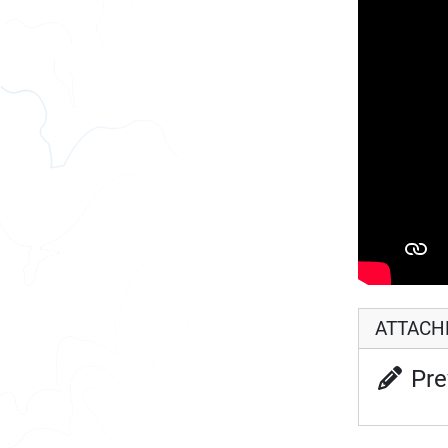
ATTAC
Pre