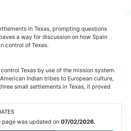
ettlements in Texas, prompting questions
o paves a way for discussion on how Spain
n control of Texas.
 control Texas by use of the mission system.
American Indian tribes to European culture,
three small settlements in Texas, it proved
DATES
 page was updated on
07/02/2026.