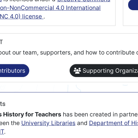
tion-NonCommercial 4.0 International
NC 4.0) license
.
RT
bout our team, supporters, and how to contribute 
tributors
Supporting Organiz
ts
 History for Teachers
has been created in partne
een the
University Libraries
and
Department of Hi
T
.