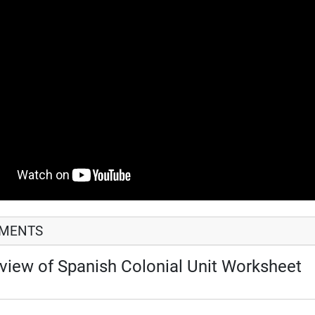
HMENTS
view of Spanish Colonial Unit Worksheet