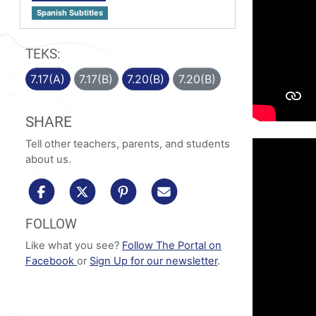
Spanish Subtitles
TEKS:
7.17(A)
7.17(B)
7.20(B)
7.20(B)
SHARE
Tell other teachers, parents, and students
about us.
share to facebook
share to x/twitter
share to pinterest
share via email
FOLLOW
Like what you see?
Follow The Portal on
Facebook
or
Sign Up for our newsletter
.