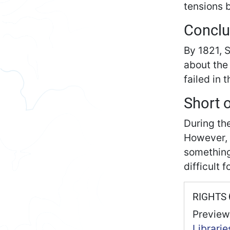
tensions 
Conclu
By 1821, 
about the
failed in 
Short 
During th
However, 
something 
difficult 
RIGHTS
Preview
Librarie