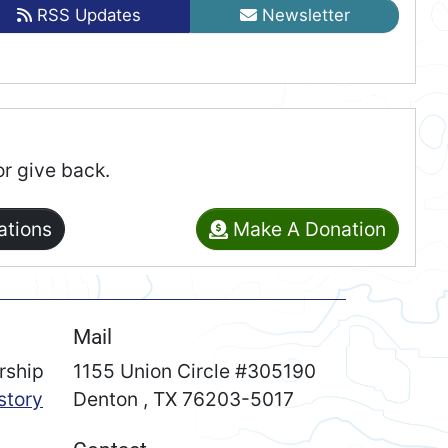
RSS Updates
Newsletter
or give back.
ations
Make A Donation
Mail
rship
1155 Union Circle #305190
story
Denton
,
TX
76203-5017