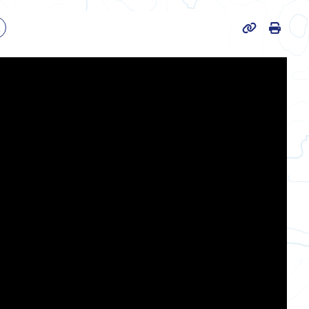
Print
k
Page URL