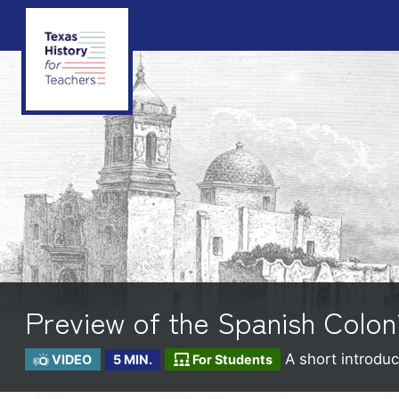
Preview of the Spanish Colon
A short introduc
VIDEO
5 MIN.
For Students