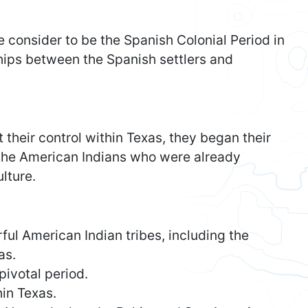
e consider to be the Spanish Colonial Period in
ships between the Spanish settlers and
their control within Texas, they began their
 the American Indians who were already
lture.
ul American Indian tribes, including the
as.
pivotal period.
in Texas.