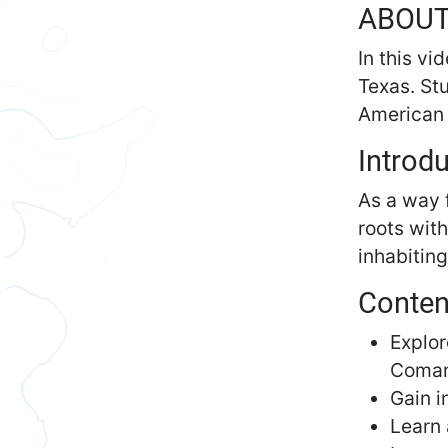
ABOU
In this vi
Texas. St
American I
Introd
As a way f
roots wit
inhabiting
Conten
Explor
Coman
Gain i
Learn 