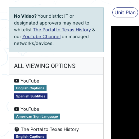
Unit Plan
No Video?
Your district IT or
designated approvers may need to
whitelist
The Portal to Texas History
&
our
YouTube Channel
on managed
networks/devices.
ALL VIEWING OPTIONS
on
YouTube
English Captions
Spanish Subtitles
on
YouTube
American Sign Language
on
The Portal to Texas History
English Captions