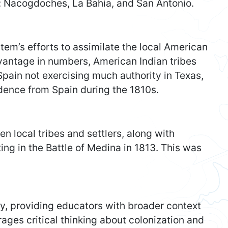
: Nacogdoches, La Bahia, and San Antonio.
em’s efforts to assimilate the local American
dvantage in numbers, American Indian tribes
Spain not exercising much authority in Texas,
ndence from Spain during the 1810s.
n local tribes and settlers, along with
ing in the Battle of Medina in 1813. This was
ry, providing educators with broader context
urages critical thinking about colonization and