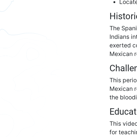
Locate
Histori
The Spani
Indians i
exerted c
Mexican r
Challe
This perio
Mexican re
the bloodi
Educat
This vide
for teachi