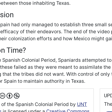
between those inhabiting Texas.
sion
Spain had only managed to establish three small s
 efficacy of their endeavors. The end of the vide
their colonization efforts and how Mexico might gai
on Time?
e Spanish Colonial Period, Spaniards attempted to
these failed as they were meant to assimilate the 
that the tribes did not want. With control of only 
for Spain to maintain authority in Texas.
UP
The
 of the Spanish Colonial Period
by
UNT
s
is licensed under a
Creative Commons