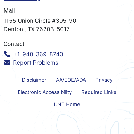
Mail
1155 Union Circle #305190
Denton
,
TX
76203-5017
Contact
Call:
+1-940-369-8740
Report Problems
Disclaimer
AA/EOE/ADA
Privacy
Electronic Accessibility
Required Links
UNT Home