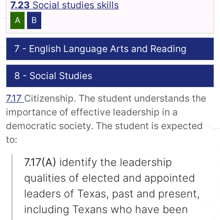
7.23
Social studies skills
A
B
7 - English Language Arts and Reading
8 - Social Studies
7.17
Citizenship. The student understands the
importance of effective leadership in a
democratic society. The student is expected
to:
7.17(A)
identify the leadership
qualities of elected and appointed
leaders of Texas, past and present,
including Texans who have been