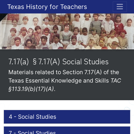
Texas History for Teachers
ME
7.17(a) §7.17(A) Social Studies
Materials related to Section 7.17(A) of the
Texas Essential Knowledge and Skills
TAC
§113.19(b)(17)(A)
.
4 - Social Studies
7 - Social Studies