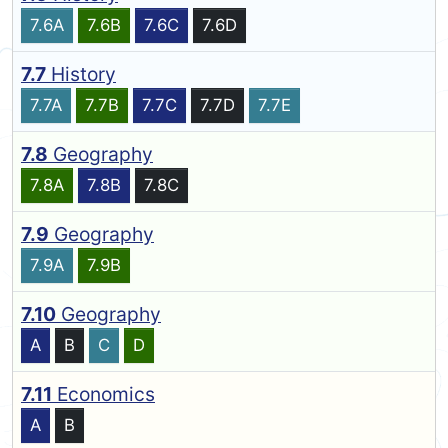
7.6A
7.6B
7.6C
7.6D
7.7
History
7.7A
7.7B
7.7C
7.7D
7.7E
7.8
Geography
7.8A
7.8B
7.8C
7.9
Geography
7.9A
7.9B
7.10
Geography
A
B
C
D
7.11
Economics
A
B