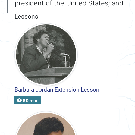
president of the United States; and
Lessons
Barbara Jordan Extension Lesson
60 min.