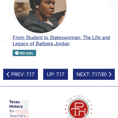
From Student to Stateswoman: The Life and
Legacy of Barbara Jordan
90 min.
PREV: 7.17
UP: 7.17
NEXT: 7.17(B)