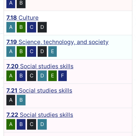
A
B
7.18
Culture
A
B
C
D
7.19
Science, technology, and society
A
B
C
D
E
7.20
Social studies skills
A
B
C
D
E
F
7.21
Social studies skills
A
B
7.22
Social studies skills
A
B
C
D