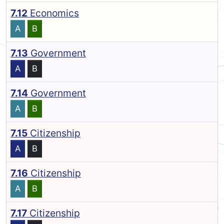
7.12
Economics
A
B
7.13
Government
A
B
7.14
Government
A
B
7.15
Citizenship
A
B
7.16
Citizenship
A
B
7.17
Citizenship