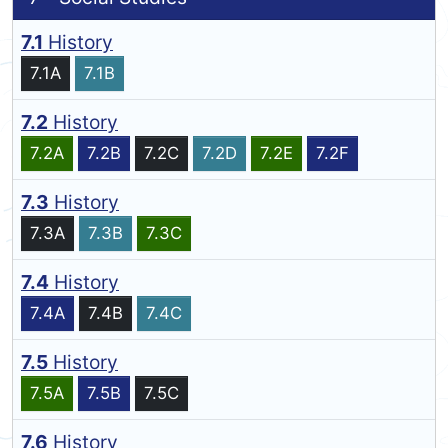
7.1
History
7.1A
7.1B
7.2
History
7.2A
7.2B
7.2C
7.2D
7.2E
7.2F
7.3
History
7.3A
7.3B
7.3C
7.4
History
7.4A
7.4B
7.4C
7.5
History
7.5A
7.5B
7.5C
7.6
History