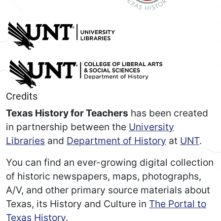
Credits
Texas History for Teachers
has been created
in partnership between the
University
Libraries
and
Department of History
at
UNT
.
You can find an ever-growing digital collection
of historic newspapers, maps, photographs,
A/V, and other primary source materials about
Texas, its History and Culture in
The Portal to
Texas History
.