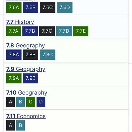
7.6A
7.6B
7.6C
7.6D
7.7
History
7.7A
7.7B
7.7C
7.7D
7.7E
7.8
Geography
7.8A
7.8B
7.8C
7.9
Geography
7.9A
7.9B
7.10
Geography
A
B
C
D
7.11
Economics
A
B