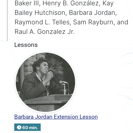
Baker III, Henry B. González, Kay
Bailey Hutchison, Barbara Jordan,
Raymond L. Telles, Sam Rayburn, and
Raul A. Gonzalez Jr.
Lessons
Barbara Jordan Extension Lesson
60 min.