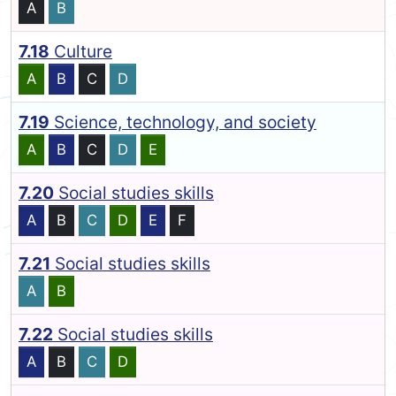
A
B
7.18
Culture
A
B
C
D
7.19
Science, technology, and society
A
B
C
D
E
7.20
Social studies skills
A
B
C
D
E
F
7.21
Social studies skills
A
B
7.22
Social studies skills
A
B
C
D