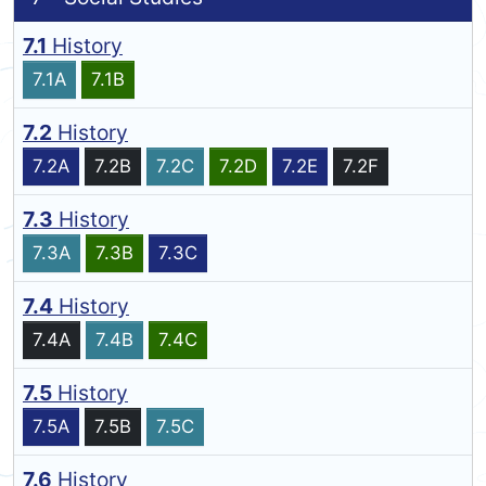
7.1
History
7.1A
7.1B
7.2
History
7.2A
7.2B
7.2C
7.2D
7.2E
7.2F
7.3
History
7.3A
7.3B
7.3C
7.4
History
7.4A
7.4B
7.4C
7.5
History
7.5A
7.5B
7.5C
7.6
History