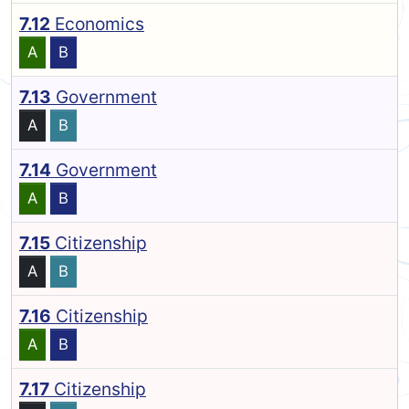
7.12
Economics
A
B
7.13
Government
A
B
7.14
Government
A
B
7.15
Citizenship
A
B
7.16
Citizenship
A
B
7.17
Citizenship