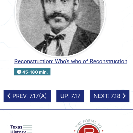
Reconstruction: Who's who of Reconstruction
45-180 min.
PREV: 7.17(A)
UP: 7.17
NEXT: 7.18