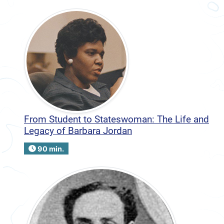
From Student to Stateswoman: The Life and
Legacy of Barbara Jordan
90 min.