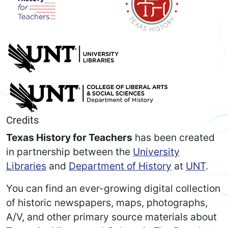
Credits
Texas History for Teachers
has been created
in partnership between the
University
Libraries
and
Department of History
at
UNT
.
You can find an ever-growing digital collection
of historic newspapers, maps, photographs,
A/V, and other primary source materials about