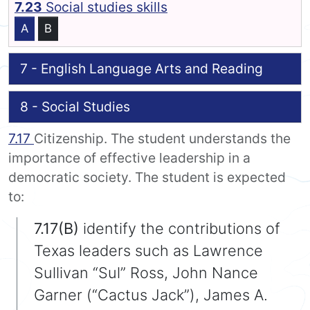
7.23
Social studies skills
A
B
7 - English Language Arts and Reading
8 - Social Studies
7.17
Citizenship. The student understands the
importance of effective leadership in a
democratic society. The student is expected
to:
7.17(B)
identify the contributions of
Texas leaders such as Lawrence
Sullivan “Sul” Ross, John Nance
Garner (“Cactus Jack”), James A.