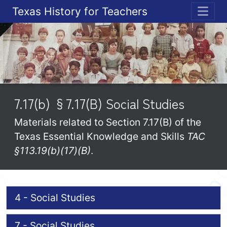
Texas History for Teachers
ME
7.17(b) §7.17(B) Social Studies
Materials related to Section 7.17(B) of the
Texas Essential Knowledge and Skills
TAC
§113.19(b)(17)(B)
.
4 - Social Studies
7 - Social Studies