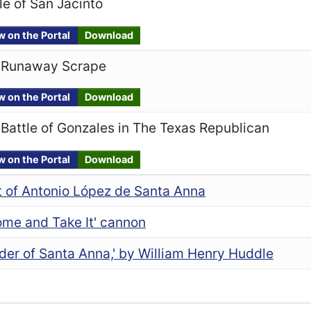
le of San Jacinto
w on the Portal
Download
 Runaway Scrape
w on the Portal
Download
Battle of Gonzales in The Texas Republican
w on the Portal
Download
t of Antonio López de Santa Anna
ome and Take It' cannon
der of Santa Anna,' by William Henry Huddle