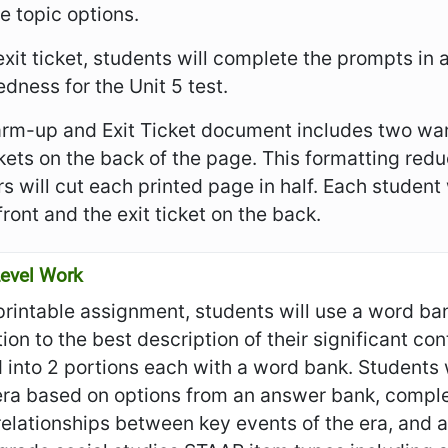
e topic options.
 exit ticket, students will complete the prompts in
dness for the Unit 5 test.
rm-up and Exit Ticket document includes two war
ckets on the back of the page. This formatting re
s will cut each printed page in half. Each student
front and the exit ticket on the back.
evel Work
 printable assignment, students will use a word ba
ion to the best description of their significant con
 into 2 portions each with a word bank. Students wi
 era based on options from an answer bank, comp
relationships between key events of the era, and 