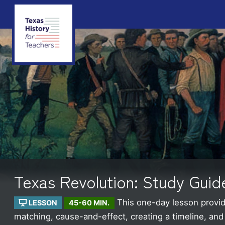
Texas Revolution: Study Guid
This one-day lesson provide
LESSON
45-60 MIN.
matching, cause-and-effect, creating a timeline, an