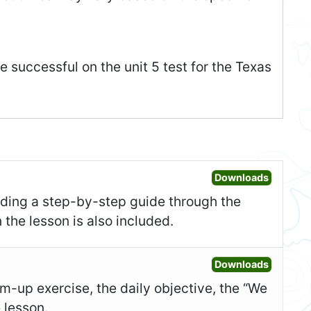
 successful on the unit 5 test for the Texas
Open Les
Downloads
uding a step-by-step guide through the
 the lesson is also included.
Open Sl
Downloads
-up exercise, the daily objective, the “We
e lesson.