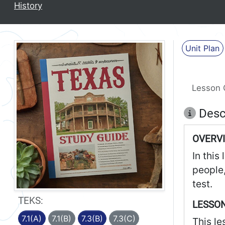
History
Unit Plan
Lesson 
Desc
OVERV
In this
people,
test.
TEKS:
LESSON
7.1(A)
7.1(B)
7.3(B)
7.3(C)
This le