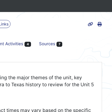
Print
Links
Page URL
nt Activities
Sources
4
7
ding the major themes of the unit, key
ra to Texas history to review for the Unit 5
act times may vary based on the specific