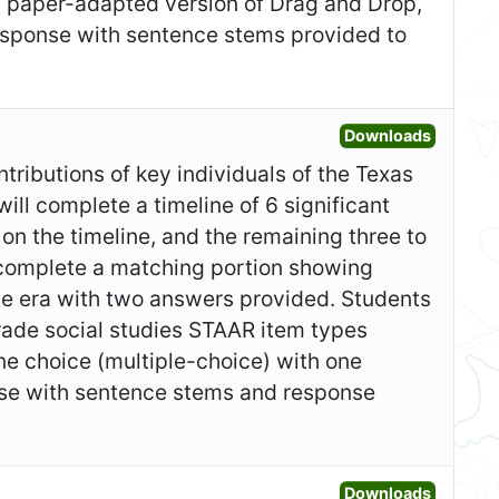
a paper-adapted version of Drag and Drop,
response with sentence stems provided to
Open Fo
Downloads
ntributions of key individuals of the Texas
ill complete a timeline of 6 significant
on the timeline, and the remaining three to
 complete a matching portion showing
he era with two answers provided. Students
grade social studies STAAR item types
ne choice (multiple-choice) with one
nse with sentence stems and response
Open Ad
Downloads