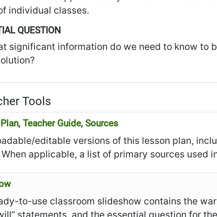
f individual classes.
IAL QUESTION
t significant information do we need to know to be
olution?
her Tools
Plan, Teacher Guide, Sources
dable/editable versions of this lesson plan, incl
 When applicable, a list of primary sources used in
how
ady-to-use classroom slideshow contains the warm
I will” statements, and the essential question for th