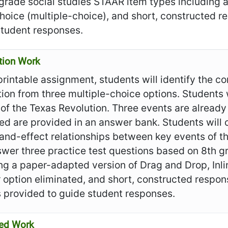
 grade social studies STAAR item types including 
choice (multiple-choice), and short, constructed 
student responses.
tion Work
 printable assignment, students will identify the co
ion from three multiple-choice options. Students w
of the Texas Revolution. Three events are already 
ed are provided in an answer bank. Students will
and-effect relationships between key events of t
swer three practice test questions based on 8th 
ng a paper-adapted version of Drag and Drop, Inli
 option eliminated, and short, constructed respo
s provided to guide student responses.
ed Work