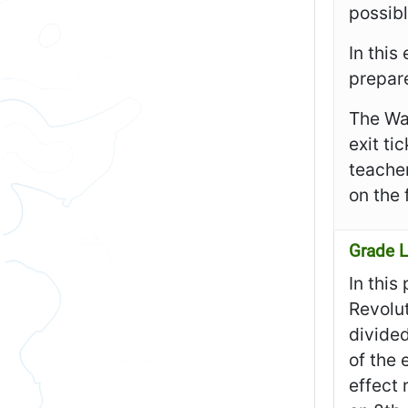
possibl
In this
prepare
The Wa
exit ti
teacher
on the 
Grade L
In this
Revolut
divided
of the
effect 