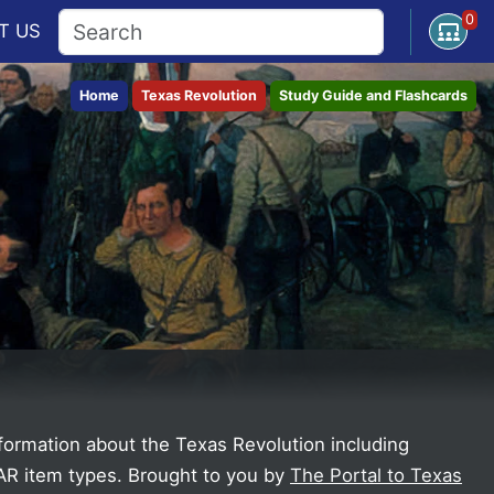
0
Open U
T
US
Home
Texas Revolution
Study Guide and Flashcards
nformation about the Texas Revolution including
AAR item types.
Brought to you by
The Portal to Texas