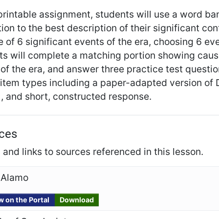
 printable assignment, students will use a word ba
ion to the best description of their significant con
e of 6 significant events of the era, choosing 6 e
ts will complete a matching portion showing caus
of the era, and answer three practice test questi
tem types including a paper-adapted version of D
, and short, constructed response.
ces
and links to sources referenced in this lesson.
 Alamo
w on the Portal
Download