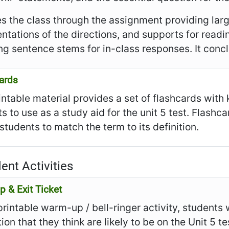
es the class through the assignment providing larg
ntations of the directions, and supports for read
ng sentence stems for in-class responses. It conclu
ards
intable material provides a set of flashcards with
s to use as a study aid for the unit 5 test. Flashc
 students to match the term to its definition.
ent Activities
 & Exit Ticket
 printable warm-up / bell-ringer activity, students
ion that they think are likely to be on the Unit 5 