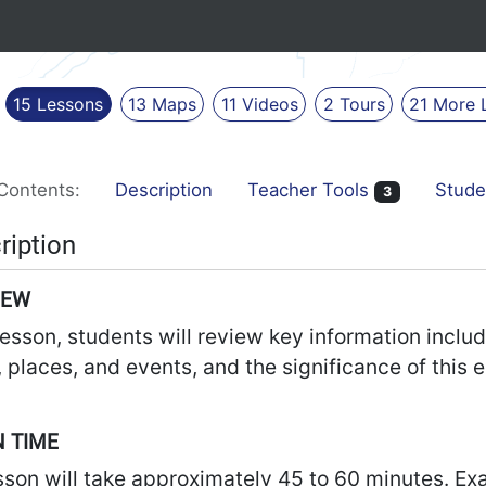
15
Lessons
13
Maps
11
Videos
2
Tours
21
More
Contents:
Description
Teacher Tools
Stude
3
ription
IEW
 lesson, students will review key information inclu
 places, and events, and the significance of this e
 TIME
sson will take approximately 45 to 60 minutes. Ex