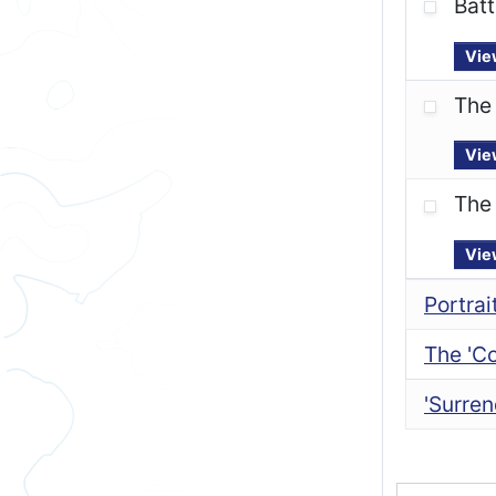
Batt
Vie
The
Vie
The 
Vie
Portrai
The 'C
'Surren