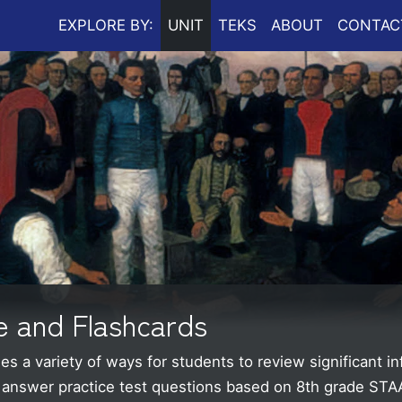
EXPLORE BY:
UNIT
TEKS
ABOUT
CONTAC
e and Flashcards
s a variety of ways for students to review significant i
d answer practice test questions based on 8th grade ST