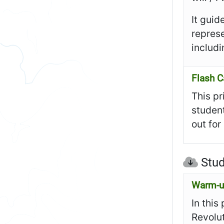
It guid
represe
includi
Flash C
This pr
student
out for
Stud
Warm-up
In this
Revolut