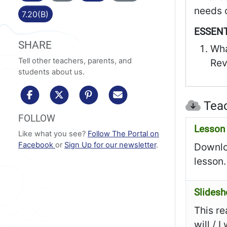
needs o
7.20(B)
ESSENT
SHARE
Wha
Tell other teachers, parents, and
Rev
students about us.
share to facebook
share to x/twitter
share to pinterest
share via email
Teac
FOLLOW
Lesson 
Like what you see?
Follow The Portal on
Facebook
or
Sign Up for our newsletter
.
Downloa
lesson.
Slides
This re
will / 