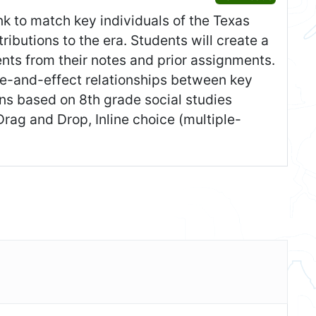
nk to match key individuals of the Texas
tributions to the era. Students will create a
vents from their notes and prior assignments.
e-and-effect relationships between key
ons based on 8th grade social studies
rag and Drop, Inline choice (multiple-