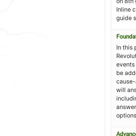
on 8th
Inline 
guide 
Founda
In this
Revolut
events 
be add
cause-
will an
includi
answer
option
Advanc