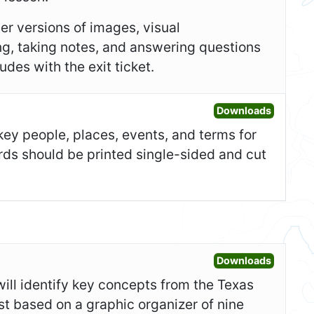
er versions of images, visual
ing, taking notes, and answering questions
des with the exit ticket.
Open Fla
Downloads
 key people, places, events, and terms for
ards should be printed single-sided and cut
Open War
Downloads
 will identify key concepts from the Texas
test based on a graphic organizer of nine