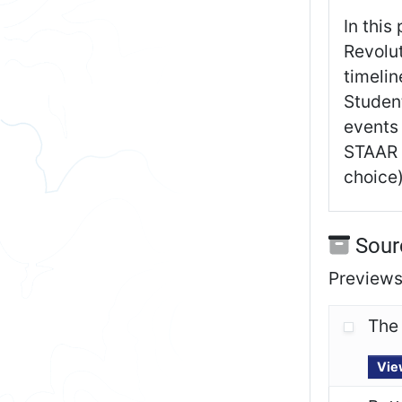
In this
Revolut
timelin
Studen
events 
STAAR i
choice)
Sour
Previews 
The
Vie