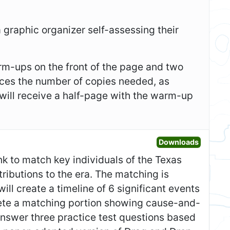
 a graphic organizer self-assessing their
m-ups on the front of the page and two
duces the number of copies needed, as
 will receive a half-page with the warm-up
Open Gr
Downloads
nk to match key individuals of the Texas
tributions to the era. The matching is
ll create a timeline of 6 significant events
lete a matching portion showing cause-and-
answer three practice test questions based