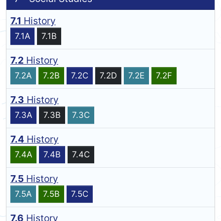
7.1
History
7.1A
7.1B
7.2
History
7.2A
7.2B
7.2C
7.2D
7.2E
7.2F
7.3
History
7.3A
7.3B
7.3C
7.4
History
7.4A
7.4B
7.4C
7.5
History
7.5A
7.5B
7.5C
7.6
History