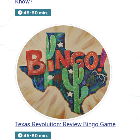
Know?
45-60 min.
Texas Revolution: Review Bingo Game
45-60 min.