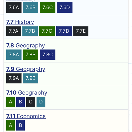
7.6A
7.6B
7.6C
7.6D
7.7
History
7.7A
7.7B
7.7C
7.7D
7.7E
7.8
Geography
7.8A
7.8B
7.8C
7.9
Geography
7.9A
7.9B
7.10
Geography
A
B
C
D
7.11
Economics
A
B