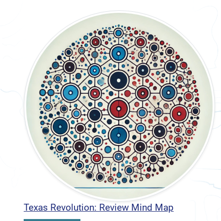
Texas Revolution: Review Mind Map