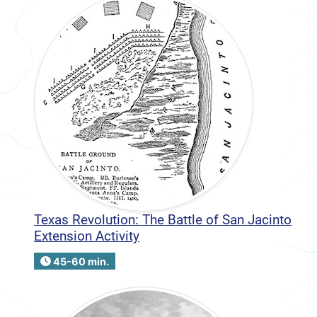
Texas Revolution: The Battle of San Jacinto
Extension Activity
45-60 min.