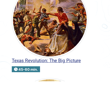
Texas Revolution: The Big Picture
45-60 min.