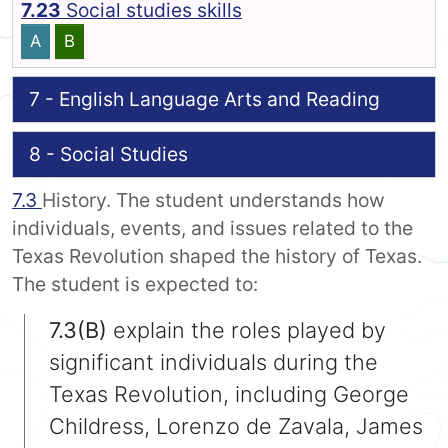
7.23
Social studies skills
A
B
7 - English Language Arts and Reading
8 - Social Studies
7.3
History. The student understands how
individuals, events, and issues related to the
Texas Revolution shaped the history of Texas.
The student is expected to:
7.3(B)
explain the roles played by
significant individuals during the
Texas Revolution, including George
Childress, Lorenzo de Zavala, James