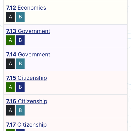
7.12
Economics
A
B
7.13
Government
A
B
7.14
Government
A
B
7.15
Citizenship
A
B
7.16
Citizenship
A
B
7.17
Citizenship