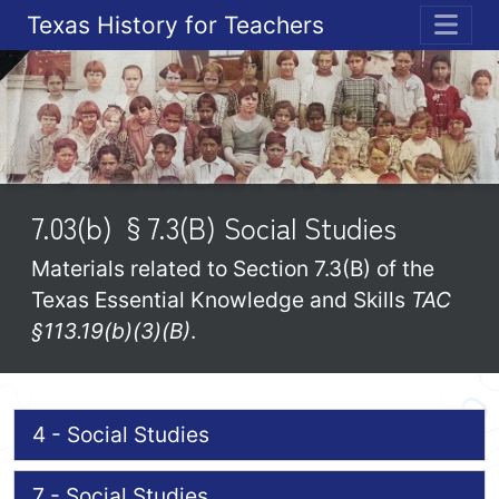
Texas History for Teachers
ME
7.03(b) §7.3(B) Social Studies
Materials related to Section 7.3(B) of the
Texas Essential Knowledge and Skills
TAC
§113.19(b)(3)(B)
.
4 - Social Studies
7 - Social Studies