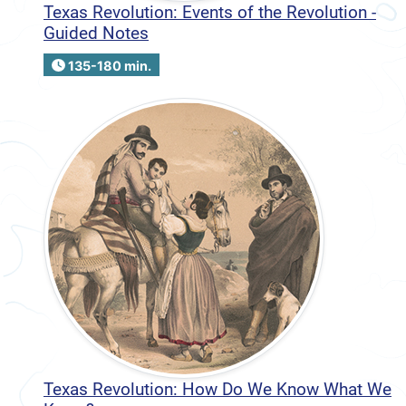
Texas Revolution: Events of the Revolution -
Guided Notes
135-180 min.
Texas Revolution: How Do We Know What We