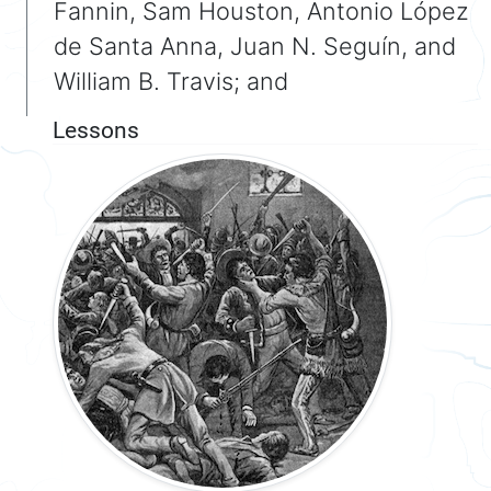
Fannin, Sam Houston, Antonio López
de Santa Anna, Juan N. Seguín, and
William B. Travis; and
Lessons