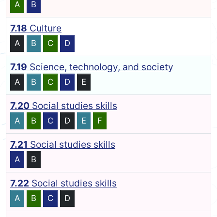
A
B
7.18
Culture
A
B
C
D
7.19
Science, technology, and society
A
B
C
D
E
7.20
Social studies skills
A
B
C
D
E
F
7.21
Social studies skills
A
B
7.22
Social studies skills
A
B
C
D