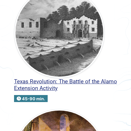
Texas Revolution: The Battle of the Alamo
Extension Activity
45-90 min.