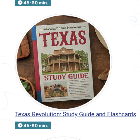
45-60 min.
Texas Revolution: Study Guide and Flashcards
45-60 min.