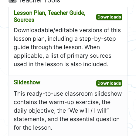
Teacher Tools
Lesson Plan, Teacher Guide,
Open L
Downloads
Sources
Downloadable/editable versions of this
lesson plan, including a step-by-step
guide through the lesson. When
applicable, a list of primary sources
used in the lesson is also included.
Slideshow
Open S
Downloads
This ready-to-use classroom slideshow
contains the warm-up exercise, the
daily objective, the “We will / I will”
statements, and the essential question
for the lesson.