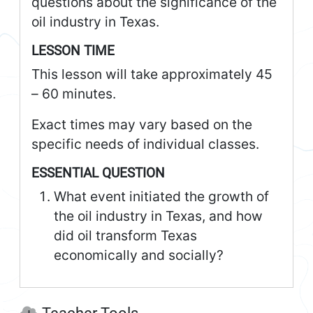
questions about the significance of the
oil industry in Texas.
LESSON TIME
This lesson will take approximately 45
– 60 minutes.
Exact times may vary based on the
specific needs of individual classes.
ESSENTIAL QUESTION
What event initiated the growth of
the oil industry in Texas, and how
did oil transform Texas
economically and socially?