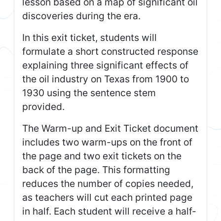
lesson based on a map of significant oil
discoveries during the era.
In this exit ticket, students will
formulate a short constructed response
explaining three significant effects of
the oil industry on Texas from 1900 to
1930 using the sentence stem
provided.
The Warm-up and Exit Ticket document
includes two warm-ups on the front of
the page and two exit tickets on the
back of the page. This formatting
reduces the number of copies needed,
as teachers will cut each printed page
in half. Each student will receive a half-