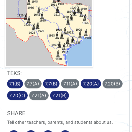
TEKS:
7.1(B)
7.7(A)
7.7(B)
7.11(A)
7.20(A)
7.20(B)
7.20(C)
7.21(A)
7.21(B)
SHARE
Tell other teachers, parents, and students about us.