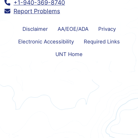
Call:
+1-940-369-8740
Report Problems
Disclaimer
AA/EOE/ADA
Privacy
Electronic Accessibility
Required Links
UNT Home