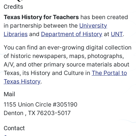
Credits
Texas History for Teachers
has been created
in partnership between the
University
Libraries
and
Department of History
at
UNT
.
You can find an ever-growing digital collection
of historic newspapers, maps, photographs,
A/V, and other primary source materials about
Texas, its History and Culture in
The Portal to
Texas History
.
Mail
1155 Union Circle #305190
Denton
,
TX
76203-5017
Contact