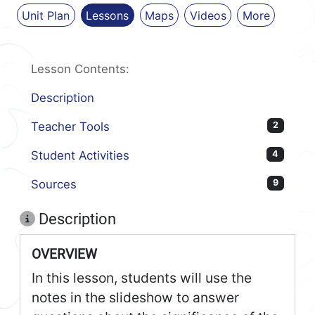
Unit Plan
Lessons
Maps
Videos
More
Lesson Contents:
Description
Teacher Tools
2
Student Activities
4
Sources
9
Description
OVERVIEW
In this lesson, students will use the
notes in the slideshow to answer