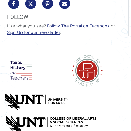
share to facebook
share to x/twitter
share to pinterest
share via email
FOLLOW
Like what you see?
Follow The Portal on Facebook
or
Sign Up for our newsletter
.