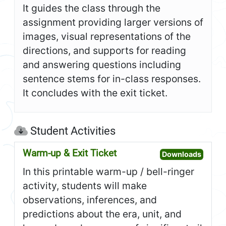
It guides the class through the
assignment providing larger versions of
images, visual representations of the
directions, and supports for reading
and answering questions including
sentence stems for in-class responses.
It concludes with the exit ticket.
Student Activities
Warm-up & Exit Ticket
Open W
Downloads
In this printable warm-up / bell-ringer
activity, students will make
observations, inferences, and
predictions about the era, unit, and