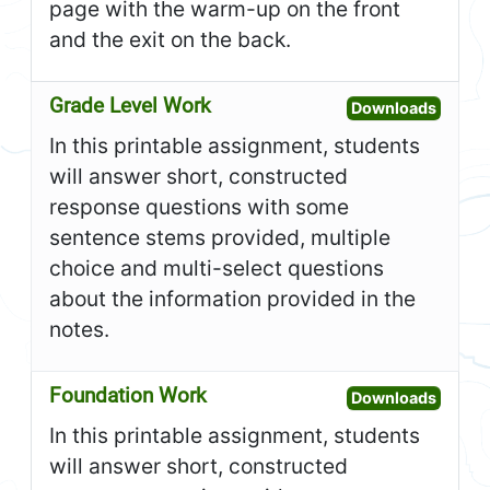
page with the warm-up on the front
and the exit on the back.
Grade Level Work
Open G
Downloads
In this printable assignment, students
will answer short, constructed
response questions with some
sentence stems provided, multiple
choice and multi-select questions
about the information provided in the
notes.
Foundation Work
Open F
Downloads
In this printable assignment, students
will answer short, constructed