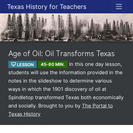
Texas History for Teachers
ME
Age of Oil: Oil Transforms Texas
In this one day lesson,
LESSON
45-60 MIN.
students will use the information provided in the
notes in the slideshow to determine various
ways in which the 1901 discovery of oil at
Spindletop transformed Texas both economically
and socially.
Brought to you by
The Portal to
Texas History