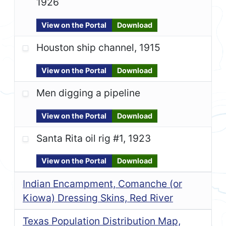
1926
View on the Portal
Download
Houston ship channel, 1915
View on the Portal
Download
Men digging a pipeline
View on the Portal
Download
Santa Rita oil rig #1, 1923
View on the Portal
Download
Indian Encampment, Comanche (or
Kiowa) Dressing Skins, Red River
Texas Population Distribution Map,