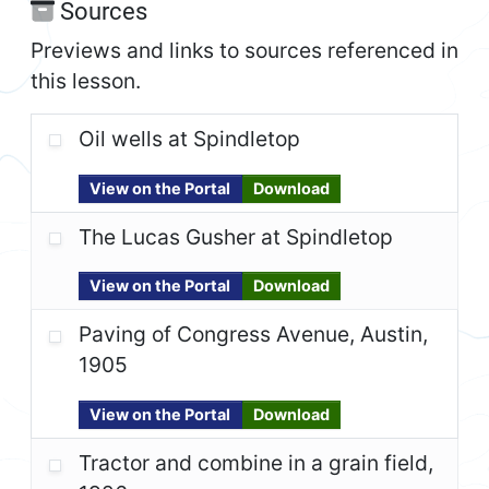
Sources
Previews and links to sources referenced in
this lesson.
Oil wells at Spindletop
View on the Portal
Download
The Lucas Gusher at Spindletop
View on the Portal
Download
Paving of Congress Avenue, Austin,
1905
View on the Portal
Download
Tractor and combine in a grain field,