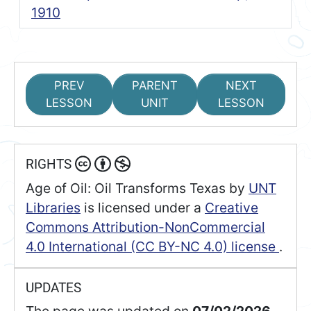
1910
PREV
PARENT
NEXT
LESSON
UNIT
LESSON
RIGHTS
Age of Oil: Oil Transforms Texas
by
UNT
Libraries
is licensed under a
Creative
Commons Attribution-NonCommercial
4.0 International (CC BY-NC 4.0) license
.
UPDATES
The page was updated on
07/02/2026.