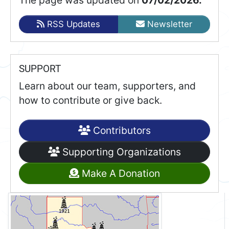
RSS Updates
Newsletter
SUPPORT
Learn about our team, supporters, and
how to contribute or give back.
Contributors
Supporting Organizations
Make A Donation