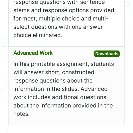
response questions with sentence
stems and response options provided
for most, multiple choice and multi-
select questions with one answer
choice eliminated.
Advanced Work
Open A
Downloads
In this printable assignment, students
will answer short, constructed
response questions about the
information in the slides. Advanced
work includes additional questions
about the information provided in the
notes.