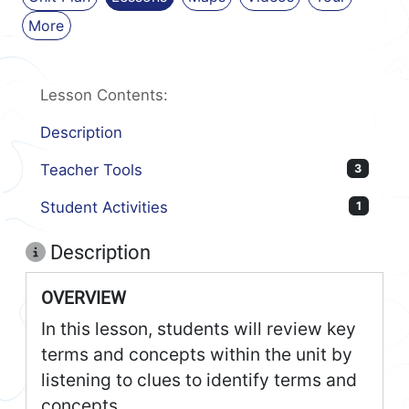
More
Lesson Contents:
Description
Teacher Tools
3
Student Activities
1
Description
OVERVIEW
In this lesson, students will review key
terms and concepts within the unit by
listening to clues to identify terms and
concepts.