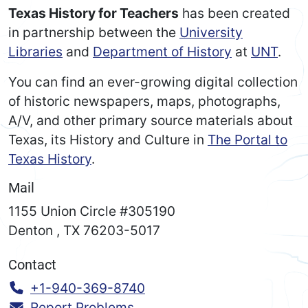
Texas History for Teachers
has been created
in partnership between the
University
Libraries
and
Department of History
at
UNT
.
You can find an ever-growing digital collection
of historic newspapers, maps, photographs,
A/V, and other primary source materials about
Texas, its History and Culture in
The Portal to
Texas History
.
Mail
1155 Union Circle #305190
Denton
,
TX
76203-5017
Contact
Call:
+1-940-369-8740
Report Problems