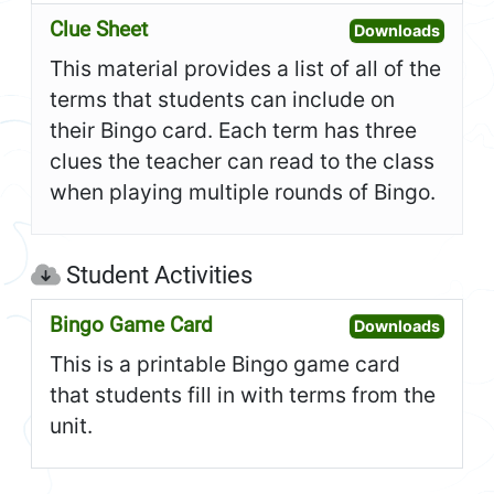
Clue Sheet
Open C
Downloads
This material provides a list of all of the
terms that students can include on
their Bingo card. Each term has three
clues the teacher can read to the class
when playing multiple rounds of Bingo.
Student Activities
Bingo Game Card
Open B
Downloads
This is a printable Bingo game card
that students fill in with terms from the
unit.