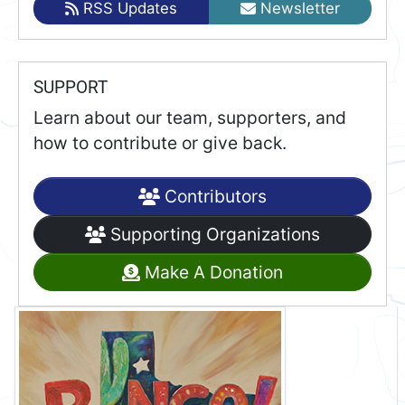
RSS Updates
Newsletter
SUPPORT
Learn about our team, supporters, and
how to contribute or give back.
Contributors
Supporting Organizations
Make A Donation