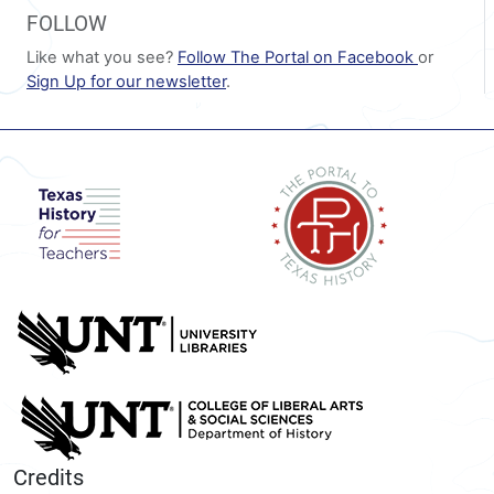
FOLLOW
Like what you see?
Follow The Portal on Facebook
or
Sign Up for our newsletter
.
Credits