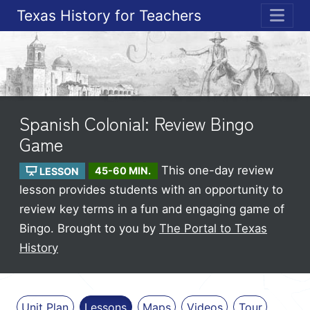
Texas History for Teachers
ME
Spanish Colonial: Review Bingo
Game
This one-day review
LESSON
45-60 MIN.
lesson provides students with an opportunity to
review key terms in a fun and engaging game of
Bingo.
Brought to you by
The Portal to Texas
History
Unit Plan
Lessons
Maps
Videos
Tour