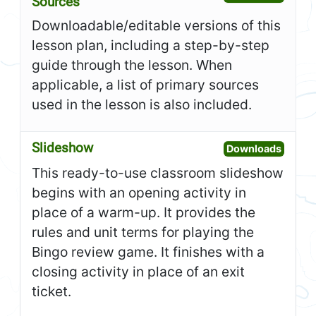
Sources
Downloadable/editable versions of this
lesson plan, including a step-by-step
guide through the lesson. When
applicable, a list of primary sources
used in the lesson is also included.
Slideshow
Open S
Downloads
This ready-to-use classroom slideshow
begins with an opening activity in
place of a warm-up. It provides the
rules and unit terms for playing the
Bingo review game. It finishes with a
closing activity in place of an exit
ticket.