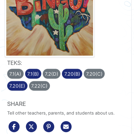
TEKS:
7.1(A)
7.1(B)
7.2(D)
7.20(B)
7.20(C)
7.20(E)
7.22(C)
SHARE
Tell other teachers, parents, and students about us.
share to facebook
share to x/twitter
share to pinterest
share via email