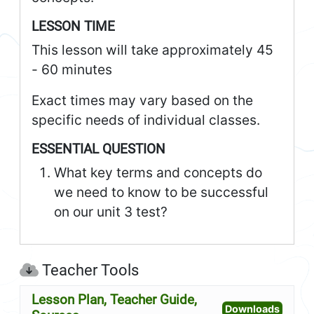
LESSON TIME
This lesson will take approximately 45
- 60 minutes
Exact times may vary based on the
specific needs of individual classes.
ESSENTIAL QUESTION
What key terms and concepts do
we need to know to be successful
on our unit 3 test?
Teacher Tools
Lesson Plan, Teacher Guide,
Open L
Downloads