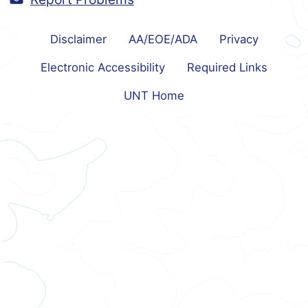
Disclaimer
AA/EOE/ADA
Privacy
Electronic Accessibility
Required Links
UNT Home