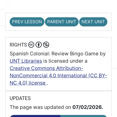
PREV LESSON
PARENT UNIT
NEXT UNIT
RIGHTS
Spanish Colonial: Review Bingo Game
by
UNT Libraries
is licensed under a
Creative Commons Attribution-
NonCommercial 4.0 International (CC BY-
NC 4.0) license
.
UPDATES
The page was updated on
07/02/2026.