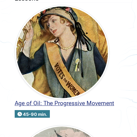
Age of Oil: The Progressive Movement
45-90 min.