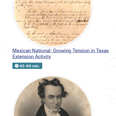
Mexican National: Growing Tension in Texas
Extension Activity
45-90 min.