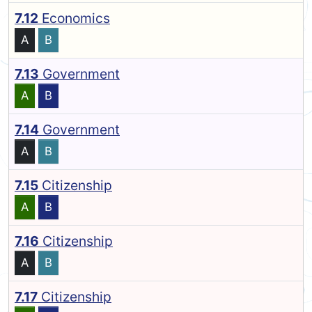
7.12
Economics
A
B
7.13
Government
A
B
7.14
Government
A
B
7.15
Citizenship
A
B
7.16
Citizenship
A
B
7.17
Citizenship