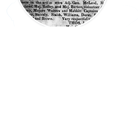
Republic of Texas: The Córdova Rebellion
Extension Lesson
45-60 min.
PREV: 7.22(C)
UP: 7.22
NEXT: 7.23