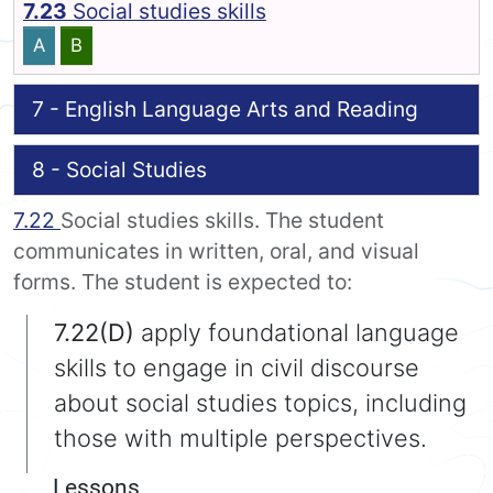
7.23
Social studies skills
A
B
7 - English Language Arts and Reading
8 - Social Studies
7.22
Social studies skills. The student
communicates in written, oral, and visual
forms. The student is expected to:
7.22(D)
apply foundational language
skills to engage in civil discourse
about social studies topics, including
those with multiple perspectives.
Lessons