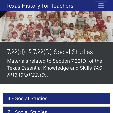
Texas History for Teachers
ME
7.22(d) §7.22(D) Social Studies
Materials related to Section 7.22(D) of the
Texas Essential Knowledge and Skills
TAC
§113.19(b)(22)(D)
.
4 - Social Studies
7 - Social Studies