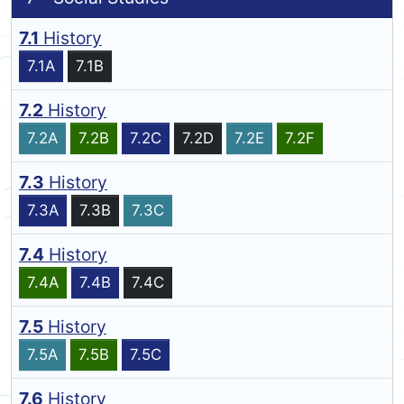
7.1
History
7.1A
7.1B
7.2
History
7.2A
7.2B
7.2C
7.2D
7.2E
7.2F
7.3
History
7.3A
7.3B
7.3C
7.4
History
7.4A
7.4B
7.4C
7.5
History
7.5A
7.5B
7.5C
7.6
History