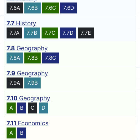
7.6A
7.6B
7.6C
7.6D
7.7
History
7.7A
7.7B
7.7C
7.7D
7.7E
7.8
Geography
7.8A
7.8B
7.8C
7.9
Geography
7.9A
7.9B
7.10
Geography
A
B
C
D
7.11
Economics
A
B