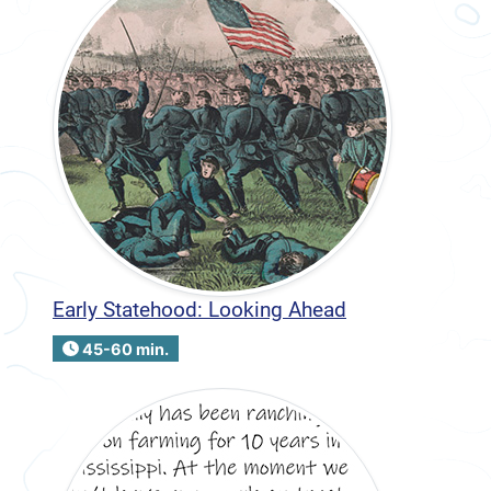
Early Statehood: Looking Ahead
45-60 min.