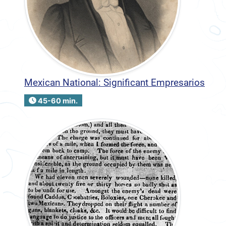
Mexican National: Significant Empresarios
45-60 min.