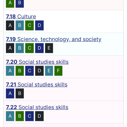
A
B
7.18
Culture
A
B
C
D
7.19
Science, technology, and society
A
B
C
D
E
7.20
Social studies skills
A
B
C
D
E
F
7.21
Social studies skills
A
B
7.22
Social studies skills
A
B
C
D