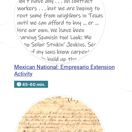
Mexican National: Empresario Extension
Activity
45-60 min.