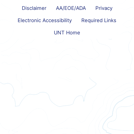
Disclaimer
AA/EOE/ADA
Privacy
Electronic Accessibility
Required Links
UNT Home