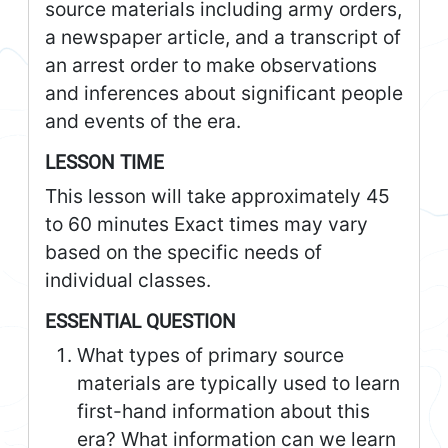
source materials including army orders,
a newspaper article, and a transcript of
an arrest order to make observations
and inferences about significant people
and events of the era.
LESSON TIME
This lesson will take approximately 45
to 60 minutes Exact times may vary
based on the specific needs of
individual classes.
ESSENTIAL QUESTION
What types of primary source
materials are typically used to learn
first-hand information about this
era? What information can we learn