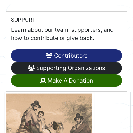
SUPPORT
Learn about our team, supporters, and
how to contribute or give back.
Contributors
Supporting Organizations
Make A Donation