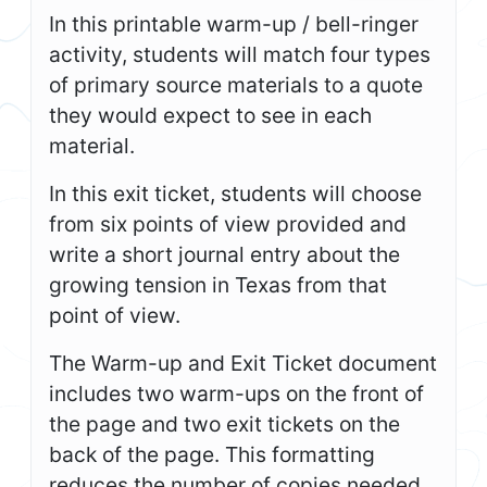
In this printable warm-up / bell-ringer
activity, students will match four types
of primary source materials to a quote
they would expect to see in each
material.
In this exit ticket, students will choose
from six points of view provided and
write a short journal entry about the
growing tension in Texas from that
point of view.
The Warm-up and Exit Ticket document
includes two warm-ups on the front of
the page and two exit tickets on the
back of the page. This formatting
reduces the number of copies needed,