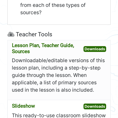
from each of these types of
sources?
Teacher Tools
Lesson Plan, Teacher Guide,
Open L
Downloads
Sources
Downloadable/editable versions of this
lesson plan, including a step-by-step
guide through the lesson. When
applicable, a list of primary sources
used in the lesson is also included.
Slideshow
Open S
Downloads
This ready-to-use classroom slideshow