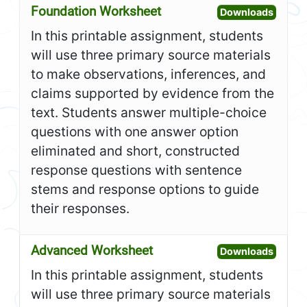
Foundation Worksheet
Open F
Downloads
In this printable assignment, students
will use three primary source materials
to make observations, inferences, and
claims supported by evidence from the
text. Students answer multiple-choice
questions with one answer option
eliminated and short, constructed
response questions with sentence
stems and response options to guide
their responses.
Advanced Worksheet
Open A
Downloads
In this printable assignment, students
will use three primary source materials