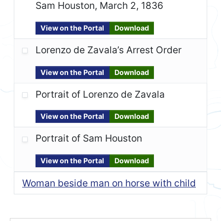
Sam Houston, March 2, 1836
View on the Portal
Download
Lorenzo de Zavala’s Arrest Order
View on the Portal
Download
Portrait of Lorenzo de Zavala
View on the Portal
Download
Portrait of Sam Houston
View on the Portal
Download
Woman beside man on horse with child