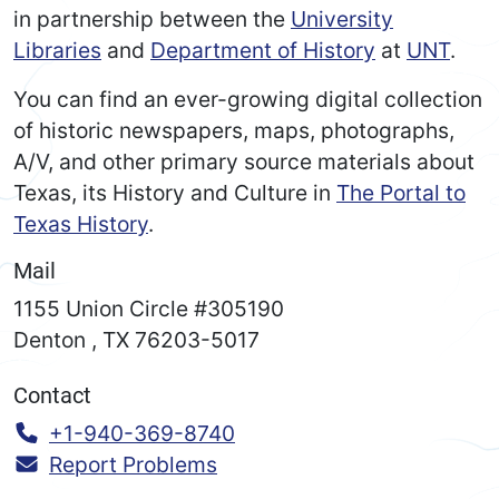
in partnership between the
University
Libraries
and
Department of History
at
UNT
.
You can find an ever-growing digital collection
of historic newspapers, maps, photographs,
A/V, and other primary source materials about
Texas, its History and Culture in
The Portal to
Texas History
.
Mail
1155 Union Circle #305190
Denton
,
TX
76203-5017
Contact
Call:
+1-940-369-8740
Report Problems