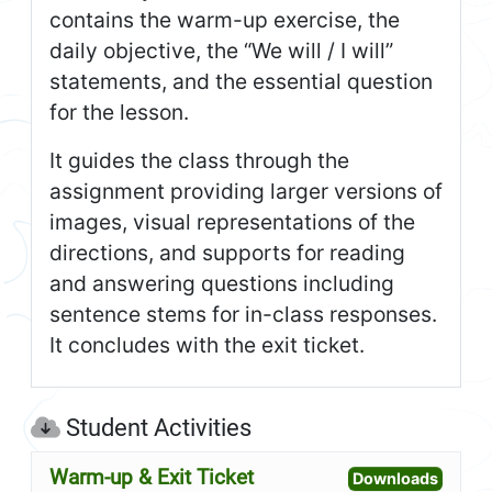
contains the warm-up exercise, the
daily objective, the “We will / I will”
statements, and the essential question
for the lesson.
It guides the class through the
assignment providing larger versions of
images, visual representations of the
directions, and supports for reading
and answering questions including
sentence stems for in-class responses.
It concludes with the exit ticket.
Student Activities
Warm-up & Exit Ticket
Open W
Downloads