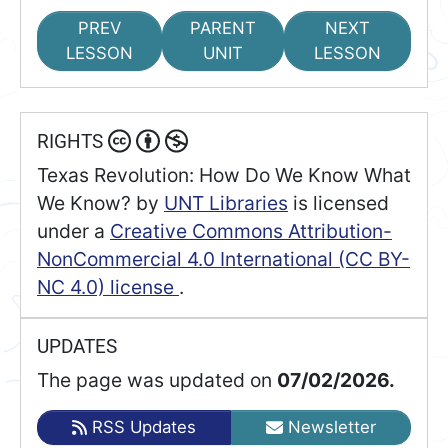
PREV
PARENT
NEXT
LESSON
UNIT
LESSON
RIGHTS
Texas Revolution: How Do We Know What
We Know?
by
UNT Libraries
is licensed
under a
Creative Commons Attribution-
NonCommercial 4.0 International (CC BY-
NC 4.0) license
.
UPDATES
The page was updated on
07/02/2026.
RSS Updates
Newsletter