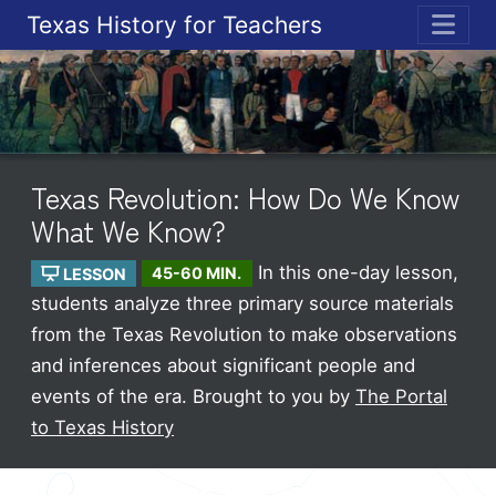
Texas History for Teachers
ME
Texas Revolution: How Do We Know
What We Know?
In this one-day lesson,
LESSON
45-60 MIN.
students analyze three primary source materials
from the Texas Revolution to make observations
and inferences about significant people and
events of the era.
Brought to you by
The Portal
to Texas History