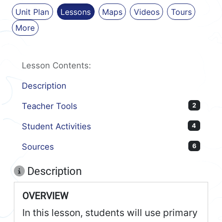
Unit Plan
Lessons
Maps
Videos
Tours
More
Lesson Contents:
Description
Teacher Tools
2
Student Activities
4
Sources
6
Description
OVERVIEW
In this lesson, students will use primary