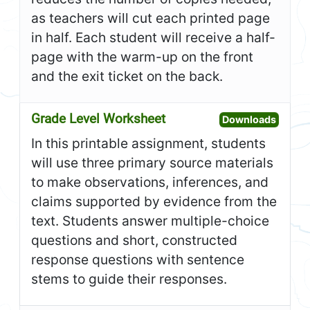
as teachers will cut each printed page
in half. Each student will receive a half-
page with the warm-up on the front
and the exit ticket on the back.
Grade Level Worksheet
Open G
Downloads
In this printable assignment, students
will use three primary source materials
to make observations, inferences, and
claims supported by evidence from the
text. Students answer multiple-choice
questions and short, constructed
response questions with sentence
stems to guide their responses.