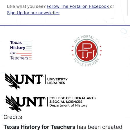
Like what you see?
Follow The Portal on Facebook
or
Sign Up for our newsletter
.
Credits
Texas History for Teachers
has been created