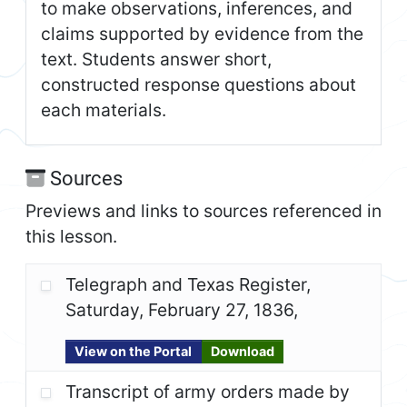
to make observations, inferences, and
claims supported by evidence from the
text. Students answer short,
constructed response questions about
each materials.
Sources
Previews and links to sources referenced in
this lesson.
Telegraph and Texas Register,
Saturday, February 27, 1836,
View on the Portal
Download
Transcript of army orders made by