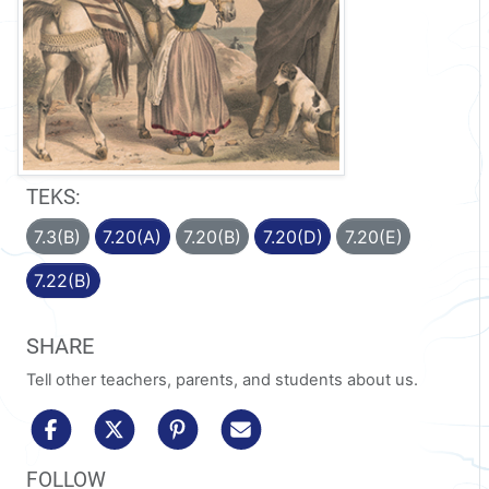
TEKS:
7.3(B)
7.20(A)
7.20(B)
7.20(D)
7.20(E)
7.22(B)
SHARE
Tell other teachers, parents, and students about us.
share to facebook
share to x/twitter
share to pinterest
share via email
FOLLOW