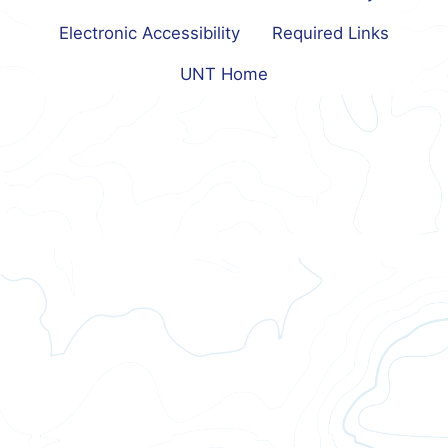
Electronic Accessibility
Required Links
UNT Home