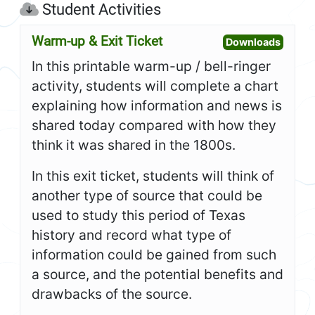
Student Activities
Warm-up & Exit Ticket
Open W
Downloads
In this printable warm-up / bell-ringer
activity, students will complete a chart
explaining how information and news is
shared today compared with how they
think it was shared in the 1800s.
In this exit ticket, students will think of
another type of source that could be
used to study this period of Texas
history and record what type of
information could be gained from such
a source, and the potential benefits and
drawbacks of the source.