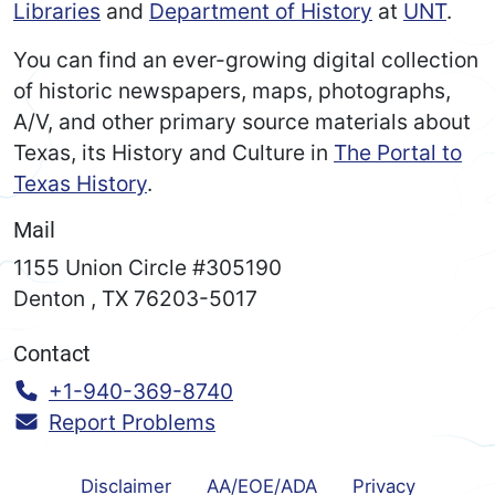
Libraries
and
Department of History
at
UNT
.
You can find an ever-growing digital collection
of historic newspapers, maps, photographs,
A/V, and other primary source materials about
Texas, its History and Culture in
The Portal to
Texas History
.
Mail
1155 Union Circle #305190
Denton
,
TX
76203-5017
Contact
Call:
+1-940-369-8740
Report Problems
Disclaimer
AA/EOE/ADA
Privacy