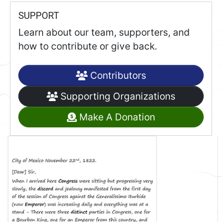
SUPPORT
Learn about our team, supporters, and
how to contribute or give back.
Contributors
Supporting Organizations
Make A Donation