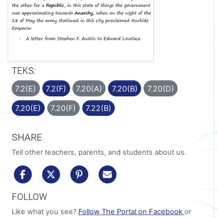
TEKS:
7.2(E)
7.2(F)
7.20(A)
7.20(B)
7.20(D)
7.20(E)
7.20(F)
7.22(B)
SHARE
Tell other teachers, parents, and students about us.
share to facebook
share to x/twitter
share to pinterest
share via email
FOLLOW
Like what you see?
Follow The Portal on Facebook
or