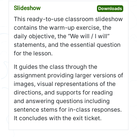
Slideshow
Open S
Downloads
This ready-to-use classroom slideshow
contains the warm-up exercise, the
daily objective, the “We will / I will”
statements, and the essential question
for the lesson.
It guides the class through the
assignment providing larger versions of
images, visual representations of the
directions, and supports for reading
and answering questions including
sentence stems for in-class responses.
It concludes with the exit ticket.