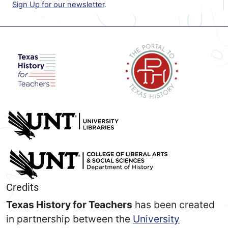
Sign Up for our newsletter
.
Credits
Texas History for Teachers
has been created
in partnership between the
University