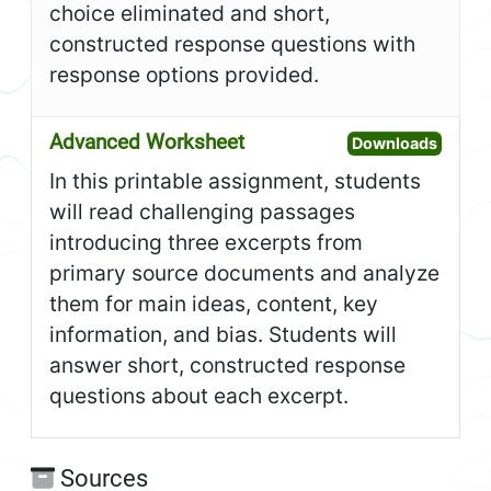
choice eliminated and short,
constructed response questions with
response options provided.
Advanced Worksheet
Open A
Downloads
In this printable assignment, students
will read challenging passages
introducing three excerpts from
primary source documents and analyze
them for main ideas, content, key
information, and bias. Students will
answer short, constructed response
questions about each excerpt.
Sources