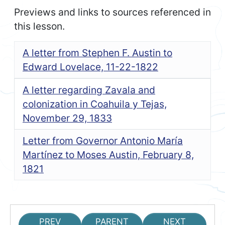
Previews and links to sources referenced in
this lesson.
A letter from Stephen F. Austin to
Edward Lovelace, 11-22-1822
A letter regarding Zavala and
colonization in Coahuila y Tejas,
November 29, 1833
Letter from Governor Antonio María
Martínez to Moses Austin, February 8,
1821
PREV
PARENT
NEXT