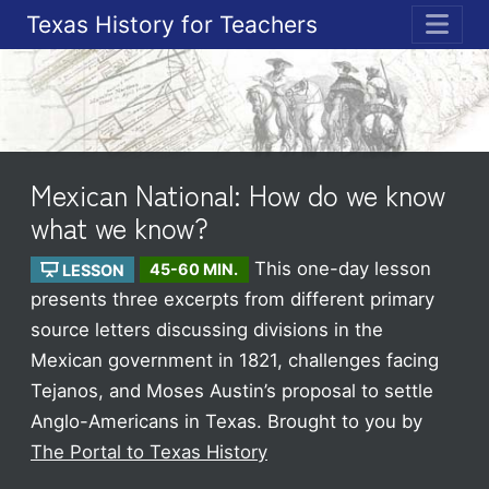
Texas History for Teachers
ME
Mexican National: How do we know
what we know?
This one-day lesson
LESSON
45-60 MIN.
presents three excerpts from different primary
source letters discussing divisions in the
Mexican government in 1821, challenges facing
Tejanos, and Moses Austin’s proposal to settle
Anglo-Americans in Texas.
Brought to you by
The Portal to Texas History