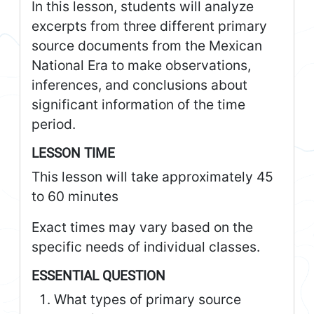
In this lesson, students will analyze
excerpts from three different primary
source documents from the Mexican
National Era to make observations,
inferences, and conclusions about
significant information of the time
period.
LESSON TIME
This lesson will take approximately 45
to 60 minutes
Exact times may vary based on the
specific needs of individual classes.
ESSENTIAL QUESTION
What types of primary source