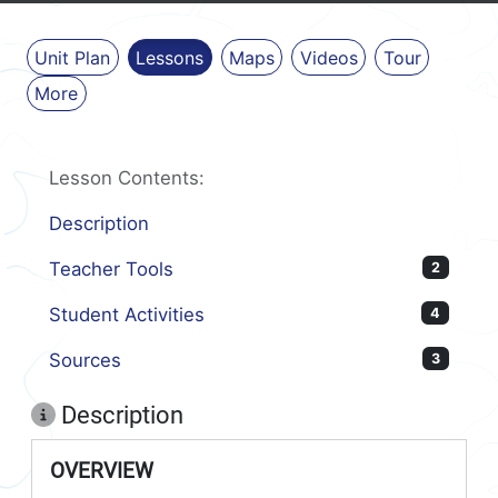
Unit Plan
Lessons
Maps
Videos
Tour
More
Lesson Contents:
Description
Teacher Tools
2
Student Activities
4
Sources
3
Description
OVERVIEW