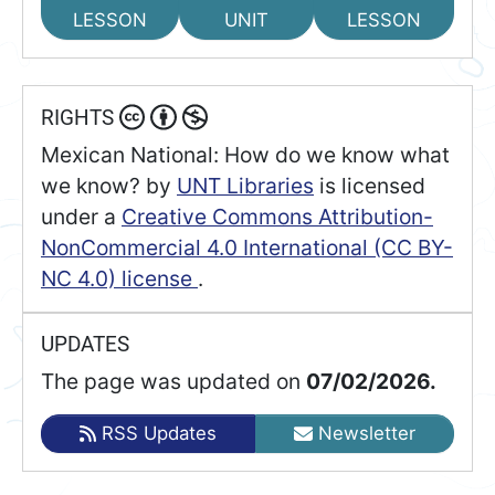
LESSON
UNIT
LESSON
RIGHTS
Mexican National: How do we know what
we know?
by
UNT Libraries
is licensed
under a
Creative Commons Attribution-
NonCommercial 4.0 International (CC BY-
NC 4.0) license
.
UPDATES
The page was updated on
07/02/2026.
RSS Updates
Newsletter