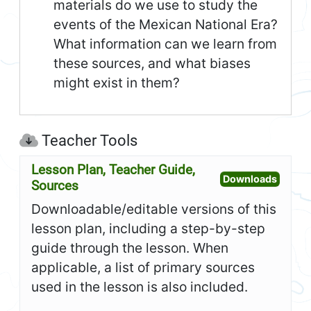
materials do we use to study the
events of the Mexican National Era?
What information can we learn from
these sources, and what biases
might exist in them?
Teacher Tools
Lesson Plan, Teacher Guide,
Open L
Downloads
Sources
Downloadable/editable versions of this
lesson plan, including a step-by-step
guide through the lesson. When
applicable, a list of primary sources
used in the lesson is also included.