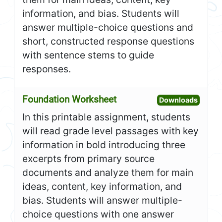
information, and bias. Students will
answer multiple-choice questions and
short, constructed response questions
with sentence stems to guide
responses.
Foundation Worksheet
Open F
Downloads
In this printable assignment, students
will read grade level passages with key
information in bold introducing three
excerpts from primary source
documents and analyze them for main
ideas, content, key information, and
bias. Students will answer multiple-
choice questions with one answer