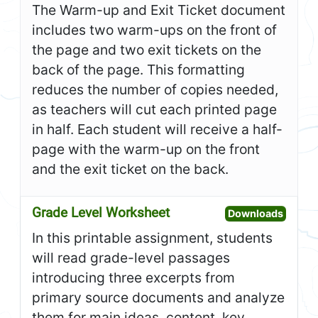
The Warm-up and Exit Ticket document
includes two warm-ups on the front of
the page and two exit tickets on the
back of the page. This formatting
reduces the number of copies needed,
as teachers will cut each printed page
in half. Each student will receive a half-
page with the warm-up on the front
and the exit ticket on the back.
Grade Level Worksheet
Open G
Downloads
In this printable assignment, students
will read grade-level passages
introducing three excerpts from
primary source documents and analyze
them for main ideas, content, key