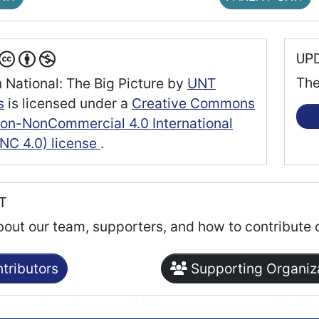
UP
The
 National: The Big Picture
by
UNT
s
is licensed under a
Creative Commons
tion-NonCommercial 4.0 International
NC 4.0) license
.
RT
bout our team, supporters, and how to contribute 
tributors
Supporting Organiz