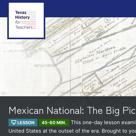
Mexican National: The Big Pic
This one-day lesson examin
LESSON
45-60 MIN.
United States at the outset of the era.
Brought to yo