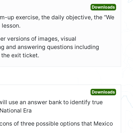
Open Sl
Downloads
-up exercise, the daily objective, the “We
e lesson.
er versions of images, visual
ing and answering questions including
he exit ticket.
Open War
Downloads
will use an answer bank to identify true
National Era
d cons of three possible options that Mexico