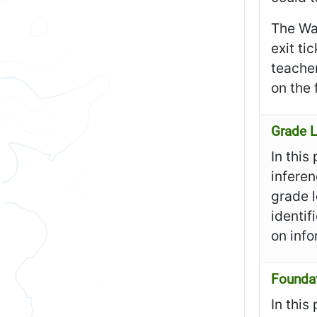
The Wa
exit ti
teacher
on the 
Grade L
In this
inferen
grade l
identif
on info
Founda
In this