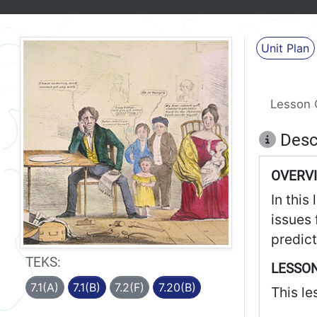
Unit Plan
Lesson 
Desc
OVERV
In this
issues 
predict
TEKS:
LESSON
7.1(A)
7.1(B)
7.2(F)
7.20(B)
This le