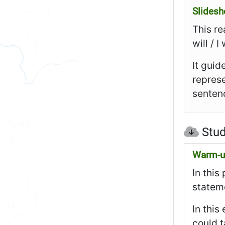
Slides
This re
will / 
It guid
represe
sentenc
Stud
Warm-up
In this
stateme
In this
could t