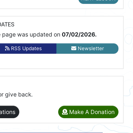
DATES
 page was updated on
07/02/2026.
RSS Updates
Newsletter
or give back.
ations
Make A Donation