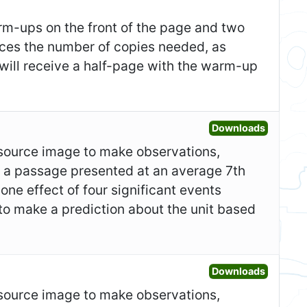
m-ups on the front of the page and two
duces the number of copies needed, as
 will receive a half-page with the warm-up
Open Gr
Downloads
y source image to make observations,
ad a passage presented at an average 7th
one effect of four significant events
to make a prediction about the unit based
Open Fo
Downloads
y source image to make observations,