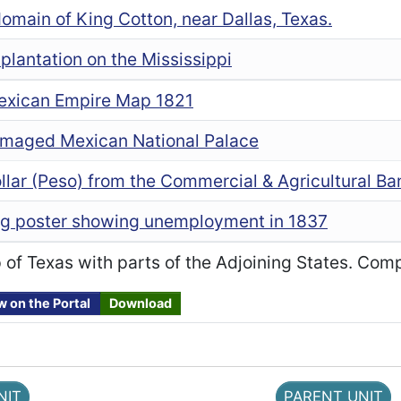
domain of King Cotton, near Dallas, Texas.
plantation on the Mississippi
Mexican Empire Map 1821
maged Mexican National Palace
lar (Peso) from the Commercial & Agricultural Ba
g poster showing unemployment in 1837
of Texas with parts of the Adjoining States. Comp
w on the Portal
Download
NIT
PARENT UNIT