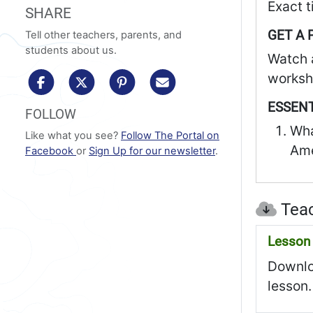
Exact t
SHARE
GET A 
Tell other teachers, parents, and
students about us.
Watch 
workshe
share to facebook
share to x/twitter
share to pinterest
share via email
ESSENT
FOLLOW
Wha
Like what you see?
Follow The Portal on
Ame
Facebook
or
Sign Up for our newsletter
.
Teac
Lesson 
Downloa
lesson.