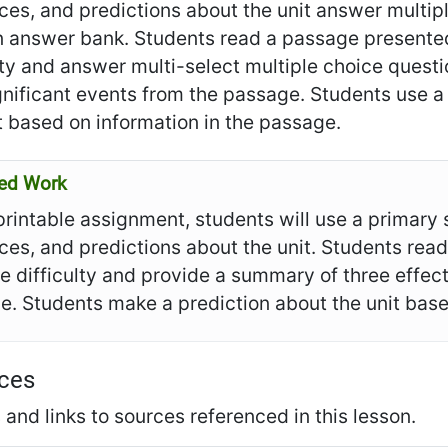
ces, and predictions about the unit answer multi
 answer bank. Students read a passage presented 
lty and answer multi-select multiple choice questio
gnificant events from the passage. Students use 
t based on information in the passage.
ed Work
 printable assignment, students will use a primar
ces, and predictions about the unit. Students rea
le difficulty and provide a summary of three effects
. Students make a prediction about the unit base
ces
and links to sources referenced in this lesson.