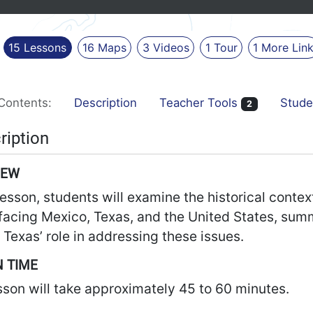
15
Lessons
16
Maps
3
Videos
1
Tour
1
More
Lin
Contents:
Description
Teacher Tools
Stude
2
ription
IEW
 lesson, students will examine the historical contex
facing Mexico, Texas, and the United States, sum
 Texas’ role in addressing these issues.
 TIME
sson will take approximately 45 to 60 minutes.