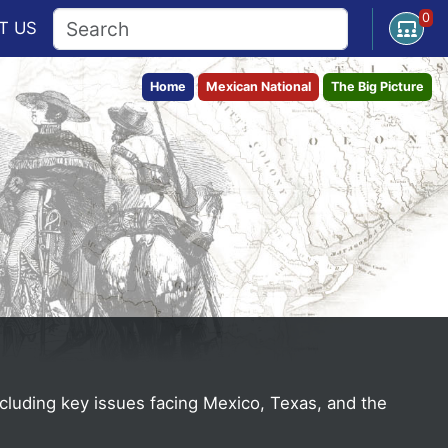
0
Open U
T
US
Home
Mexican National
The Big Picture
ncluding key issues facing Mexico, Texas, and the