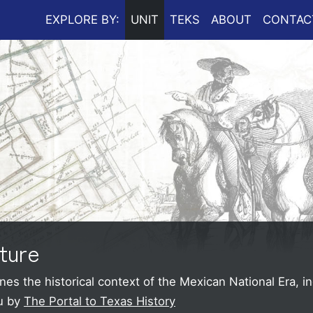
EXPLORE BY:
UNIT
TEKS
ABOUT
CONTAC
ture
es the historical context of the Mexican National Era, i
u by
The Portal to Texas History