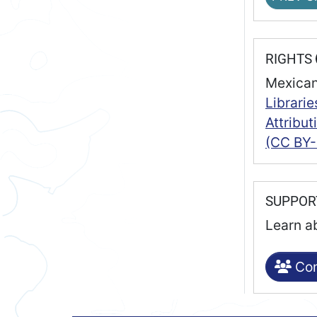
RIGHTS
Mexican
Librarie
Attribu
(CC BY-
SUPPO
Learn a
Con