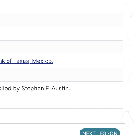
nk of Texas, Mexico.
iled by Stephen F. Austin.
NEXT LESSON