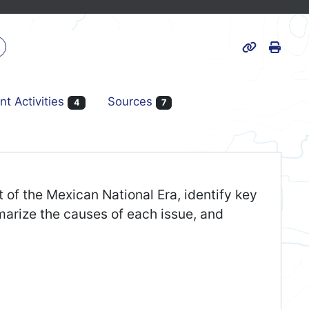
Print
k
Page URL
nt Activities
Sources
4
7
t of the Mexican National Era, identify key
marize the causes of each issue, and