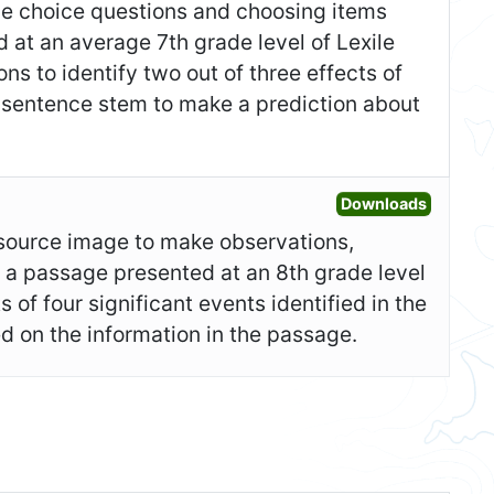
ple choice questions and choosing items
at an average 7th grade level of Lexile
ns to identify two out of three effects of
a sentence stem to make a prediction about
Open Ad
Downloads
y source image to make observations,
d a passage presented at an 8th grade level
 of four significant events identified in the
d on the information in the passage.