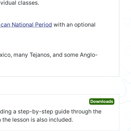
vidual classes.
can National Period
with an optional
exico, many Tejanos, and some Anglo-
Open Les
Downloads
uding a step-by-step guide through the
 the lesson is also included.