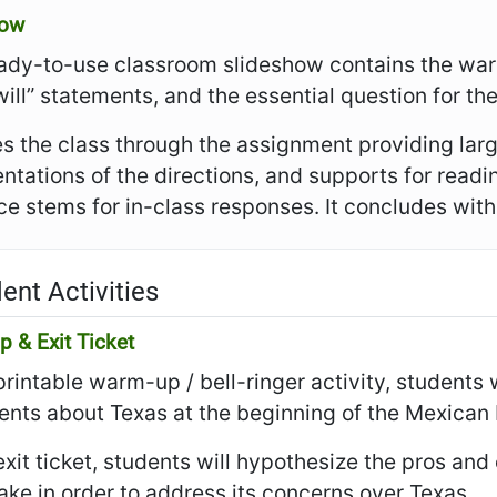
how
ady-to-use classroom slideshow contains the warm
I will” statements, and the essential question for th
es the class through the assignment providing larg
ntations of the directions, and supports for read
e stems for in-class responses. It concludes with t
ent Activities
 & Exit Ticket
 printable warm-up / bell-ringer activity, students 
nts about Texas at the beginning of the Mexican 
 exit ticket, students will hypothesize the pros an
ake in order to address its concerns over Texas.