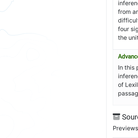
inferen
from an
difficu
four si
the uni
Advanc
In this
inferen
of Lexi
passage
Sour
Previews 