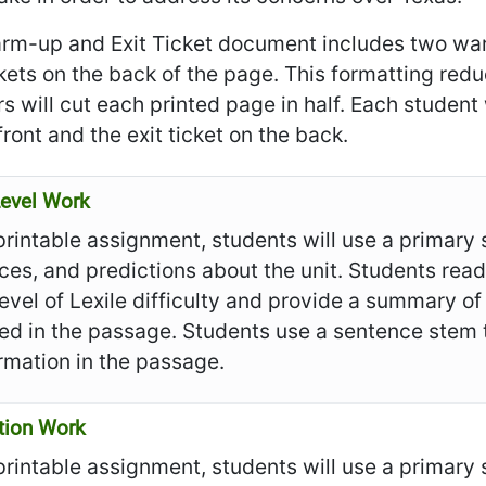
rm-up and Exit Ticket document includes two war
ckets on the back of the page. This formatting re
s will cut each printed page in half. Each student
front and the exit ticket on the back.
evel Work
 printable assignment, students will use a primar
ces, and predictions about the unit. Students re
evel of Lexile difficulty and provide a summary of 
ied in the passage. Students use a sentence stem 
rmation in the passage.
tion Work
 printable assignment, students will use a primar