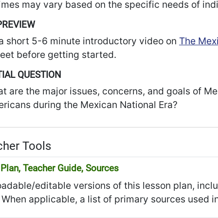
imes may vary based on the specific needs of indi
PREVIEW
a short 5-6 minute introductory video on
The Mexi
et before getting started.
IAL QUESTION
t are the major issues, concerns, and goals of M
ricans during the Mexican National Era?
her Tools
Plan, Teacher Guide, Sources
dable/editable versions of this lesson plan, incl
 When applicable, a list of primary sources used in