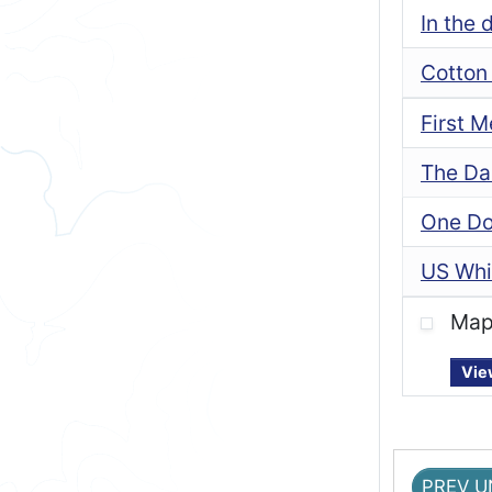
In the 
Cotton 
First 
The Da
One Dol
US Whi
Map 
Vie
PREV U