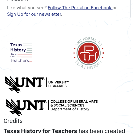
Like what you see?
Follow The Portal on Facebook
or
Sign Up for our newsletter
.
Credits
Texas History for Teachers
has been created