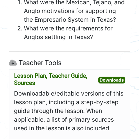
What were the Mexican, Tejano, and
Anglo motivations for supporting
the Empresario System in Texas?
What were the requirements for
Anglos settling in Texas?
Teacher Tools
Lesson Plan, Teacher Guide,
Open L
Downloads
Sources
Downloadable/editable versions of this
lesson plan, including a step-by-step
guide through the lesson. When
applicable, a list of primary sources
used in the lesson is also included.