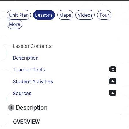
Unit Plan
Lessons
Maps
Videos
Tour
More
Lesson Contents:
Description
Teacher Tools
2
Student Activities
4
Sources
4
Description
OVERVIEW