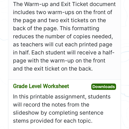
The Warm-up and Exit Ticket document
includes two warm-ups on the front of
the page and two exit tickets on the
back of the page. This formatting
reduces the number of copies needed,
as teachers will cut each printed page
in half. Each student will receive a half-
page with the warm-up on the front
and the exit ticket on the back.
Grade Level Worksheet
Open G
Downloads
In this printable assignment, students
will record the notes from the
slideshow by completing sentence
stems provided for each topic.