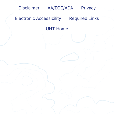
Disclaimer
AA/EOE/ADA
Privacy
Electronic Accessibility
Required Links
UNT Home