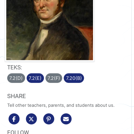
TEKS:
7.2(D)
7.2(E)
7.2(F)
7.20(B)
SHARE
Tell other teachers, parents, and students about us.
share to facebook
share to x/twitter
share to pinterest
share via email
FOLLOW