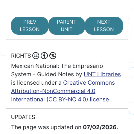
PREV
PARENT
NEXT
LESSON
UNIT
LESSON
RIGHTS
Mexican National: The Empresario
System - Guided Notes
by
UNT Libraries
is licensed under a
Creative Commons
Attribution-NonCommercial 4.0
International (CC BY-NC 4.0) license
.
UPDATES
The page was updated on
07/02/2026.