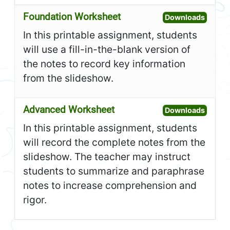
Foundation Worksheet
Open F
Downloads
In this printable assignment, students
will use a fill-in-the-blank version of
the notes to record key information
from the slideshow.
Advanced Worksheet
Open A
Downloads
In this printable assignment, students
will record the complete notes from the
slideshow. The teacher may instruct
students to summarize and paraphrase
notes to increase comprehension and
rigor.