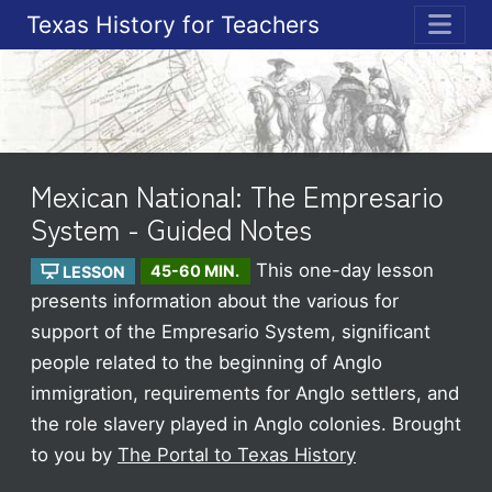
Texas History for Teachers
ME
Mexican National: The Empresario
System - Guided Notes
This one-day lesson
LESSON
45-60 MIN.
presents information about the various for
support of the Empresario System, significant
people related to the beginning of Anglo
immigration, requirements for Anglo settlers, and
the role slavery played in Anglo colonies.
Brought
to you by
The Portal to Texas History