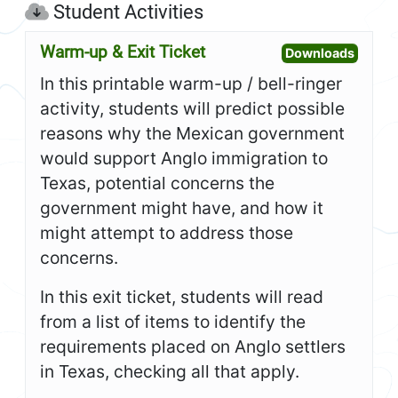
Student Activities
Warm-up & Exit Ticket
Open W
Downloads
In this printable warm-up / bell-ringer
activity, students will predict possible
reasons why the Mexican government
would support Anglo immigration to
Texas, potential concerns the
government might have, and how it
might attempt to address those
concerns.
In this exit ticket, students will read
from a list of items to identify the
requirements placed on Anglo settlers
in Texas, checking all that apply.