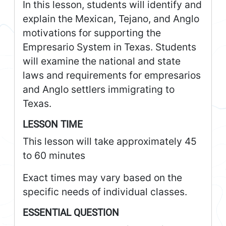
In this lesson, students will identify and
explain the Mexican, Tejano, and Anglo
motivations for supporting the
Empresario System in Texas. Students
will examine the national and state
laws and requirements for empresarios
and Anglo settlers immigrating to
Texas.
LESSON TIME
This lesson will take approximately 45
to 60 minutes
Exact times may vary based on the
specific needs of individual classes.
ESSENTIAL QUESTION