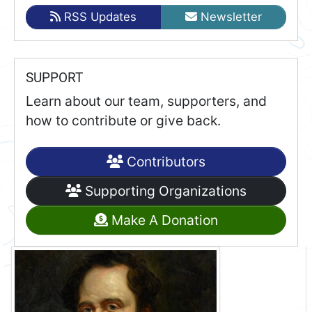
RSS Updates
Newsletter
SUPPORT
Learn about our team, supporters, and
how to contribute or give back.
Contributors
Supporting Organizations
Make A Donation