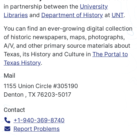
in partnership between the
University
Libraries
and
Department of History
at
UNT
.
You can find an ever-growing digital collection
of historic newspapers, maps, photographs,
A/V, and other primary source materials about
Texas, its History and Culture in
The Portal to
Texas History
.
Mail
1155 Union Circle #305190
Denton
,
TX
76203-5017
Contact
Call:
+1-940-369-8740
Report Problems