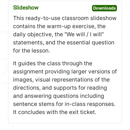
Slideshow
Open S
Downloads
This ready-to-use classroom slideshow
contains the warm-up exercise, the
daily objective, the “We will / I will”
statements, and the essential question
for the lesson.
It guides the class through the
assignment providing larger versions of
images, visual representations of the
directions, and supports for reading
and answering questions including
sentence stems for in-class responses.
It concludes with the exit ticket.