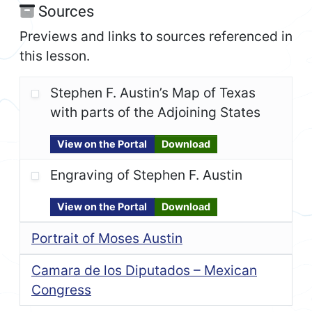
Sources
Previews and links to sources referenced in
this lesson.
Stephen F. Austin’s Map of Texas
with parts of the Adjoining States
View on the Portal
Download
Engraving of Stephen F. Austin
View on the Portal
Download
Portrait of Moses Austin
Camara de los Diputados – Mexican
Congress