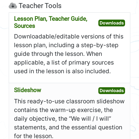
Teacher Tools
Lesson Plan, Teacher Guide,
Open L
Downloads
Sources
Downloadable/editable versions of this
lesson plan, including a step-by-step
guide through the lesson. When
applicable, a list of primary sources
used in the lesson is also included.
Slideshow
Open S
Downloads
This ready-to-use classroom slideshow
contains the warm-up exercise, the
daily objective, the “We will / I will”
statements, and the essential question
for the lesson.