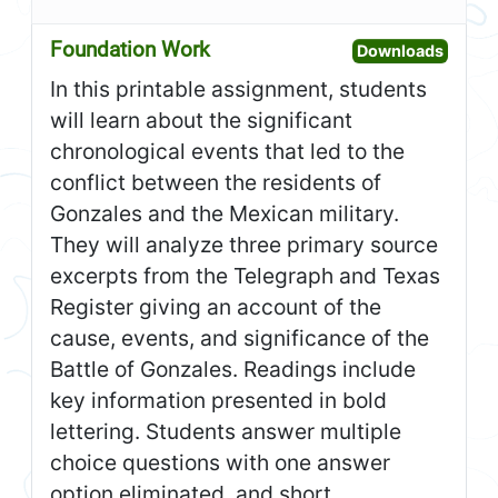
Foundation Work
Open F
Downloads
In this printable assignment, students
will learn about the significant
chronological events that led to the
conflict between the residents of
Gonzales and the Mexican military.
They will analyze three primary source
excerpts from the Telegraph and Texas
Register giving an account of the
cause, events, and significance of the
Battle of Gonzales. Readings include
key information presented in bold
lettering. Students answer multiple
choice questions with one answer
option eliminated, and short,