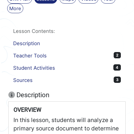
More
Lesson Contents:
Description
Teacher Tools
2
Student Activities
4
Sources
3
Description
OVERVIEW
In this lesson, students will analyze a
primary source document to determine