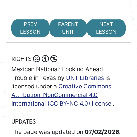
PREV
PARENT
NEXT
LESSON
UNIT
LESSON
RIGHTS
Mexican National: Looking Ahead -
Trouble in Texas
by
UNT Libraries
is
licensed under a
Creative Commons
Attribution-NonCommercial 4.0
International (CC BY-NC 4.0) license
.
UPDATES
The page was updated on
07/02/2026.