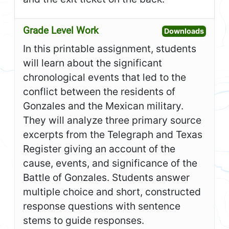
Grade Level Work
Open G
Downloads
In this printable assignment, students
will learn about the significant
chronological events that led to the
conflict between the residents of
Gonzales and the Mexican military.
They will analyze three primary source
excerpts from the Telegraph and Texas
Register giving an account of the
cause, events, and significance of the
Battle of Gonzales. Students answer
multiple choice and short, constructed
response questions with sentence
stems to guide responses.