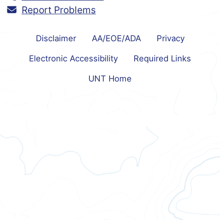
Report Problems
Disclaimer
AA/EOE/ADA
Privacy
Electronic Accessibility
Required Links
UNT Home