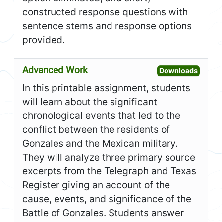
constructed response questions with
sentence stems and response options
provided.
Advanced Work
Open A
Downloads
In this printable assignment, students
will learn about the significant
chronological events that led to the
conflict between the residents of
Gonzales and the Mexican military.
They will analyze three primary source
excerpts from the Telegraph and Texas
Register giving an account of the
cause, events, and significance of the
Battle of Gonzales. Students answer