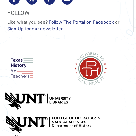
FOLLOW
Like what you see?
Follow The Portal on Facebook
or
Sign Up for our newsletter
.