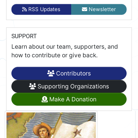
RSS Updates
Newsletter
SUPPORT
Learn about our team, supporters, and
how to contribute or give back.
Contributors
Supporting Organizations
Make A Donation