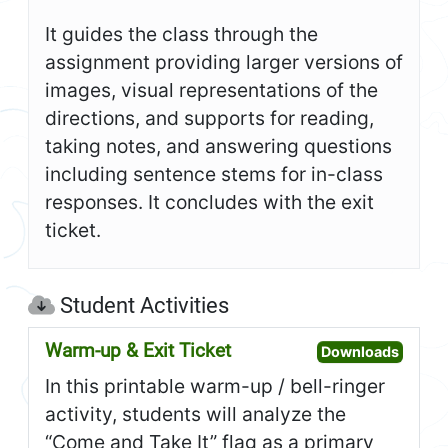
It guides the class through the
assignment providing larger versions of
images, visual representations of the
directions, and supports for reading,
taking notes, and answering questions
including sentence stems for in-class
responses. It concludes with the exit
ticket.
Student Activities
Warm-up & Exit Ticket
Open W
Downloads
In this printable warm-up / bell-ringer
activity, students will analyze the
“Come and Take It” flag as a primary