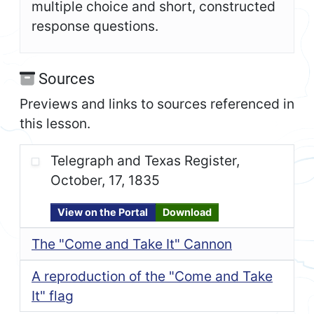
multiple choice and short, constructed
response questions.
Sources
Previews and links to sources referenced in
this lesson.
Telegraph and Texas Register,
October, 17, 1835
View on the Portal
Download
The "Come and Take It" Cannon
A reproduction of the "Come and Take
It" flag