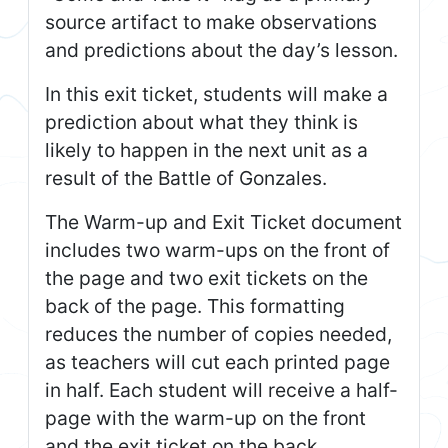
source artifact to make observations
and predictions about the day’s lesson.
In this exit ticket, students will make a
prediction about what they think is
likely to happen in the next unit as a
result of the Battle of Gonzales.
The Warm-up and Exit Ticket document
includes two warm-ups on the front of
the page and two exit tickets on the
back of the page. This formatting
reduces the number of copies needed,
as teachers will cut each printed page
in half. Each student will receive a half-
page with the warm-up on the front
and the exit ticket on the back.