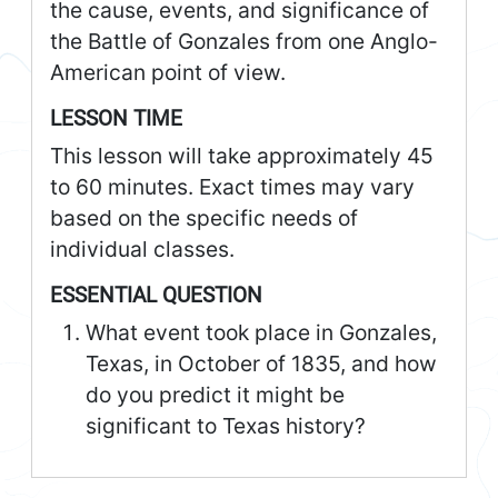
the cause, events, and significance of
the Battle of Gonzales from one Anglo-
American point of view.
LESSON TIME
This lesson will take approximately 45
to 60 minutes. Exact times may vary
based on the specific needs of
individual classes.
ESSENTIAL QUESTION
What event took place in Gonzales,
Texas, in October of 1835, and how
do you predict it might be
significant to Texas history?