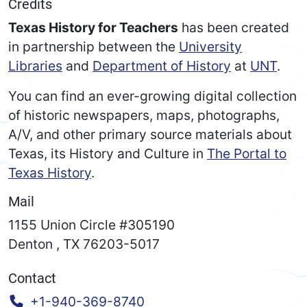
Credits
Texas History for Teachers
has been created
in partnership between the
University
Libraries
and
Department of History
at
UNT
.
You can find an ever-growing digital collection
of historic newspapers, maps, photographs,
A/V, and other primary source materials about
Texas, its History and Culture in
The Portal to
Texas History
.
Mail
1155 Union Circle #305190
Denton
,
TX
76203-5017
Contact
Call:
+1-940-369-8740