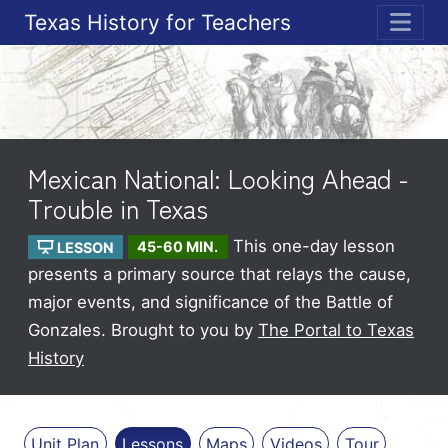
Texas History for Teachers
ME
Mexican National: Looking Ahead -
Trouble in Texas
This one-day lesson
LESSON
45-60 MIN.
presents a primary source that relays the cause,
major events, and significance of the Battle of
Gonzales.
Brought to you by
The Portal to Texas
History
Unit Plan
Lessons
Maps
Videos
Tour