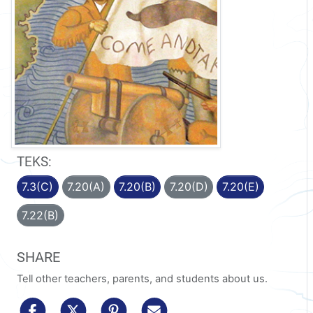
TEKS:
7.3(C)
7.20(A)
7.20(B)
7.20(D)
7.20(E)
7.22(B)
SHARE
Tell other teachers, parents, and students about us.
share to facebook
share to x/twitter
share to pinterest
share via email