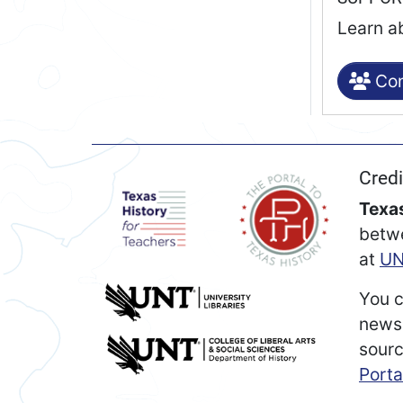
Learn a
Con
Credi
Texas
betw
at
UN
You c
newsp
sourc
Porta