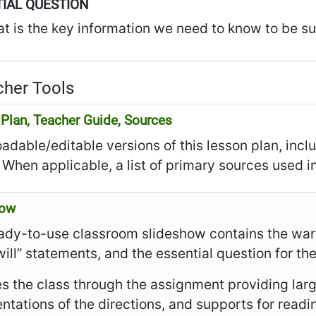
IAL QUESTION
t is the key information we need to know to be su
her Tools
Plan, Teacher Guide, Sources
dable/editable versions of this lesson plan, incl
 When applicable, a list of primary sources used in
how
ady-to-use classroom slideshow contains the warm
I will” statements, and the essential question for th
es the class through the assignment providing larg
ntations of the directions, and supports for read