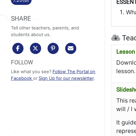
ESSENT
Wha
SHARE
Tell other teachers, parents, and
students about us.
Teac
share to facebook
share to x/twitter
share to pinterest
share via email
Lesson 
FOLLOW
Downloa
lesson.
Like what you see?
Follow The Portal on
Facebook
or
Sign Up for our newsletter
.
Slides
This re
will / 
It guid
represe