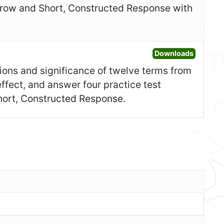
 row and Short, Constructed Response with
Open Ad
Downloads
itions and significance of twelve terms from
effect, and answer four practice test
Short, Constructed Response.