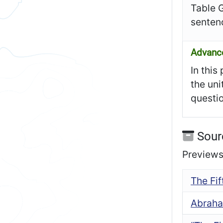
Table 
senten
Advanc
In this
the uni
questio
Sour
Previews 
The Fi
Abraha