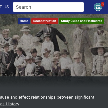
0
Open U
T
US
Home
Reconstruction
Study Guide and Flashcards
 cause and effect relationships between significant
as History