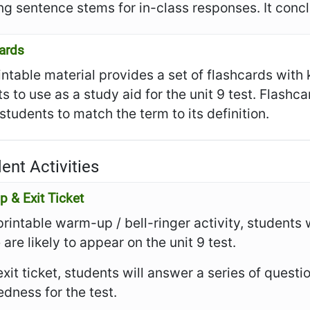
ng sentence stems for in-class responses. It conclu
ards
intable material provides a set of flashcards with
s to use as a study aid for the unit 9 test. Flashc
 students to match the term to its definition.
ent Activities
 & Exit Ticket
 printable warm-up / bell-ringer activity, students 
 are likely to appear on the unit 9 test.
 exit ticket, students will answer a series of questi
dness for the test.