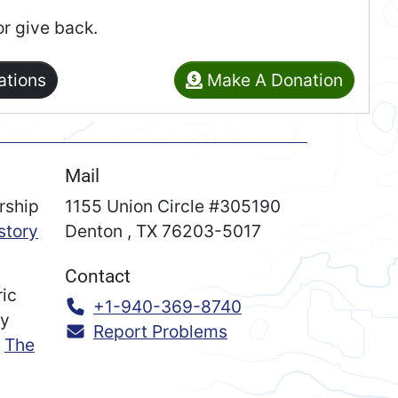
or give back.
ations
Make A Donation
Mail
rship
1155 Union Circle #305190
story
Denton
,
TX
76203-5017
Contact
ric
Call:
+1-940-369-8740
ry
Report Problems
n
The