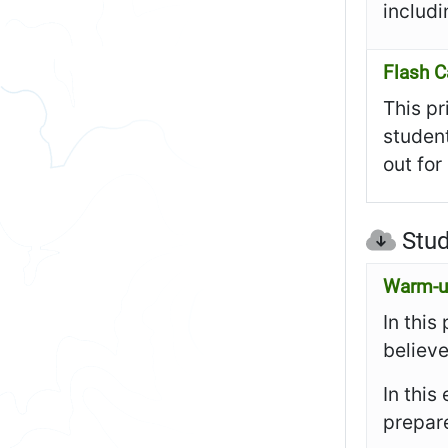
includi
Flash C
This pr
student
out for
Stud
Warm-up
In this
believe
In this
prepare