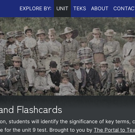
EXPLORE BY:
UNIT
TEKS
ABOUT
CONTAC
and Flashcards
on, students will identify the significance of key terms,
 for the unit 9 test.
Brought to you by
The Portal to Tex