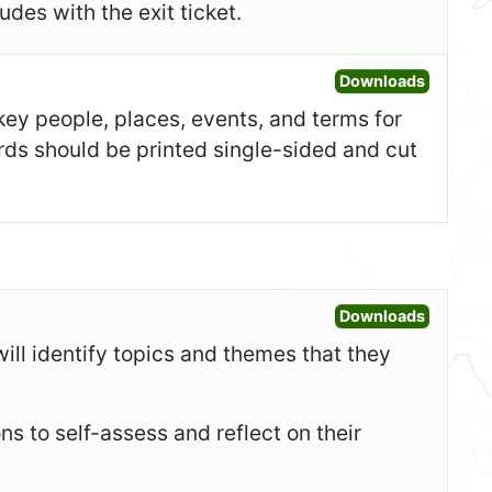
des with the exit ticket.
Open Fla
Downloads
 key people, places, events, and terms for
ards should be printed single-sided and cut
Open War
Downloads
will identify topics and themes that they
ons to self-assess and reflect on their