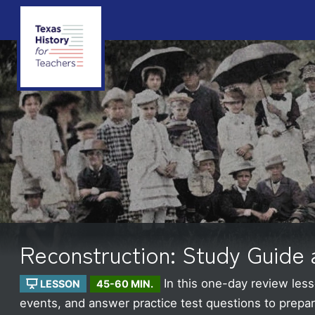
Reconstruction: Study Guide 
In this one-day review less
LESSON
45-60 MIN.
events, and answer practice test questions to prepare