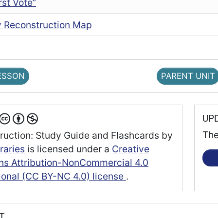
rst Vote”
ry Reconstruction Map
ESSON
PARENT UNIT
UP
The
ruction: Study Guide and Flashcards
by
raries
is licensed under a
Creative
 Attribution-NonCommercial 4.0
tional (CC BY-NC 4.0) license
.
RT