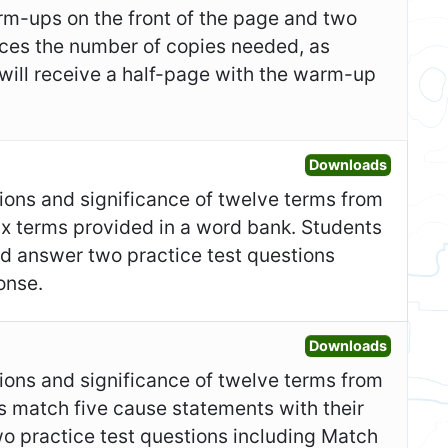
m-ups on the front of the page and two
duces the number of copies needed, as
 will receive a half-page with the warm-up
Open Gr
Downloads
itions and significance of twelve terms from
six terms provided in a word bank. Students
nd answer two practice test questions
onse.
Open Fo
Downloads
itions and significance of twelve terms from
s match five cause statements with their
o practice test questions including Match