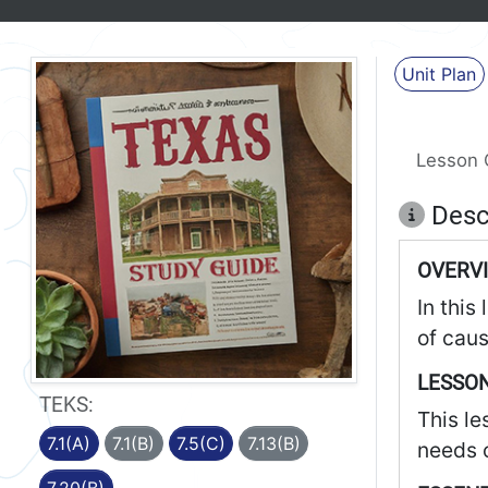
Unit Plan
Lesson 
Desc
OVERV
In this
of caus
LESSON
TEKS:
This le
7.1(A)
7.1(B)
7.5(C)
7.13(B)
needs o
7.20(B)