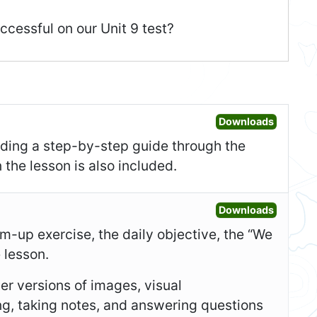
ccessful on our Unit 9 test?
Open Les
Downloads
uding a step-by-step guide through the
 the lesson is also included.
Open Sl
Downloads
-up exercise, the daily objective, the “We
e lesson.
er versions of images, visual
ing, taking notes, and answering questions