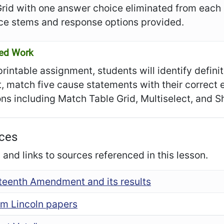
Grid with one answer choice eliminated from each
ce stems and response options provided.
ed Work
 printable assignment, students will identify defin
t, match five cause statements with their correct 
ns including Match Table Grid, Multiselect, and 
ces
and links to sources referenced in this lesson.
fteenth Amendment and its results
m Lincoln papers