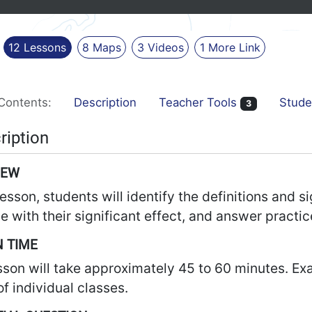
12
Lessons
8
Maps
3
Videos
1
More
Link
Contents:
Description
Teacher Tools
Stude
3
ription
IEW
 lesson, students will identify the definitions and
e with their significant effect, and answer practic
 TIME
sson will take approximately 45 to 60 minutes. Ex
f individual classes.