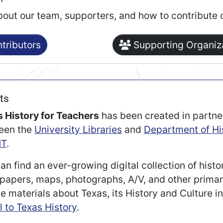
bout our team, supporters, and how to contribute 
tributors
Supporting Organiz
ts
 History for Teachers
has been created in partne
een the
University Libraries
and
Department of Hi
T
.
an find an ever-growing digital collection of histo
apers, maps, photographs, A/V, and other prima
e materials about Texas, its History and Culture i
l to Texas History
.