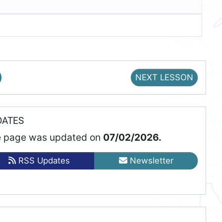
NEXT LESSON
DATES
 page was updated on
07/02/2026.
RSS Updates
Newsletter