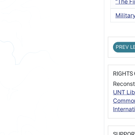
“The Fi
Milita
PREV L
RIGHTS
Reconst
UNT Lib
Commons
Interna
SUPPO