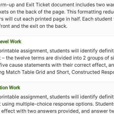
rm-up and Exit Ticket document includes two war
ckets on the back of the page. This formatting re
s will cut each printed page in half. Each student
front and the exit on the back.
evel Work
 printable assignment, students will identify defin
t – the twelve terms are divided into 2 groups of 
ive cause statements with their correct effect, a
ing Match Table Grid and Short, Constructed Resp
tion Work
 printable assignment, students will identify defin
t using multiple-choice response options. Student
 effect with two answers provided, and answer tw