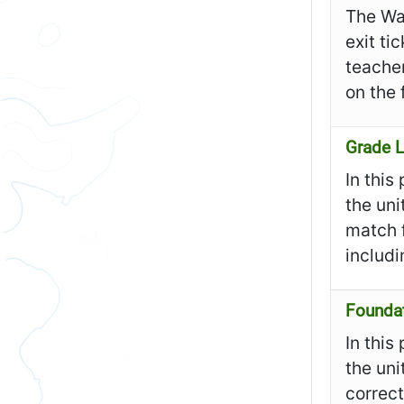
The Wa
exit ti
teacher
on the 
Grade L
In this
the uni
match f
includ
Founda
In this
the uni
correct