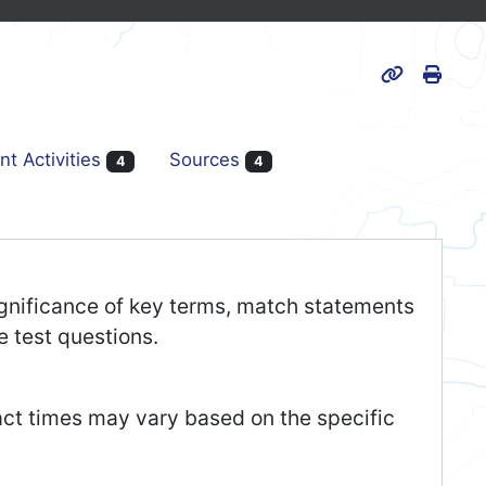
Print
Page URL
nt Activities
Sources
4
4
 significance of key terms, match statements
e test questions.
act times may vary based on the specific