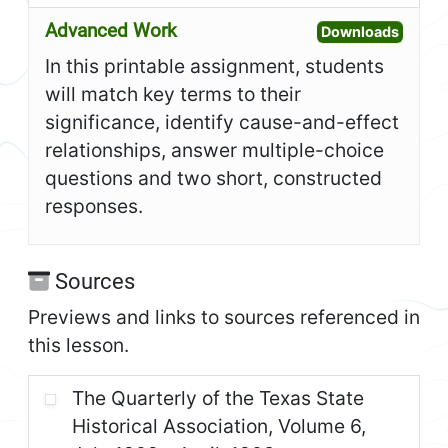
Advanced Work
Open A
Downloads
In this printable assignment, students
will match key terms to their
significance, identify cause-and-effect
relationships, answer multiple-choice
questions and two short, constructed
responses.
Sources
Previews and links to sources referenced in
this lesson.
The Quarterly of the Texas State
Historical Association, Volume 6,