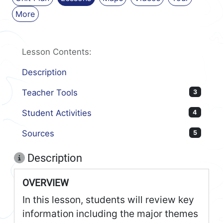
More
Lesson Contents:
Description
Teacher Tools
3
Student Activities
4
Sources
5
Description
OVERVIEW
In this lesson, students will review key
information including the major themes