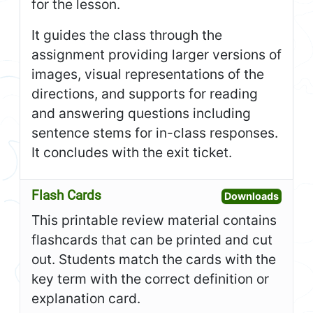
for the lesson.
It guides the class through the
assignment providing larger versions of
images, visual representations of the
directions, and supports for reading
and answering questions including
sentence stems for in-class responses.
It concludes with the exit ticket.
Flash Cards
Open F
Downloads
This printable review material contains
flashcards that can be printed and cut
out. Students match the cards with the
key term with the correct definition or
explanation card.