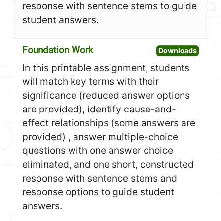
response with sentence stems to guide
student answers.
Foundation Work
Open F
Downloads
In this printable assignment, students
will match key terms with their
significance (reduced answer options
are provided), identify cause-and-
effect relationships (some answers are
provided) , answer multiple-choice
questions with one answer choice
eliminated, and one short, constructed
response with sentence stems and
response options to guide student
answers.