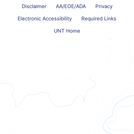
Disclaimer
AA/EOE/ADA
Privacy
Electronic Accessibility
Required Links
UNT Home