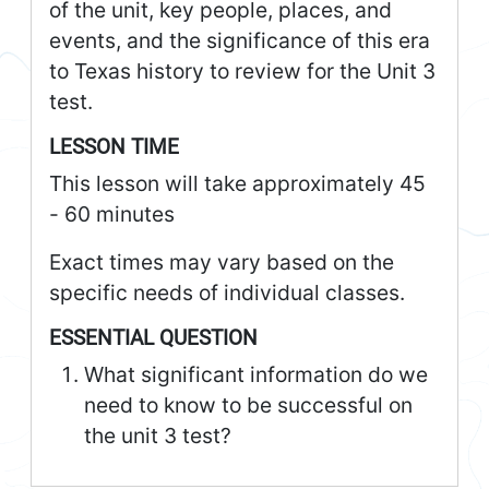
of the unit, key people, places, and
events, and the significance of this era
to Texas history to review for the Unit 3
test.
LESSON TIME
This lesson will take approximately 45
- 60 minutes
Exact times may vary based on the
specific needs of individual classes.
ESSENTIAL QUESTION
What significant information do we
need to know to be successful on
the unit 3 test?