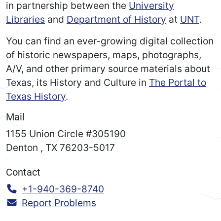
in partnership between the
University
Libraries
and
Department of History
at
UNT
.
You can find an ever-growing digital collection
of historic newspapers, maps, photographs,
A/V, and other primary source materials about
Texas, its History and Culture in
The Portal to
Texas History
.
Mail
1155 Union Circle #305190
Denton
,
TX
76203-5017
Contact
Call:
+1-940-369-8740
Report Problems