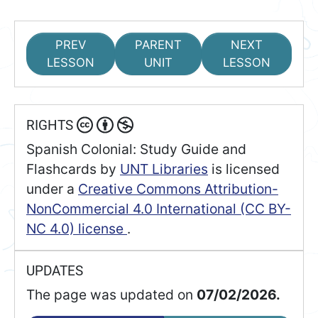
PREV
PARENT
NEXT
LESSON
UNIT
LESSON
RIGHTS
Spanish Colonial: Study Guide and
Flashcards
by
UNT Libraries
is licensed
under a
Creative Commons Attribution-
NonCommercial 4.0 International (CC BY-
NC 4.0) license
.
UPDATES
The page was updated on
07/02/2026.