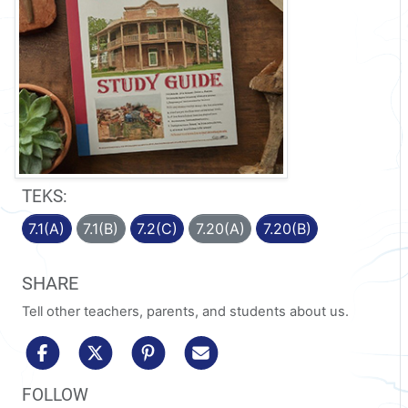
TEKS:
7.1(A)
7.1(B)
7.2(C)
7.20(A)
7.20(B)
SHARE
Tell other teachers, parents, and students about us.
share to facebook
share to x/twitter
share to pinterest
share via email
FOLLOW