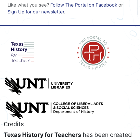
Like what you see?
Follow The Portal on Facebook
or
Sign Up for our newsletter
.
Credits
Texas History for Teachers
has been created