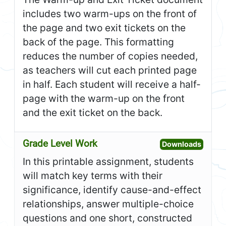
includes two warm-ups on the front of
the page and two exit tickets on the
back of the page. This formatting
reduces the number of copies needed,
as teachers will cut each printed page
in half. Each student will receive a half-
page with the warm-up on the front
and the exit ticket on the back.
Grade Level Work
Open G
Downloads
In this printable assignment, students
will match key terms with their
significance, identify cause-and-effect
relationships, answer multiple-choice
questions and one short, constructed