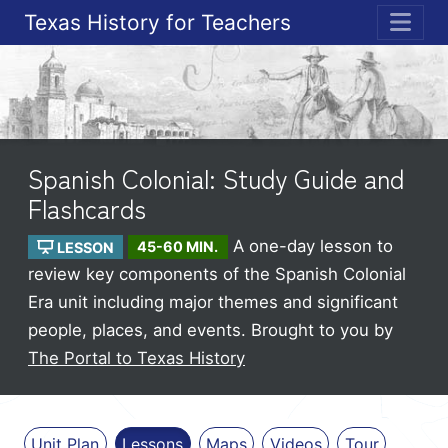
Texas History for Teachers
ME
Spanish Colonial: Study Guide and
Flashcards
A one-day lesson to
LESSON
45-60 MIN.
review key components of the Spanish Colonial
Era unit including major themes and significant
people, places, and events.
Brought to you by
The Portal to Texas History
Unit Plan
Lessons
Maps
Videos
Tour