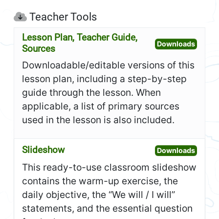
Teacher Tools
Lesson Plan, Teacher Guide,
Open L
Downloads
Sources
Downloadable/editable versions of this
lesson plan, including a step-by-step
guide through the lesson. When
applicable, a list of primary sources
used in the lesson is also included.
Slideshow
Open S
Downloads
This ready-to-use classroom slideshow
contains the warm-up exercise, the
daily objective, the “We will / I will”
statements, and the essential question