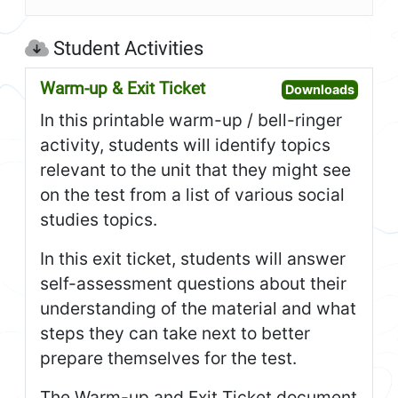
Student Activities
Warm-up & Exit Ticket
Open W
Downloads
In this printable warm-up / bell-ringer
activity, students will identify topics
relevant to the unit that they might see
on the test from a list of various social
studies topics.
In this exit ticket, students will answer
self-assessment questions about their
understanding of the material and what
steps they can take next to better
prepare themselves for the test.
The Warm-up and Exit Ticket document