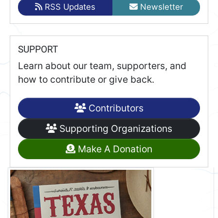
RSS Updates
Newsletter
SUPPORT
Learn about our team, supporters, and
how to contribute or give back.
Contributors
Supporting Organizations
Make A Donation