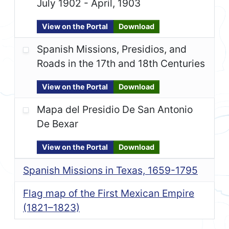
July 1902 - April, 1903
View on the Portal
Download
Spanish Missions, Presidios, and
Roads in the 17th and 18th Centuries
View on the Portal
Download
Mapa del Presidio De San Antonio
De Bexar
View on the Portal
Download
Spanish Missions in Texas, 1659-1795
Flag map of the First Mexican Empire
(1821–1823)