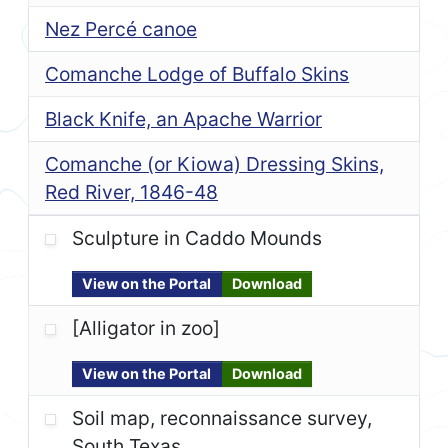
Nez Percé canoe
Comanche Lodge of Buffalo Skins
Black Knife, an Apache Warrior
Comanche (or Kiowa) Dressing Skins,
Red River, 1846-48
Sculpture in Caddo Mounds
View on the Portal
Download
[Alligator in zoo]
View on the Portal
Download
Soil map, reconnaissance survey,
South Texas