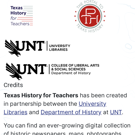
Credits
Texas History for Teachers
has been created
in partnership between the
University
Libraries
and
Department of History
at
UNT
.
You can find an ever-growing digital collection
of historic newspapers, maps, photographs,