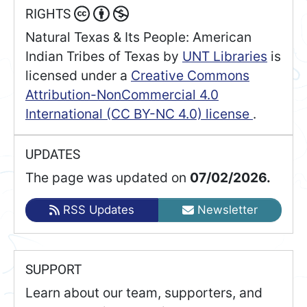
RIGHTS
Natural Texas & Its People: American
Indian Tribes of Texas
by
UNT Libraries
is
licensed under a
Creative Commons
Attribution-NonCommercial 4.0
International (CC BY-NC 4.0) license
.
UPDATES
The page was updated on
07/02/2026.
RSS Updates
Newsletter
SUPPORT
Learn about our team, supporters, and