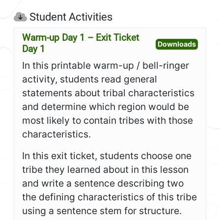
Student Activities
Warm-up Day 1 – Exit Ticket
Open W
Downloads
Day 1
In this printable warm-up / bell-ringer
activity, students read general
statements about tribal characteristics
and determine which region would be
most likely to contain tribes with those
characteristics.
In this exit ticket, students choose one
tribe they learned about in this lesson
and write a sentence describing two
the defining characteristics of this tribe
using a sentence stem for structure.