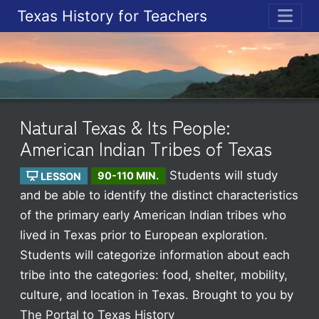
Texas History for Teachers
ME
Natural Texas & Its People:
American Indian Tribes of Texas
Students will study
LESSON
90-110 MIN.
and be able to identify the distinct characteristics
of the primary early American Indian tribes who
lived in Texas prior to European exploration.
Students will categorize information about each
tribe into the categories: food, shelter, mobility,
culture, and location in Texas.
Brought to you by
The Portal to Texas History