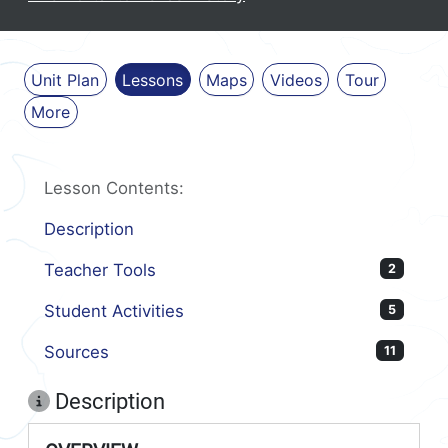
Unit Plan
Lessons
Maps
Videos
Tour
More
Lesson Contents:
Description
Teacher Tools
2
Student Activities
5
Sources
11
Description