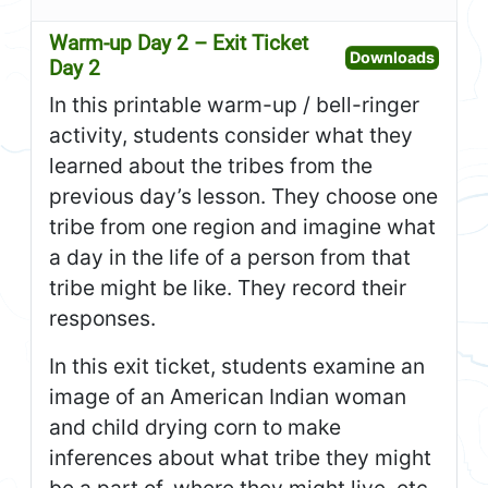
Warm-up Day 2 – Exit Ticket
Open W
Downloads
Day 2
In this printable warm-up / bell-ringer
activity, students consider what they
learned about the tribes from the
previous day’s lesson. They choose one
tribe from one region and imagine what
a day in the life of a person from that
tribe might be like. They record their
responses.
In this exit ticket, students examine an
image of an American Indian woman
and child drying corn to make
inferences about what tribe they might