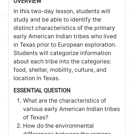
OVERVIEW
In this two-day lesson, students will
study and be able to identify the
distinct characteristics of the primary
early American Indian tribes who lived
in Texas prior to European exploration.
Students will categorize information
about each tribe into the categories:
food, shelter, mobility, culture, and
location in Texas.
ESSENTIAL QUESTION
What are the characteristics of
various early American Indian tribes
of Texas?
How do the environmental