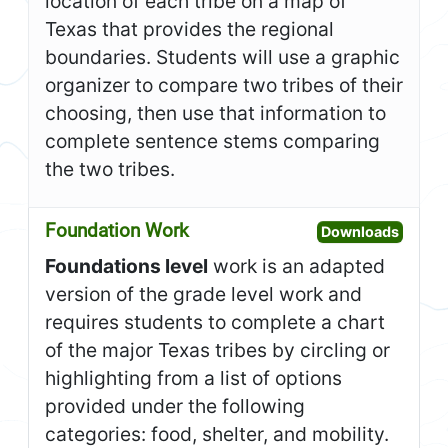
location of each tribe on a map of
Texas that provides the regional
boundaries. Students will use a graphic
organizer to compare two tribes of their
choosing, then use that information to
complete sentence stems comparing
the two tribes.
Foundation Work
Open F
Downloads
Foundations level
work is an adapted
version of the grade level work and
requires students to complete a chart
of the major Texas tribes by circling or
highlighting from a list of options
provided under the following
categories: food, shelter, and mobility.