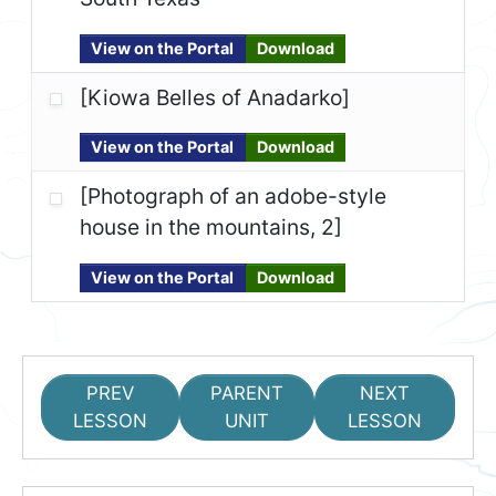
View on the Portal
Download
[Kiowa Belles of Anadarko]
View on the Portal
Download
[Photograph of an adobe-style
house in the mountains, 2]
View on the Portal
Download
PREV
PARENT
NEXT
LESSON
UNIT
LESSON