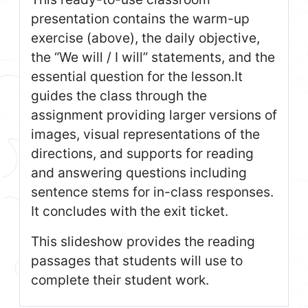
presentation contains the warm-up
exercise (above), the daily objective,
the “We will / I will” statements, and the
essential question for the lesson.It
guides the class through the
assignment providing larger versions of
images, visual representations of the
directions, and supports for reading
and answering questions including
sentence stems for in-class responses.
It concludes with the exit ticket.
This slideshow provides the reading
passages that students will use to
complete their student work.