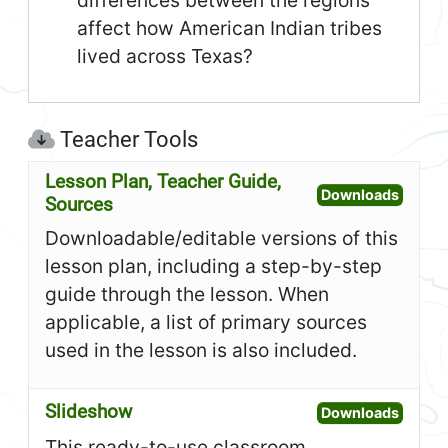
differences between the regions
affect how American Indian tribes
lived across Texas?
Teacher Tools
Lesson Plan, Teacher Guide,
Open L
Downloads
Sources
Downloadable/editable versions of this
lesson plan, including a step-by-step
guide through the lesson. When
applicable, a list of primary sources
used in the lesson is also included.
Slideshow
Open S
Downloads
This ready-to-use classroom