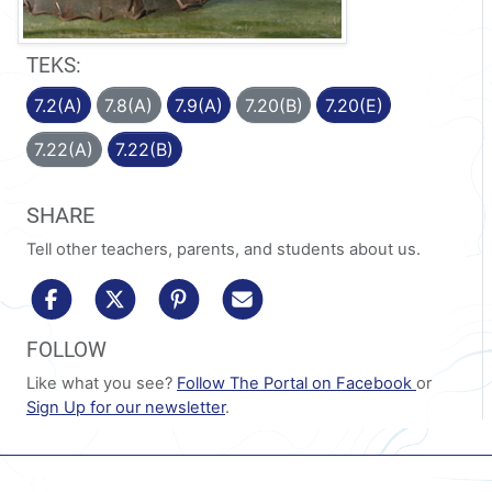
TEKS:
7.2(A)
7.8(A)
7.9(A)
7.20(B)
7.20(E)
7.22(A)
7.22(B)
SHARE
Tell other teachers, parents, and students about us.
share to facebook
share to x/twitter
share to pinterest
share via email
FOLLOW
Like what you see?
Follow The Portal on Facebook
or
Sign Up for our newsletter
.