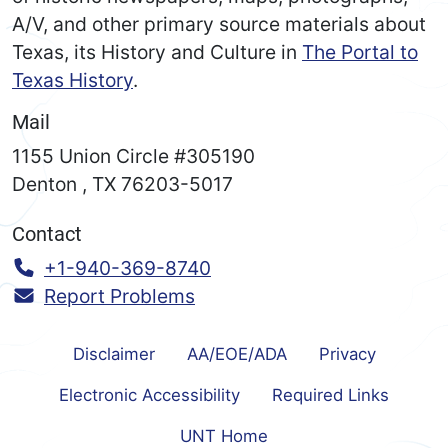
A/V, and other primary source materials about
Texas, its History and Culture in
The Portal to
Texas History
.
Mail
1155 Union Circle #305190
Denton
,
TX
76203-5017
Contact
Call:
+1-940-369-8740
Report Problems
Disclaimer
AA/EOE/ADA
Privacy
Electronic Accessibility
Required Links
UNT Home