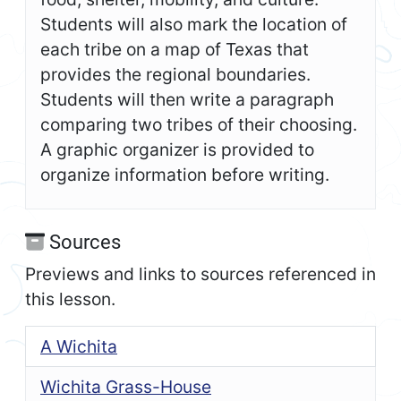
Students will also mark the location of
each tribe on a map of Texas that
provides the regional boundaries.
Students will then write a paragraph
comparing two tribes of their choosing.
A graphic organizer is provided to
organize information before writing.
Sources
Previews and links to sources referenced in
this lesson.
A Wichita
Wichita Grass-House