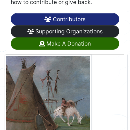
how to contribute or give back.
Contributors
Supporting Organizations
Make A Donation