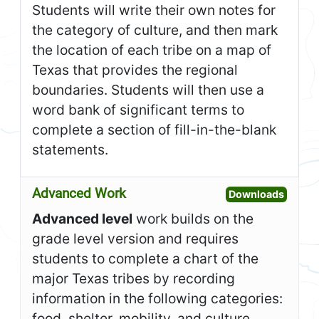
Students will write their own notes for
the category of culture, and then mark
the location of each tribe on a map of
Texas that provides the regional
boundaries. Students will then use a
word bank of significant terms to
complete a section of fill-in-the-blank
statements.
Advanced Work
Open A
Downloads
Advanced level
work builds on the
grade level version and requires
students to complete a chart of the
major Texas tribes by recording
information in the following categories:
food, shelter, mobility, and culture.