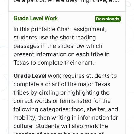
be a part of, where they might live, etc.
Grade Level Work
Open G
Downloads
In this printable Chart assignment,
students use the short reading
passages in the slideshow which
present information on each tribe in
Texas to complete their chart.
Grade Level
work requires students to
complete a chart of the major Texas
tribes by circling or highlighting the
correct words or terms listed for the
following categories: food, shelter, and
mobility, then writing in information for
culture. Students will also mark the