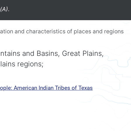
(A)
.
tion and characteristics of places and regions
tains and Basins, Great Plains,
lains regions;
eople: American Indian Tribes of Texas