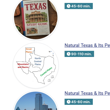
45-60 min.
Natural Texas & Its P
90-110 min.
Natural Texas & Its P
45-60 min.