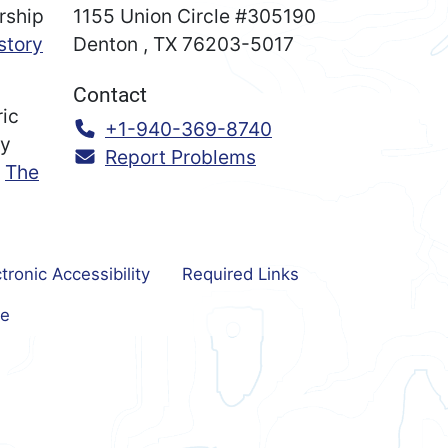
rship
1155 Union Circle #305190
story
Denton
,
TX
76203-5017
Contact
ric
Call:
+1-940-369-8740
ry
Report Problems
n
The
tronic Accessibility
Required Links
e