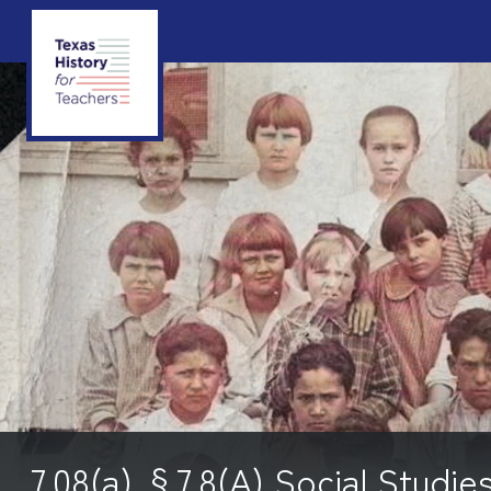
7.08(a) §7.8(A) Social Studie