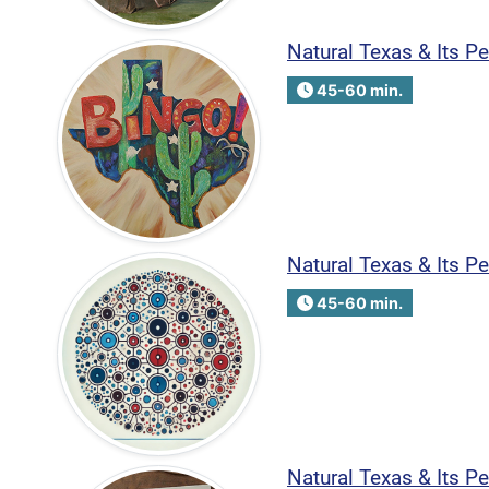
Natural Texas & Its 
45-60 min.
Natural Texas & Its 
45-60 min.
Natural Texas & Its P