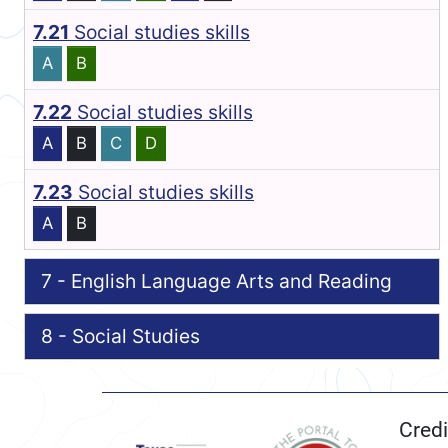
7.21
Social studies skills
A
B
7.22
Social studies skills
A
B
C
D
7.23
Social studies skills
A
B
7 - English Language Arts and Reading
8 - Social Studies
Credi