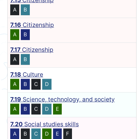
7.15
Citizenship
A
B
7.16
Citizenship
A
B
7.17
Citizenship
A
B
7.18
Culture
A
B
C
D
7.19
Science, technology, and society
A
B
C
D
E
7.20
Social studies skills
A
B
C
D
E
F