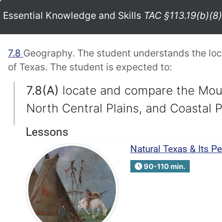
as Essential Knowledge and Skills
TAC §113.19(b)(8)
7.8
Geography. The student understands the loca
of Texas. The student is expected to:
7.8(A)
locate and compare the Moun
North Central Plains, and Coastal P
Lessons
Natural Texas & Its P
90-110 min.