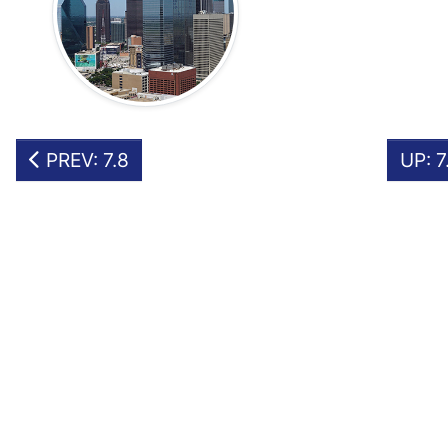
PREV: 7.8
UP: 7