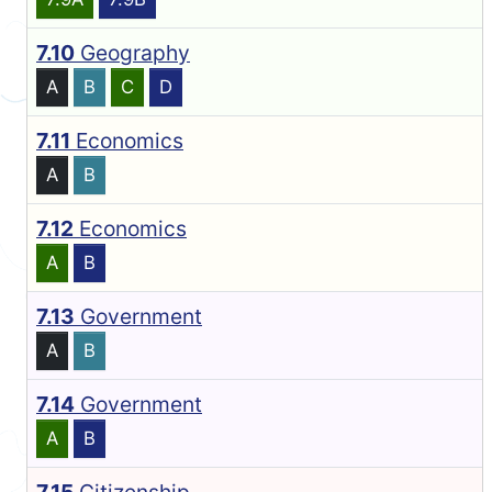
7.10
Geography
A
B
C
D
7.11
Economics
A
B
7.12
Economics
A
B
7.13
Government
A
B
7.14
Government
A
B