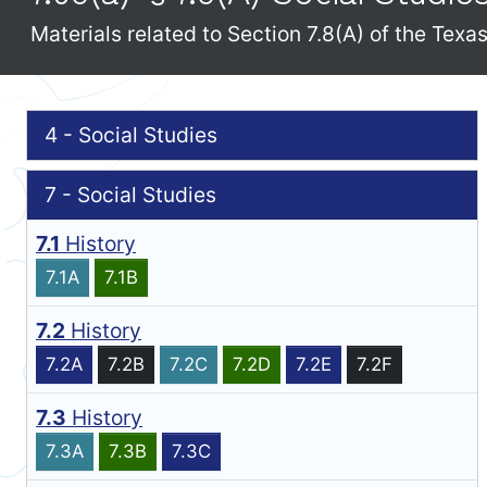
Materials related to Section 7.8(A) of the Tex
4 - Social Studies
7 - Social Studies
7.1
History
7.1A
7.1B
7.2
History
7.2A
7.2B
7.2C
7.2D
7.2E
7.2F
7.3
History
7.3A
7.3B
7.3C