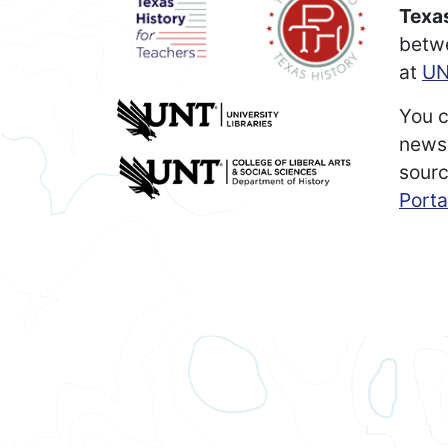
Texas
betw
at
UN
You c
newsp
sourc
Porta