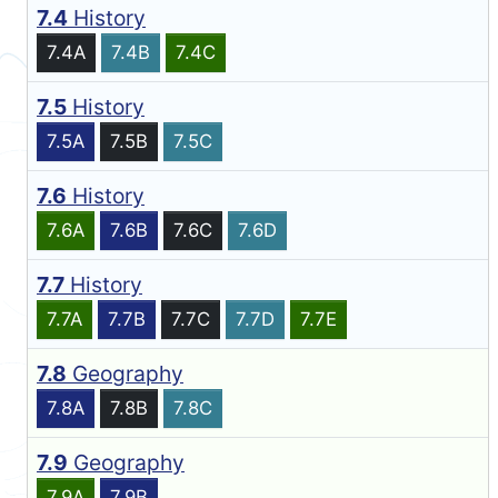
7.4
History
7.4A
7.4B
7.4C
7.5
History
7.5A
7.5B
7.5C
7.6
History
7.6A
7.6B
7.6C
7.6D
7.7
History
7.7A
7.7B
7.7C
7.7D
7.7E
7.8
Geography
7.8A
7.8B
7.8C
7.9
Geography
7.9A
7.9B