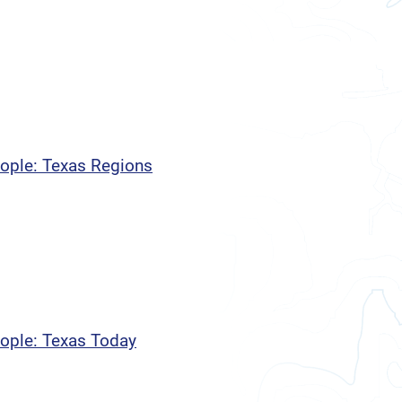
eople: Texas Regions
eople: Texas Today