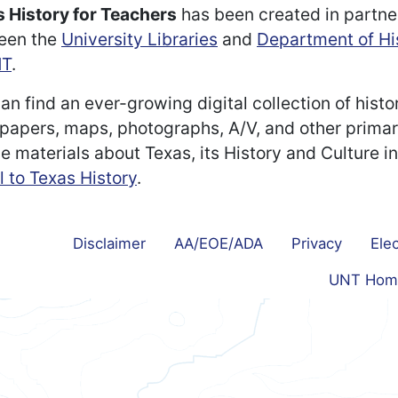
 History for Teachers
has been created in partne
een the
University Libraries
and
Department of Hi
T
.
an find an ever-growing digital collection of histo
apers, maps, photographs, A/V, and other prima
e materials about Texas, its History and Culture i
l to Texas History
.
Disclaimer
AA/EOE/ADA
Privacy
Elec
UNT Hom