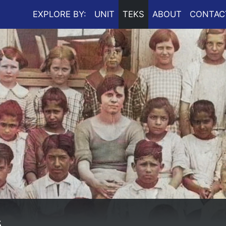
EXPLORE BY:
UNIT
TEKS
ABOUT
CONTAC
s