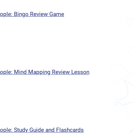
People: Bingo Review Game
People: Mind Mapping Review Lesson
eople: Study Guide and Flashcards