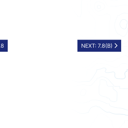
.8
NEXT: 7.8(B)