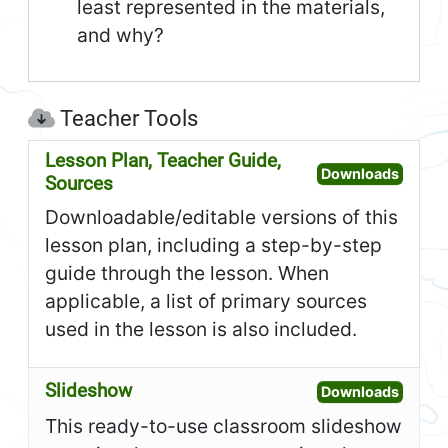
least represented in the materials,
and why?
Teacher Tools
Lesson Plan, Teacher Guide,
Open L
Downloads
Sources
Downloadable/editable versions of this
lesson plan, including a step-by-step
guide through the lesson. When
applicable, a list of primary sources
used in the lesson is also included.
Slideshow
Open S
Downloads
This ready-to-use classroom slideshow