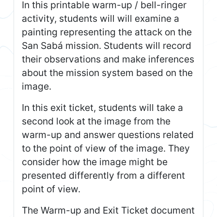
In this printable warm-up / bell-ringer
activity, students will will examine a
painting representing the attack on the
San Sabá mission. Students will record
their observations and make inferences
about the mission system based on the
image.
In this exit ticket, students will take a
second look at the image from the
warm-up and answer questions related
to the point of view of the image. They
consider how the image might be
presented differently from a different
point of view.
The Warm-up and Exit Ticket document