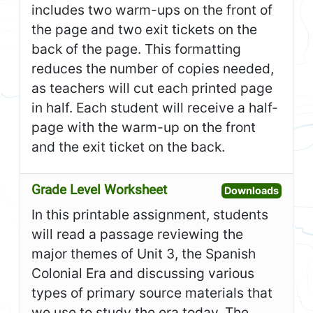
includes two warm-ups on the front of
the page and two exit tickets on the
back of the page. This formatting
reduces the number of copies needed,
as teachers will cut each printed page
in half. Each student will receive a half-
page with the warm-up on the front
and the exit ticket on the back.
Grade Level Worksheet
Open G
Downloads
In this printable assignment, students
will read a passage reviewing the
major themes of Unit 3, the Spanish
Colonial Era and discussing various
types of primary source materials that
we use to study the era today. The