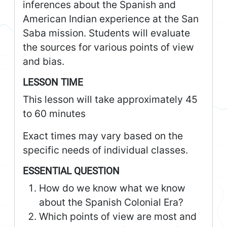
inferences about the Spanish and
American Indian experience at the San
Saba mission. Students will evaluate
the sources for various points of view
and bias.
LESSON TIME
This lesson will take approximately 45
to 60 minutes
Exact times may vary based on the
specific needs of individual classes.
ESSENTIAL QUESTION
How do we know what we know
about the Spanish Colonial Era?
Which points of view are most and