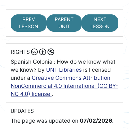
PREV
PARENT
NEXT
LESSON
UNIT
LESSON
RIGHTS
Spanish Colonial: How do we know what
we know?
by
UNT Libraries
is licensed
under a
Creative Commons Attribution-
NonCommercial 4.0 International (CC BY-
NC 4.0) license
.
UPDATES
The page was updated on
07/02/2026.