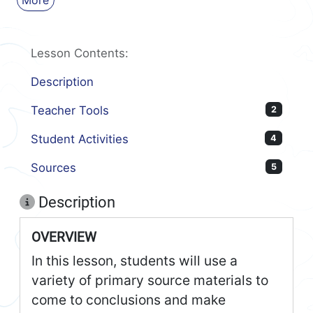
More
Lesson Contents:
Description
Teacher Tools
2
Student Activities
4
Sources
5
Description
OVERVIEW
In this lesson, students will use a
variety of primary source materials to
come to conclusions and make