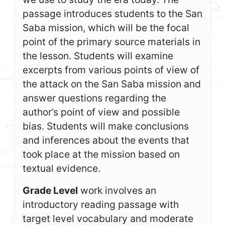
passage introduces students to the San
Saba mission, which will be the focal
point of the primary source materials in
the lesson. Students will examine
excerpts from various points of view of
the attack on the San Saba mission and
answer questions regarding the
author’s point of view and possible
bias. Students will make conclusions
and inferences about the events that
took place at the mission based on
textual evidence.
Grade Level
work involves an
introductory reading passage with
target level vocabulary and moderate