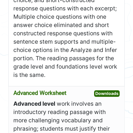
choice, and short-constructed
response questions with each excerpt;
Multiple choice questions with one
answer choice eliminated and short
constructed response questions with
sentence stem supports and multiple-
choice options in the Analyze and Infer
portion. The reading passages for the
grade level and foundations level work
is the same.
Advanced Worksheet
Open A
Downloads
Advanced level
work involves an
introductory reading passage with
more challenging vocabulary and
phrasing; students must justify their