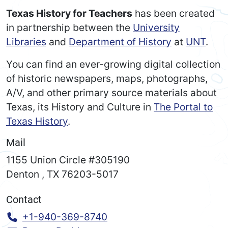
Texas History for Teachers
has been created
in partnership between the
University
Libraries
and
Department of History
at
UNT
.
You can find an ever-growing digital collection
of historic newspapers, maps, photographs,
A/V, and other primary source materials about
Texas, its History and Culture in
The Portal to
Texas History
.
Mail
1155 Union Circle #305190
Denton
,
TX
76203-5017
Contact
Call:
+1-940-369-8740