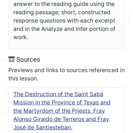
answer to the reading guide using the
reading passage; short, constructed
response questions with each excerpt
and in the Analyze and Infer portion of
work.
Sources
Previews and links to sources referenced in
this lesson.
The Destruction of the Saint Sabá
Mission in the Province of Texas and
the Martyrdom of the Priests, Fray
Alonso Giraldo de Terreros and Fray
José de Santiesteban.