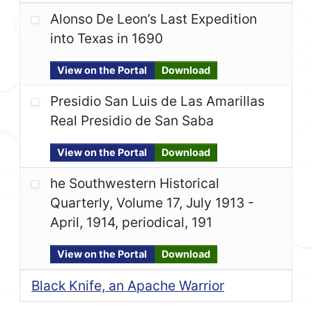
Alonso De Leon’s Last Expedition
into Texas in 1690
View on the Portal
Download
Presidio San Luis de Las Amarillas
Real Presidio de San Saba
View on the Portal
Download
he Southwestern Historical
Quarterly, Volume 17, July 1913 -
April, 1914, periodical, 191
View on the Portal
Download
Black Knife, an Apache Warrior