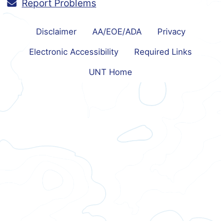
Report Problems
Disclaimer
AA/EOE/ADA
Privacy
Electronic Accessibility
Required Links
UNT Home