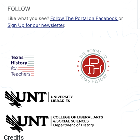
FOLLOW
Like what you see?
Follow The Portal on Facebook
or
Sign Up for our newsletter
.
Credits