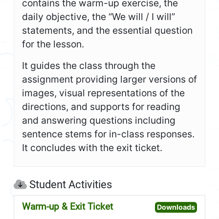
contains the warm-up exercise, the
daily objective, the “We will / I will”
statements, and the essential question
for the lesson.
It guides the class through the
assignment providing larger versions of
images, visual representations of the
directions, and supports for reading
and answering questions including
sentence stems for in-class responses.
It concludes with the exit ticket.
Student Activities
Warm-up & Exit Ticket
Open W
Downloads