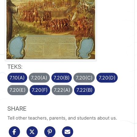
TEKS:
7.10(A)
7.20(A)
7.20(B)
7.20(C)
7.20(D)
7.20(E)
7.20(F)
7.22(A)
7.22(B)
SHARE
Tell other teachers, parents, and students about us.
share to facebook
share to x/twitter
share to pinterest
share via email