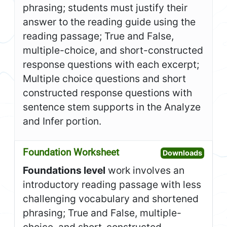
phrasing; students must justify their
answer to the reading guide using the
reading passage; True and False,
multiple-choice, and short-constructed
response questions with each excerpt;
Multiple choice questions and short
constructed response questions with
sentence stem supports in the Analyze
and Infer portion.
Foundation Worksheet
Open F
Downloads
Foundations level
work involves an
introductory reading passage with less
challenging vocabulary and shortened
phrasing; True and False, multiple-