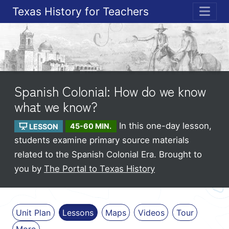
Texas History for Teachers
ME
Spanish Colonial: How do we know
what we know?
In this one-day lesson,
LESSON
45-60 MIN.
students examine primary source materials
related to the Spanish Colonial Era.
Brought to
you by
The Portal to Texas History
Unit Plan
Lessons
Maps
Videos
Tour