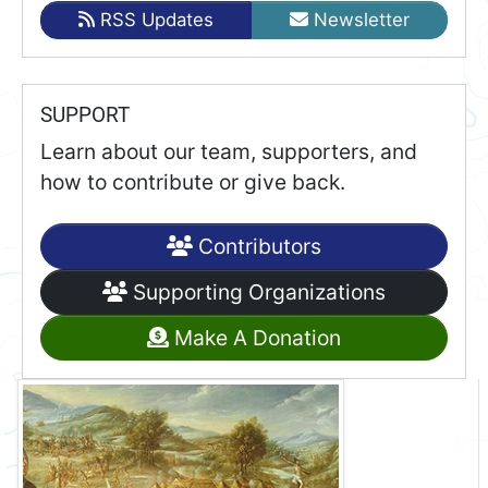
RSS Updates
Newsletter
SUPPORT
Learn about our team, supporters, and
how to contribute or give back.
Contributors
Supporting Organizations
Make A Donation