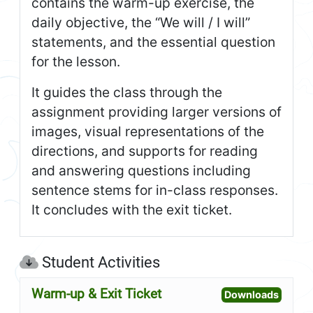
contains the warm-up exercise, the
daily objective, the “We will / I will”
statements, and the essential question
for the lesson.
It guides the class through the
assignment providing larger versions of
images, visual representations of the
directions, and supports for reading
and answering questions including
sentence stems for in-class responses.
It concludes with the exit ticket.
Student Activities
Warm-up & Exit Ticket
Open W
Downloads