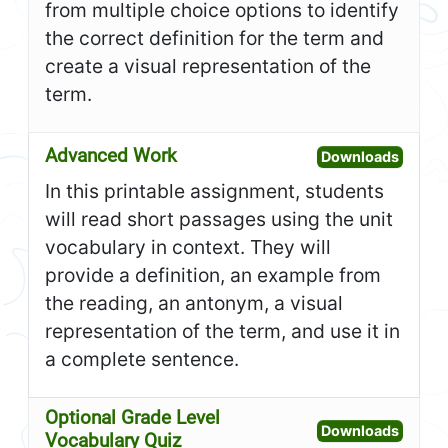
from multiple choice options to identify
the correct definition for the term and
create a visual representation of the
term.
Advanced Work
Open A
Downloads
In this printable assignment, students
will read short passages using the unit
vocabulary in context. They will
provide a definition, an example from
the reading, an antonym, a visual
representation of the term, and use it in
a complete sentence.
Optional Grade Level
Open O
Downloads
Vocabulary Quiz