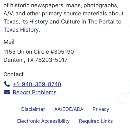
of historic newspapers, maps, photographs,
A/V, and other primary source materials about
Texas, its History and Culture in
The Portal to
Texas History
.
Mail
1155 Union Circle #305190
Denton
,
TX
76203-5017
Contact
Call:
+1-940-369-8740
Report Problems
Disclaimer
AA/EOE/ADA
Privacy
Electronic Accessibility
Required Links