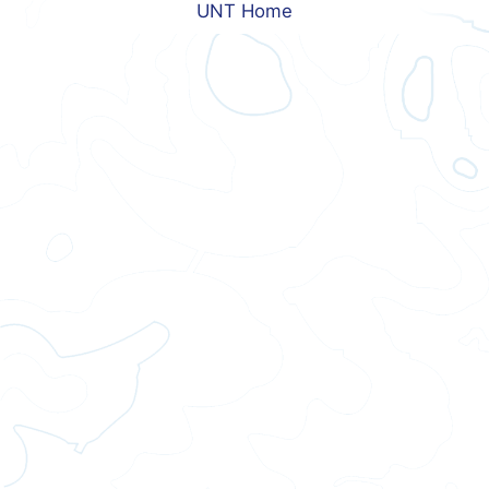
UNT Home