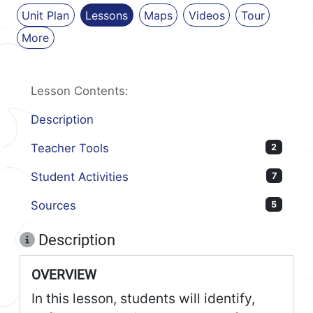
Unit Plan
Lessons
Maps
Videos
Tour
More
Lesson Contents:
Description
Teacher Tools
2
Student Activities
7
Sources
5
Description
OVERVIEW
In this lesson, students will identify,