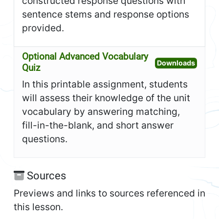
constructed response questions with
sentence stems and response options
provided.
Optional Advanced Vocabulary
Open O
Downloads
Quiz
In this printable assignment, students
will assess their knowledge of the unit
vocabulary by answering matching,
fill-in-the-blank, and short answer
questions.
Sources
Previews and links to sources referenced in
this lesson.