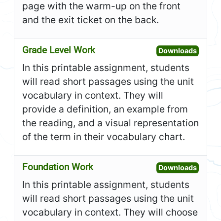
page with the warm-up on the front
and the exit ticket on the back.
Grade Level Work
Open G
Downloads
In this printable assignment, students
will read short passages using the unit
vocabulary in context. They will
provide a definition, an example from
the reading, and a visual representation
of the term in their vocabulary chart.
Foundation Work
Open F
Downloads
In this printable assignment, students
will read short passages using the unit
vocabulary in context. They will choose