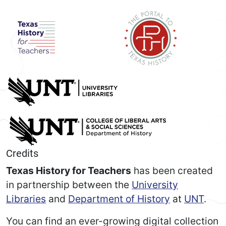
Credits
Texas History for Teachers
has been created
in partnership between the
University
Libraries
and
Department of History
at
UNT
.
You can find an ever-growing digital collection