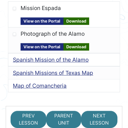
Mission Espada
View on the Portal
Download
Photograph of the Alamo
View on the Portal
Download
Spanish Mission of the Alamo
Spanish Missions of Texas Map
Map of Comancheria
PREV
PARENT
NEXT
LESSON
UNIT
LESSON