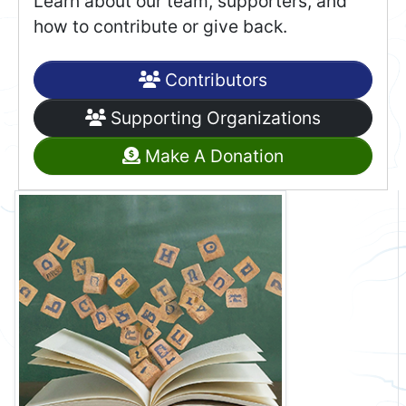
Learn about our team, supporters, and
how to contribute or give back.
Contributors
Supporting Organizations
Make A Donation