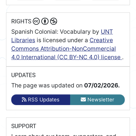
RIGHTS
Spanish Colonial: Vocabulary
by
UNT
Libraries
is licensed under a
Creative
Commons Attribution-NonCommercial
4.0 International (CC BY-NC 4.0) license
.
UPDATES
The page was updated on
07/02/2026.
RSS Updates
Newsletter
SUPPORT