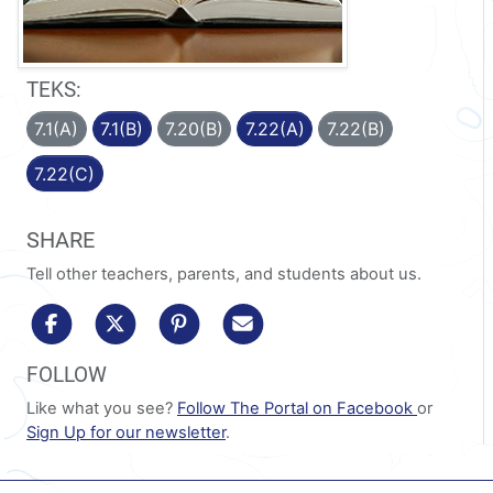
TEKS:
7.1(A)
7.1(B)
7.20(B)
7.22(A)
7.22(B)
7.22(C)
SHARE
Tell other teachers, parents, and students about us.
share to facebook
share to x/twitter
share to pinterest
share via email
FOLLOW
Like what you see?
Follow The Portal on Facebook
or
Sign Up for our newsletter
.