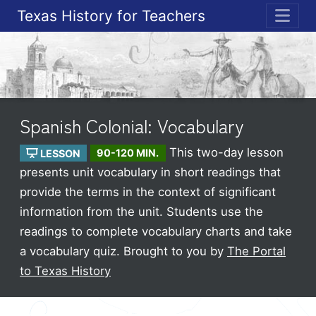
Texas History for Teachers
ME
Spanish Colonial: Vocabulary
This two-day lesson
LESSON
90-120 MIN.
presents unit vocabulary in short readings that
provide the terms in the context of significant
information from the unit. Students use the
readings to complete vocabulary charts and take
a vocabulary quiz.
Brought to you by
The Portal
to Texas History