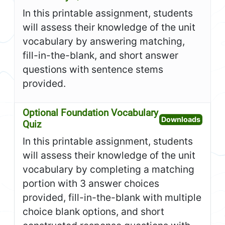
In this printable assignment, students
will assess their knowledge of the unit
vocabulary by answering matching,
fill-in-the-blank, and short answer
questions with sentence stems
provided.
Optional Foundation Vocabulary
Open O
Downloads
Quiz
In this printable assignment, students
will assess their knowledge of the unit
vocabulary by completing a matching
portion with 3 answer choices
provided, fill-in-the-blank with multiple
choice blank options, and short