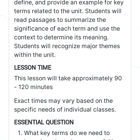
define, and provide an example for key
terms related to the unit. Students will
read passages to summarize the
significance of each term and use the
context to determine its meaning.
Students will recognize major themes
within the unit.
LESSON TIME
This lesson will take approximately 90
- 120 minutes
Exact times may vary based on the
specific needs of individual classes.
ESSENTIAL QUESTION
What key terms do we need to