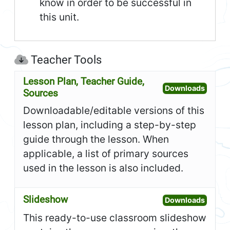
know in order to be successful in
this unit.
Teacher Tools
Lesson Plan, Teacher Guide,
Open L
Downloads
Sources
Downloadable/editable versions of this
lesson plan, including a step-by-step
guide through the lesson. When
applicable, a list of primary sources
used in the lesson is also included.
Slideshow
Open S
Downloads
This ready-to-use classroom slideshow