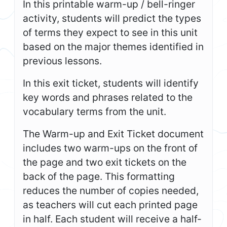
In this printable warm-up / bell-ringer
activity, students will predict the types
of terms they expect to see in this unit
based on the major themes identified in
previous lessons.
In this exit ticket, students will identify
key words and phrases related to the
vocabulary terms from the unit.
The Warm-up and Exit Ticket document
includes two warm-ups on the front of
the page and two exit tickets on the
back of the page. This formatting
reduces the number of copies needed,
as teachers will cut each printed page
in half. Each student will receive a half-