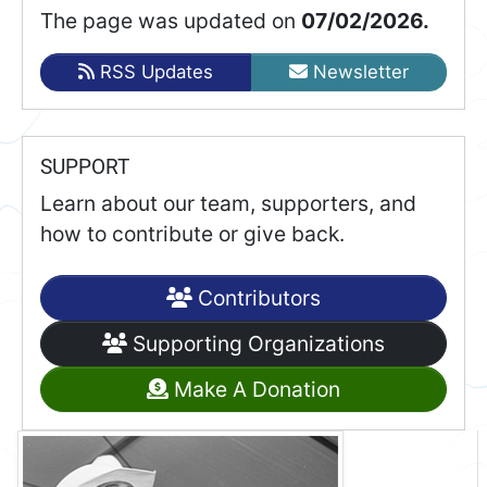
The page was updated on
07/02/2026.
RSS Updates
Newsletter
SUPPORT
Learn about our team, supporters, and
how to contribute or give back.
Contributors
Supporting Organizations
Make A Donation