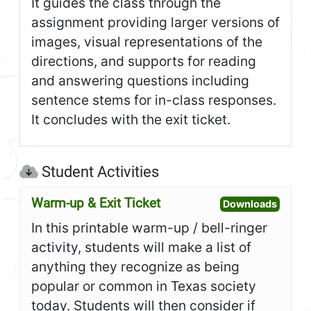
It guides the class through the
assignment providing larger versions of
images, visual representations of the
directions, and supports for reading
and answering questions including
sentence stems for in-class responses.
It concludes with the exit ticket.
Student Activities
Warm-up & Exit Ticket
Open W
Downloads
In this printable warm-up / bell-ringer
activity, students will make a list of
anything they recognize as being
popular or common in Texas society
today. Students will then consider if