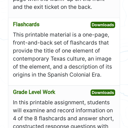
and the exit ticket on the back.
Flashcards
Open F
Downloads
This printable material is a one-page,
front-and-back set of flashcards that
provide the title of one element of
contemporary Texas culture, an image
of the element, and a description of its
origins in the Spanish Colonial Era.
Grade Level Work
Open G
Downloads
In this printable assignment, students
will examine and record information on
4 of the 8 flashcards and answer short,
constructed response questions with