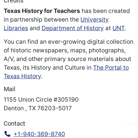
Credits
Texas History for Teachers
has been created
in partnership between the
University
Libraries
and
Department of History
at
UNT
.
You can find an ever-growing digital collection
of historic newspapers, maps, photographs,
A/V, and other primary source materials about
Texas, its History and Culture in
The Portal to
Texas History
.
Mail
1155 Union Circle #305190
Denton
,
TX
76203-5017
Contact
Call:
+1-940-369-8740