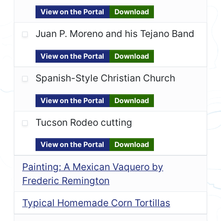
View on the Portal
Download
Juan P. Moreno and his Tejano Band
View on the Portal
Download
Spanish-Style Christian Church
View on the Portal
Download
Tucson Rodeo cutting
View on the Portal
Download
Painting: A Mexican Vaquero by
Frederic Remington
Typical Homemade Corn Tortillas