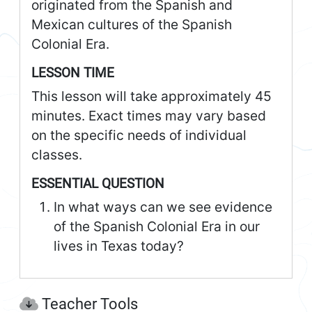
originated from the Spanish and
Mexican cultures of the Spanish
Colonial Era.
LESSON TIME
This lesson will take approximately 45
minutes. Exact times may vary based
on the specific needs of individual
classes.
ESSENTIAL QUESTION
In what ways can we see evidence
of the Spanish Colonial Era in our
lives in Texas today?
Teacher Tools