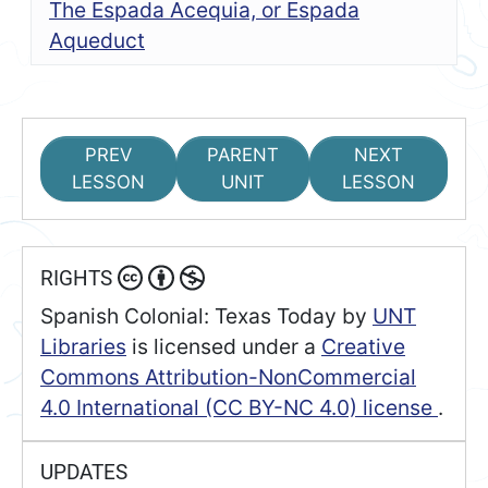
The Espada Acequia, or Espada
Aqueduct
PREV
PARENT
NEXT
LESSON
UNIT
LESSON
RIGHTS
Spanish Colonial: Texas Today
by
UNT
Libraries
is licensed under a
Creative
Commons Attribution-NonCommercial
4.0 International (CC BY-NC 4.0) license
.
UPDATES