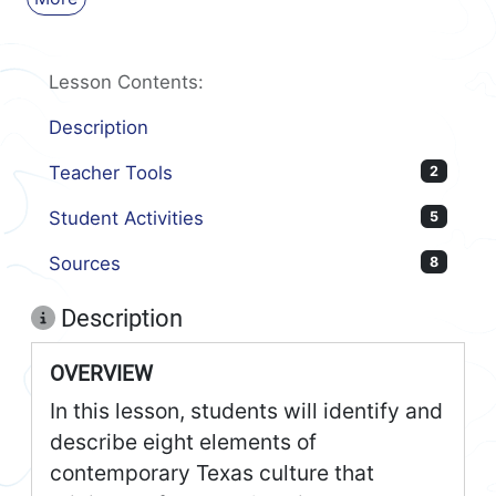
Lesson Contents:
Description
Teacher Tools
2
Student Activities
5
Sources
8
Description
OVERVIEW
In this lesson, students will identify and
describe eight elements of
contemporary Texas culture that