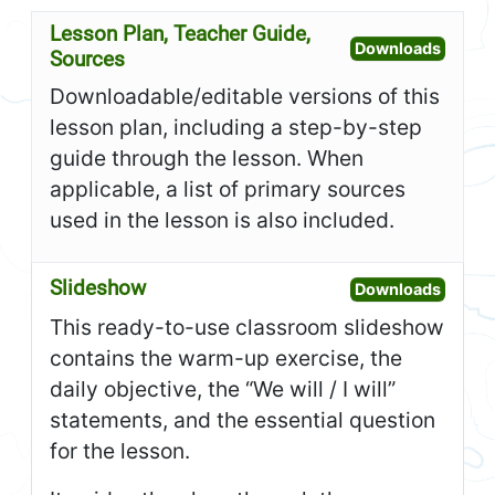
Lesson Plan, Teacher Guide,
Open L
Downloads
Sources
Downloadable/editable versions of this
lesson plan, including a step-by-step
guide through the lesson. When
applicable, a list of primary sources
used in the lesson is also included.
Slideshow
Open S
Downloads
This ready-to-use classroom slideshow
contains the warm-up exercise, the
daily objective, the “We will / I will”
statements, and the essential question
for the lesson.