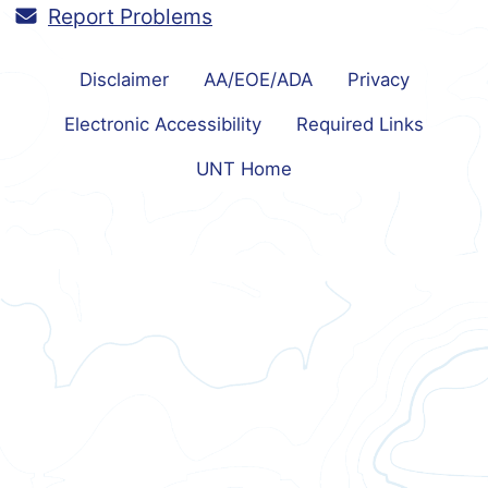
Report Problems
Disclaimer
AA/EOE/ADA
Privacy
Electronic Accessibility
Required Links
UNT Home