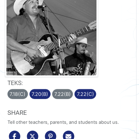
TEKS:
7.18(C)
7.20(B)
7.22(B)
7.22(C)
SHARE
Tell other teachers, parents, and students about us.
share to facebook
share to x/twitter
share to pinterest
share via email