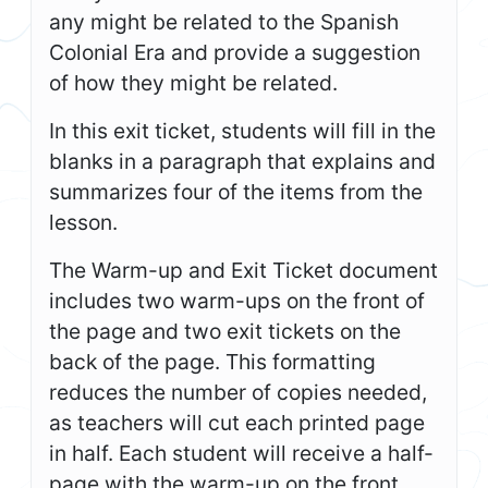
any might be related to the Spanish
Colonial Era and provide a suggestion
of how they might be related.
In this exit ticket, students will fill in the
blanks in a paragraph that explains and
summarizes four of the items from the
lesson.
The Warm-up and Exit Ticket document
includes two warm-ups on the front of
the page and two exit tickets on the
back of the page. This formatting
reduces the number of copies needed,
as teachers will cut each printed page
in half. Each student will receive a half-
page with the warm-up on the front