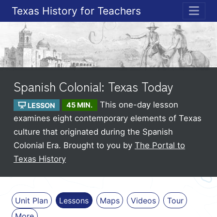
Texas History for Teachers
ME
Spanish Colonial: Texas Today
This one-day lesson
LESSON
45 MIN.
examines eight contemporary elements of Texas
culture that originated during the Spanish
Colonial Era.
Brought to you by
The Portal to
Texas History
Unit Plan
Lessons
Maps
Videos
Tour
More