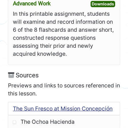
Advanced Work
Open A
Downloads
In this printable assignment, students
will examine and record information on
6 of the 8 flashcards and answer short,
constructed response questions
assessing their prior and newly
acquired knowledge.
Sources
Previews and links to sources referenced in
this lesson.
The Sun Fresco at Mission Concepción
The Ochoa Hacienda