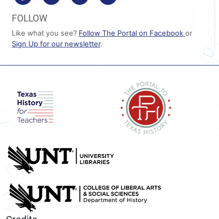
FOLLOW
Like what you see?
Follow The Portal on Facebook
or
Sign Up for our newsletter
.