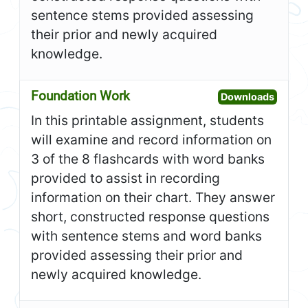
sentence stems provided assessing
their prior and newly acquired
knowledge.
Foundation Work
Open F
Downloads
In this printable assignment, students
will examine and record information on
3 of the 8 flashcards with word banks
provided to assist in recording
information on their chart. They answer
short, constructed response questions
with sentence stems and word banks
provided assessing their prior and
newly acquired knowledge.