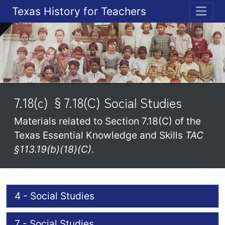
Texas History for Teachers
ME
7.18(c) §7.18(C) Social Studies
Materials related to Section 7.18(C) of the
Texas Essential Knowledge and Skills
TAC
§113.19(b)(18)(C)
.
4 - Social Studies
7 - Social Studies