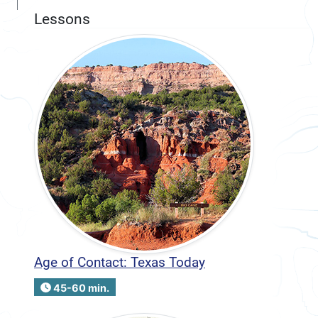
Lessons
Age of Contact: Texas Today
45-60 min.