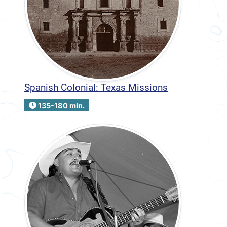
Spanish Colonial: Texas Missions
135-180 min.