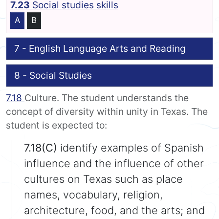
7.23
Social studies skills
A
B
7 - English Language Arts and Reading
8 - Social Studies
7.18
Culture. The student understands the
concept of diversity within unity in Texas. The
student is expected to:
7.18(C)
identify examples of Spanish
influence and the influence of other
cultures on Texas such as place
names, vocabulary, religion,
architecture, food, and the arts; and