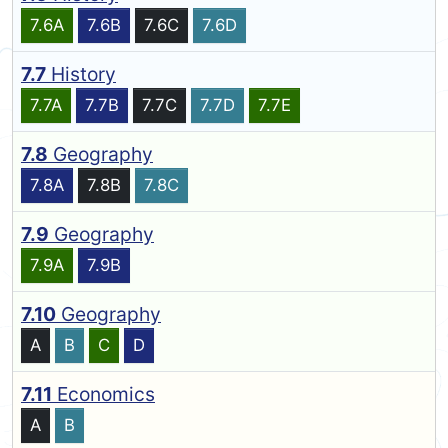
7.6A
7.6B
7.6C
7.6D
7.7
History
7.7A
7.7B
7.7C
7.7D
7.7E
7.8
Geography
7.8A
7.8B
7.8C
7.9
Geography
7.9A
7.9B
7.10
Geography
A
B
C
D
7.11
Economics
A
B