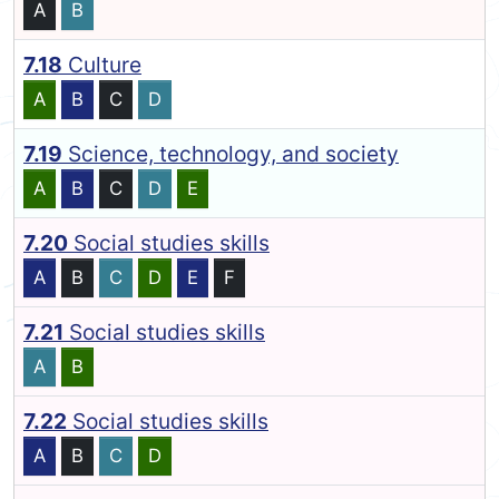
A
B
7.18
Culture
A
B
C
D
7.19
Science, technology, and society
A
B
C
D
E
7.20
Social studies skills
A
B
C
D
E
F
7.21
Social studies skills
A
B
7.22
Social studies skills
A
B
C
D