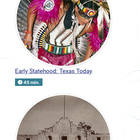
Early Statehood: Texas Today
45 min.