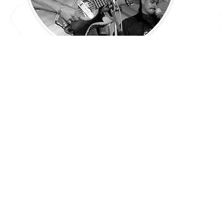
Spanish Colonial: Texas Today
45 min.
PREV: 7.18(B)
UP: 7.18
NEXT: 7.18(D)