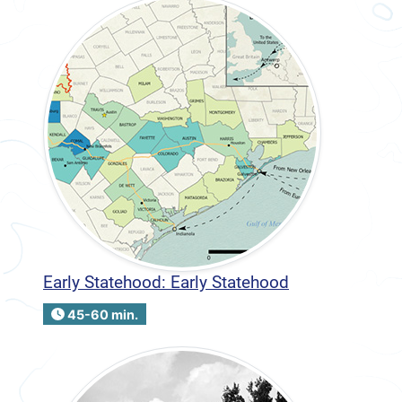
Early Statehood: Early Statehood
45-60 min.