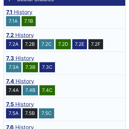
7.1
History
7.1A
7.1B
7.2
History
7.2A
7.2B
7.2C
7.2D
7.2E
7.2F
7.3
History
7.3A
7.3B
7.3C
7.4
History
7.4A
7.4B
7.4C
7.5
History
7.5A
7.5B
7.5C
7.6
History