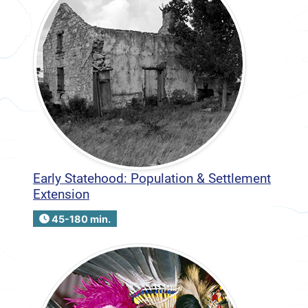
Early Statehood: Population & Settlement
Extension
45-180 min.