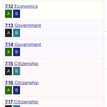
7.12
Economics
A
B
7.13
Government
A
B
7.14
Government
A
B
7.15
Citizenship
A
B
7.16
Citizenship
A
B
7.17
Citizenship